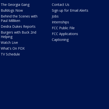
The Georgia Gang
Contact Us
Bulldogs Now
Sign up for Email Alerts
Behind the Scenes with
Jobs
Paul Milliken
Internships
Deidra Dukes Reports
FCC Public File
Burgers with Buck 2nd
FCC Applications
Helping
Captioning
Watch Live
What's On FOX
TV Schedule