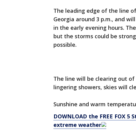
The leading edge of the line o
Georgia around 3 p.m., and wil
in the early evening hours. The
but the storms could be strong
possible.
The line will be clearing out o
lingering showers, skies will c
Sunshine and warm temperatur
DOWNLOAD the FREE FOX 5 Sto
extreme weather