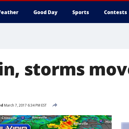
eather
Good Day
Sports
Contests
in, storms mov
ed
March 7, 2017 6:34 PM EST