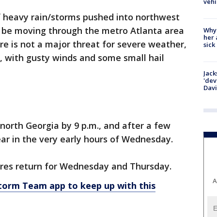
vehi
f heavy rain/storms pushed into northwest
l be moving through the metro Atlanta area
Why
her 
re is not a major threat for severe weather,
sick
, with gusty winds and some small hail
Jack
'dev
Dav
f north Georgia by 9 p.m., and after a few
lear in the very early hours of Wednesday.
es return for Wednesday and Thursday.
A
rm Team app to keep up with this