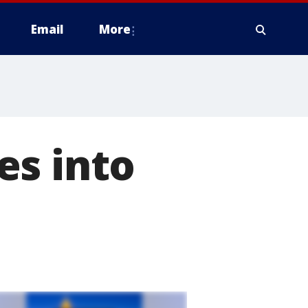
Email
More
es into