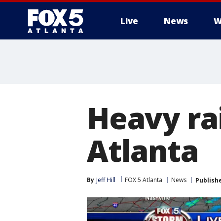
Live
News
W
Heavy ra
Atlanta
By
Jeff Hill
FOX 5 Atlanta
News
Publish