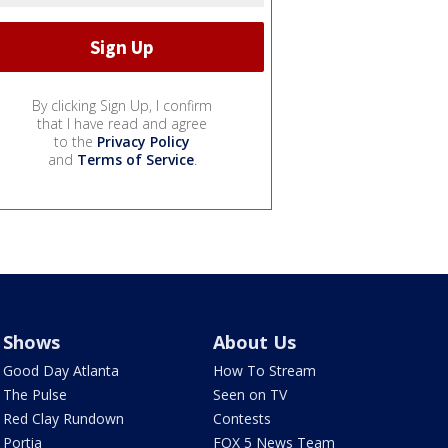
By clicking Sign Up, I confirm
that I have read and agree
to the
Privacy Policy
and
Terms of Service
.
Shows
About Us
Good Day Atlanta
How To Stream
The Pulse
Seen on TV
Red Clay Rundown
Contests
Portia
FOX 5 News Team