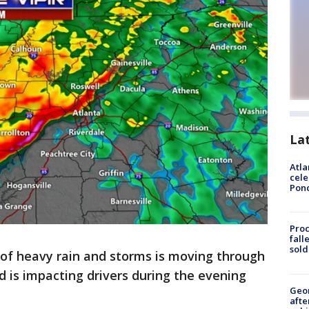
La
Atla
cele
Pon
Proc
fall
sold
e of heavy rain and storms is moving through
d is impacting drivers during the evening
Geo
afte