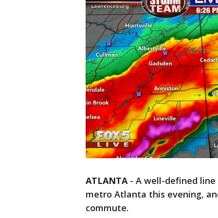
ATLANTA
-
A well-defined lin
metro Atlanta this evening, an
commute.