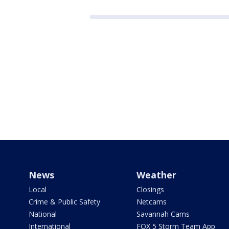
News
Weather
Local
Closings
Crime & Public Safety
Netcams
National
Savannah Cams
International
FOX 5 Storm Team App