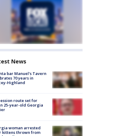
test News
nta bar Manuel's Tavern
brates 70 years in
cey-Highland
ession route set for
en 25-year-old Georgia
ier
rgia woman arrested
r kittens thrown from