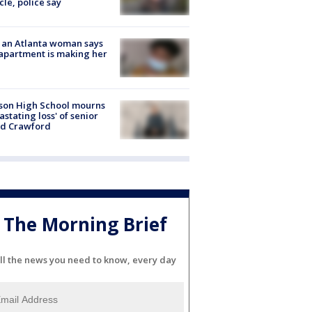
cle, police say
 an Atlanta woman says
apartment is making her
son High School mourns
astating loss' of senior
id Crawford
The Morning Brief
ll the news you need to know, every day