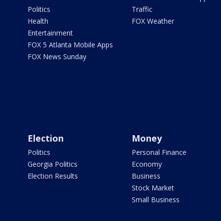
Politics
Traffic
Health
FOX Weather
Entertainment
FOX 5 Atlanta Mobile Apps
FOX News Sunday
Election
Money
Politics
Personal Finance
Georgia Politics
Economy
Election Results
Business
Stock Market
Small Business