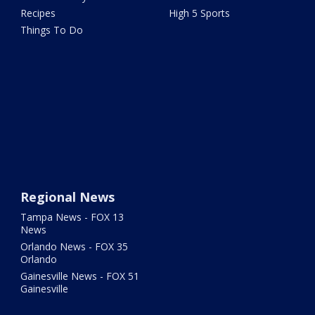
Recipes
High 5 Sports
Things To Do
Regional News
Tampa News - FOX 13
News
Orlando News - FOX 35
Orlando
Gainesville News - FOX 51
Gainesville