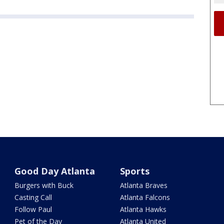
Good Day Atlanta
Sports
Burgers with Buck
Atlanta Braves
Casting Call
Atlanta Falcons
Follow Paul
Atlanta Hawks
Pet of the Day
Atlanta United