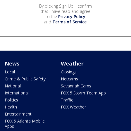
By clicking Sign Up, I confirm
that I have read and agree
to the
Privacy Policy
and
Terms of Service
.
News
Weather
Local
Closings
Crime & Public Safety
Netcams
National
Savannah Cams
International
FOX 5 Storm Team App
Politics
Traffic
Health
FOX Weather
Entertainment
FOX 5 Atlanta Mobile
Apps