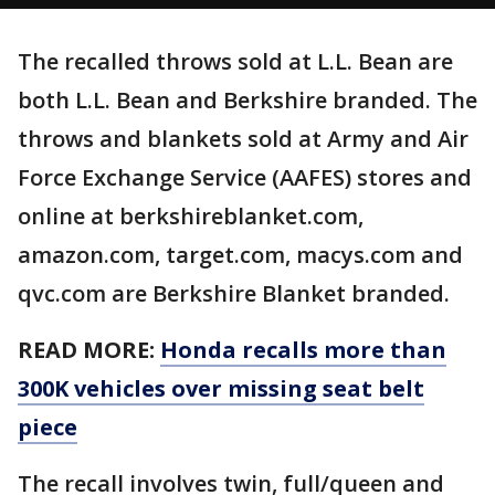
The recalled throws sold at L.L. Bean are
both L.L. Bean and Berkshire branded. The
throws and blankets sold at Army and Air
Force Exchange Service (AAFES) stores and
online at berkshireblanket.com,
amazon.com, target.com, macys.com and
qvc.com are Berkshire Blanket branded.
READ MORE:
Honda recalls more than
300K vehicles over missing seat belt
piece
The recall involves twin, full/queen and