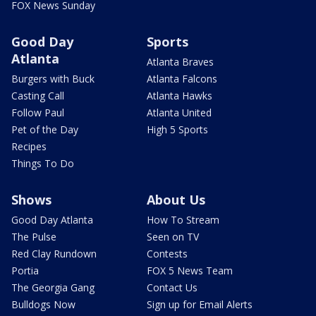
FOX News Sunday
Good Day
Sports
Atlanta
Atlanta Braves
Burgers with Buck
Atlanta Falcons
Casting Call
Atlanta Hawks
Follow Paul
Atlanta United
Pet of the Day
High 5 Sports
Recipes
Things To Do
Shows
About Us
Good Day Atlanta
How To Stream
The Pulse
Seen on TV
Red Clay Rundown
Contests
Portia
FOX 5 News Team
The Georgia Gang
Contact Us
Bulldogs Now
Sign up for Email Alerts