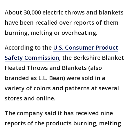
About 30,000 electric throws and blankets
have been recalled over reports of them
burning, melting or overheating.
According to the
U.S. Consumer Product
Safety Commission
, the Berkshire Blanket
Heated Throws and Blankets (also
branded as L.L. Bean) were sold in a
variety of colors and patterns at several
stores and online.
The company said it has received nine
reports of the products burning, melting