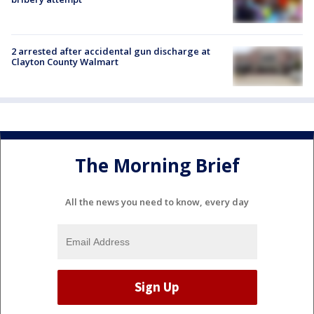
2 arrested after accidental gun discharge at
Clayton County Walmart
The Morning Brief
All the news you need to know, every day