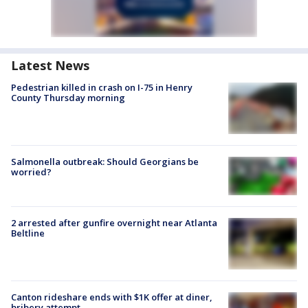
Latest News
Pedestrian killed in crash on I-75 in Henry
County Thursday morning
Salmonella outbreak: Should Georgians be
worried?
2 arrested after gunfire overnight near Atlanta
Beltline
Canton rideshare ends with $1K offer at diner,
bribery attempt