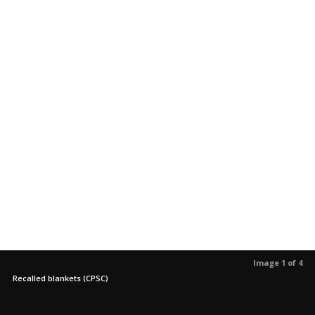
Image 1 of 4
Recalled blankets (CPSC)