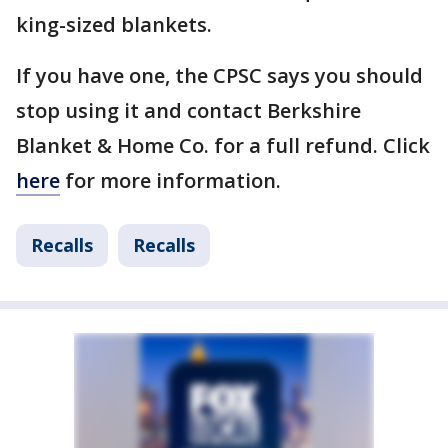
king-sized blankets.
If you have one, the CPSC says you should
stop using it and contact Berkshire
Blanket & Home Co. for a full refund. Click
here
for more information.
Recalls
Recalls