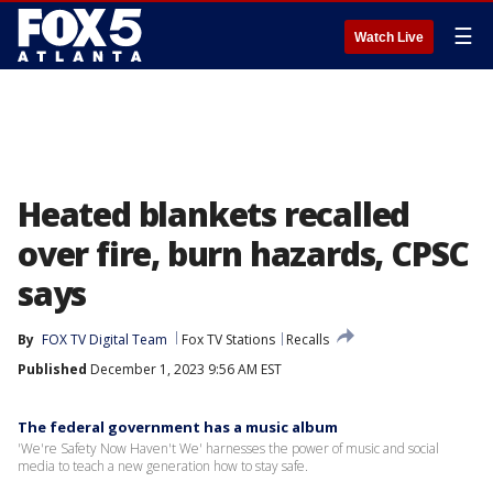
☰
Watch Live
Heated blankets recalled
over fire, burn hazards, CPSC
says
By
FOX TV Digital Team
Fox TV Stations
Recalls
Published
December 1, 2023 9:56 AM EST
The federal government has a music album
'We're Safety Now Haven't We' harnesses the power of music and social
media to teach a new generation how to stay safe.