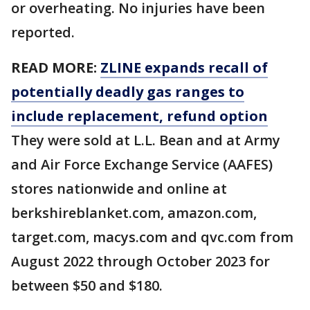
or overheating. No injuries have been
reported.
READ MORE:
ZLINE expands recall of
potentially deadly gas ranges to
include replacement, refund option
They were sold at L.L. Bean and at Army
and Air Force Exchange Service (AAFES)
stores nationwide and online at
berkshireblanket.com, amazon.com,
target.com, macys.com and qvc.com from
August 2022 through October 2023 for
between $50 and $180.