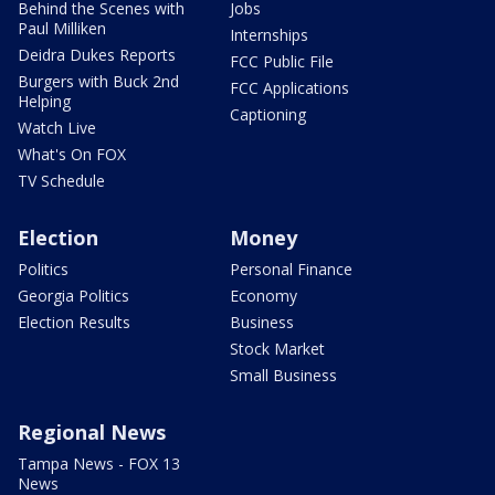
Behind the Scenes with
Jobs
Paul Milliken
Internships
Deidra Dukes Reports
FCC Public File
Burgers with Buck 2nd
FCC Applications
Helping
Captioning
Watch Live
What's On FOX
TV Schedule
Election
Money
Politics
Personal Finance
Georgia Politics
Economy
Election Results
Business
Stock Market
Small Business
Regional News
Tampa News - FOX 13
News