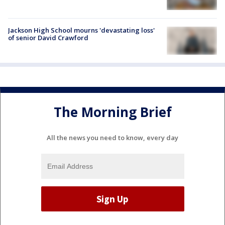
Jackson High School mourns 'devastating loss'
of senior David Crawford
The Morning Brief
All the news you need to know, every day