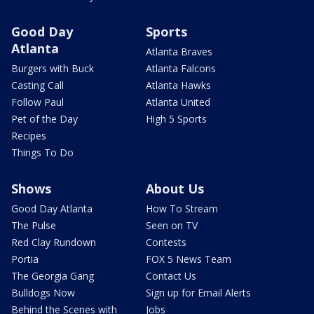
Good Day
Sports
Atlanta
Atlanta Braves
Burgers with Buck
Atlanta Falcons
Casting Call
Atlanta Hawks
Follow Paul
Atlanta United
Pet of the Day
High 5 Sports
Recipes
Things To Do
Shows
About Us
Good Day Atlanta
How To Stream
The Pulse
Seen on TV
Red Clay Rundown
Contests
Portia
FOX 5 News Team
The Georgia Gang
Contact Us
Bulldogs Now
Sign up for Email Alerts
Behind the Scenes with
Jobs