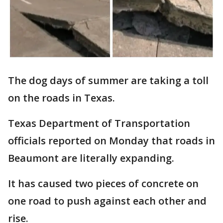
The dog days of summer are taking a toll
on the roads in Texas.
Texas Department of Transportation
officials reported on Monday that roads in
Beaumont are literally expanding.
It has caused two pieces of concrete on
one road to push against each other and
rise.