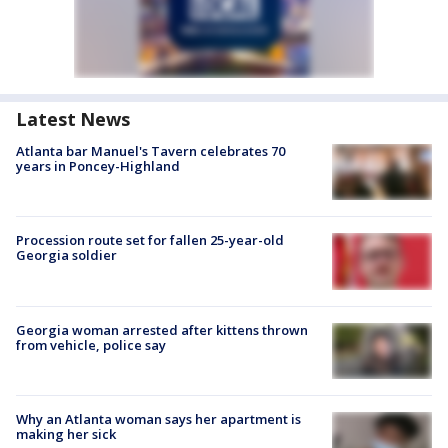
Latest News
Atlanta bar Manuel's Tavern celebrates 70
years in Poncey-Highland
Procession route set for fallen 25-year-old
Georgia soldier
Georgia woman arrested after kittens thrown
from vehicle, police say
Why an Atlanta woman says her apartment is
making her sick