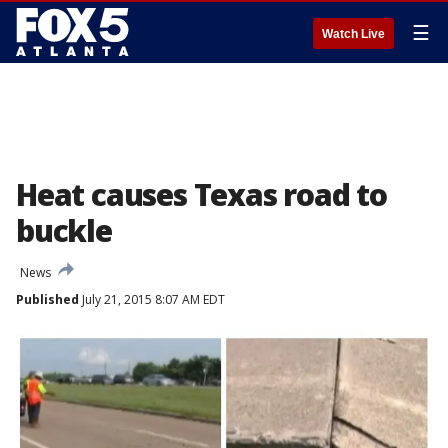
☰
Watch Live
Heat causes Texas road to
buckle
News
Published
July 21, 2015 8:07 AM EDT