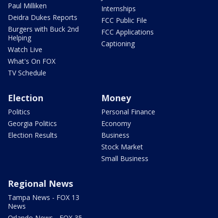
Paul Milliken
Internships
Deidra Dukes Reports
FCC Public File
Burgers with Buck 2nd
FCC Applications
Helping
Captioning
Watch Live
What's On FOX
TV Schedule
Election
Money
Politics
Personal Finance
Georgia Politics
Economy
Election Results
Business
Stock Market
Small Business
Regional News
Tampa News - FOX 13
News
Orlando News - FOX 35