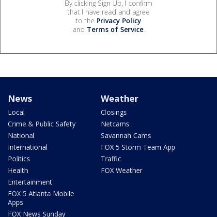
By clicking Sign Up, I confirm
that I have read and agree
to the
Privacy Policy
and
Terms of Service
.
News
Weather
Local
Closings
Crime & Public Safety
Netcams
National
Savannah Cams
International
FOX 5 Storm Team App
Politics
Traffic
Health
FOX Weather
Entertainment
FOX 5 Atlanta Mobile
Apps
FOX News Sunday