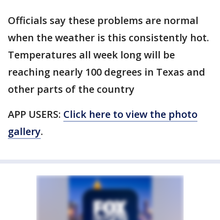
Officials say these problems are normal
when the weather is this consistently hot.
Temperatures all week long will be
reaching nearly 100 degrees in Texas and
other parts of the country
APP USERS:
Click here to view the photo
gallery
.