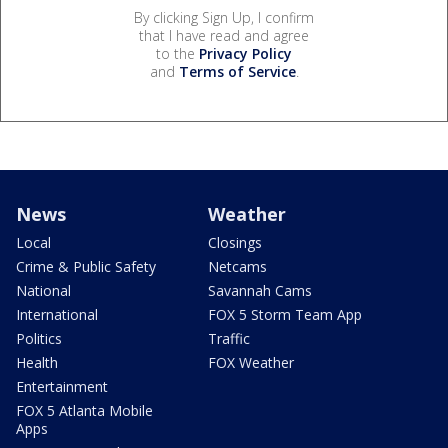
By clicking Sign Up, I confirm
that I have read and agree
to the
Privacy Policy
and
Terms of Service
.
News
Weather
Local
Closings
Crime & Public Safety
Netcams
National
Savannah Cams
International
FOX 5 Storm Team App
Politics
Traffic
Health
FOX Weather
Entertainment
FOX 5 Atlanta Mobile
Apps