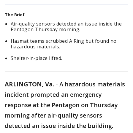
The Brief
Air‑quality sensors detected an issue inside the
Pentagon Thursday morning.
Hazmat teams scrubbed A Ring but found no
hazardous materials.
Shelter‑in‑place lifted.
ARLINGTON, Va.
-
A hazardous materials
incident prompted an emergency
response at the Pentagon on Thursday
morning after air‑quality sensors
detected an issue inside the building.