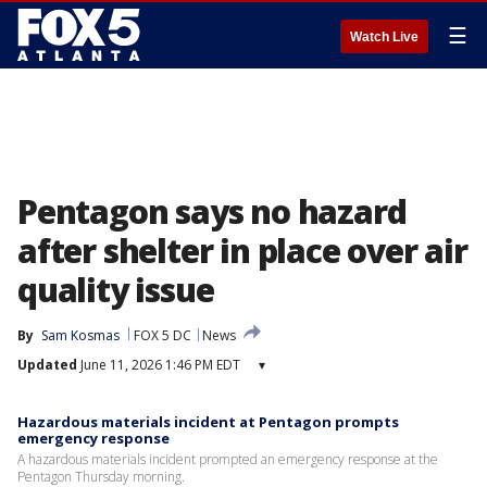
☰
Watch Live
Pentagon says no hazard
after shelter in place over air
quality issue
By
Sam Kosmas
FOX 5 DC
News
Updated
June 11, 2026 1:46 PM EDT
▾
Hazardous materials incident at Pentagon prompts
emergency response
A hazardous materials incident prompted an emergency response at the
Pentagon Thursday morning.