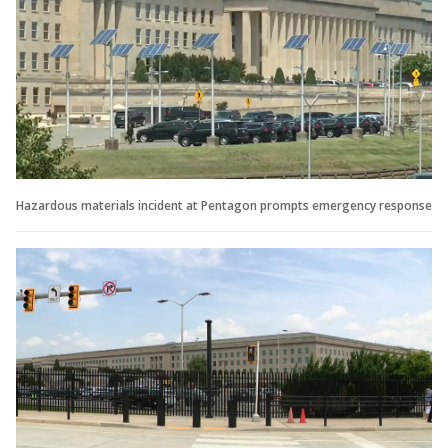
Hazardous materials incident at Pentagon prompts emergency response