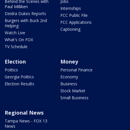
Behind the Scenes with
Jobs
Paul Milliken
Internships
Deidra Dukes Reports
FCC Public File
Burgers with Buck 2nd
FCC Applications
Helping
Captioning
Watch Live
What's On FOX
TV Schedule
Election
Money
Politics
Personal Finance
Georgia Politics
Economy
Election Results
Business
Stock Market
Small Business
Regional News
Tampa News - FOX 13
News