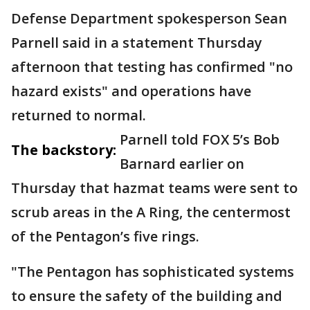
Defense Department spokesperson Sean
Parnell said in a statement Thursday
afternoon that testing has confirmed "no
hazard exists" and operations have
returned to normal.
Parnell told FOX 5’s Bob
The backstory:
Barnard earlier on
Thursday that hazmat teams were sent to
scrub areas in the A Ring, the centermost
of the Pentagon’s five rings.
"The Pentagon has sophisticated systems
to ensure the safety of the building and