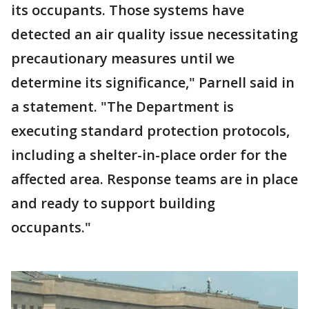
its occupants. Those systems have
detected an air quality issue necessitating
precautionary measures until we
determine its significance," Parnell said in
a statement. "The Department is
executing standard protection protocols,
including a shelter-in-place order for the
affected area. Response teams are in place
and ready to support building
occupants."