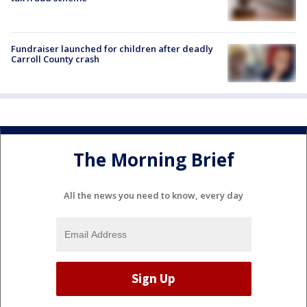
Fundraiser launched for children after deadly
Carroll County crash
The Morning Brief
All the news you need to know, every day