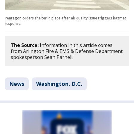
Pentagon orders shelter in place after air quality issue triggers hazmat
response
The Source:
Information in this article comes
from Arlington Fire & EMS & Defense Department
spokesperson Sean Parnell.
News
Washington, D.C.