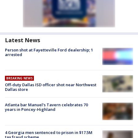
Latest News
Person shot at Fayetteville Ford dealership; 1
arrested
BREAKING NEWS
Off-duty Dallas ISD officer shot near Northwest
Dallas store
Atlanta bar Manuel's Tavern celebrates 70
years in Poncey-Highland
4 Georgia men sentenced to prison in $17.5M
tax fraud scheme