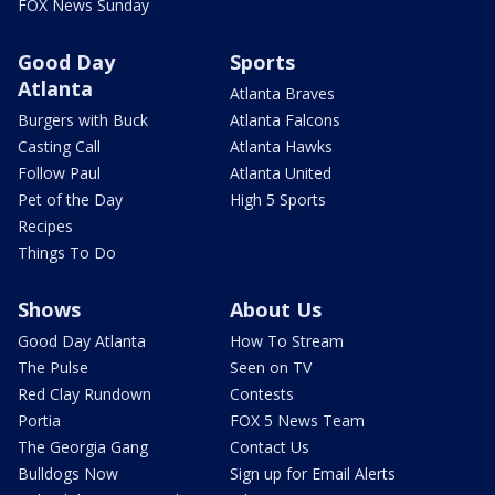
FOX News Sunday
Good Day
Sports
Atlanta
Atlanta Braves
Burgers with Buck
Atlanta Falcons
Casting Call
Atlanta Hawks
Follow Paul
Atlanta United
Pet of the Day
High 5 Sports
Recipes
Things To Do
Shows
About Us
Good Day Atlanta
How To Stream
The Pulse
Seen on TV
Red Clay Rundown
Contests
Portia
FOX 5 News Team
The Georgia Gang
Contact Us
Bulldogs Now
Sign up for Email Alerts