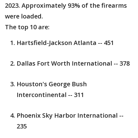
2023. Approximately 93% of the firearms
were loaded.
The top 10 are:
Hartsfield-Jackson Atlanta -- 451
Dallas Fort Worth International -- 378
Houston's George Bush
Intercontinental -- 311
Phoenix Sky Harbor International --
235