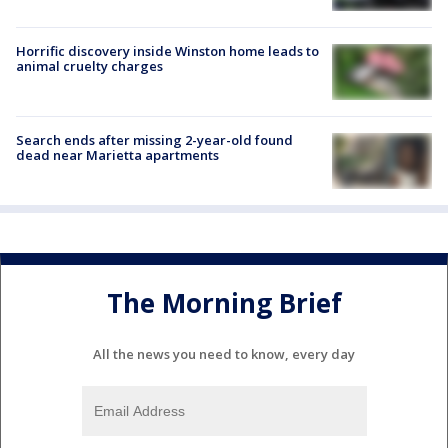
Horrific discovery inside Winston home leads to
animal cruelty charges
Search ends after missing 2-year-old found
dead near Marietta apartments
The Morning Brief
All the news you need to know, every day