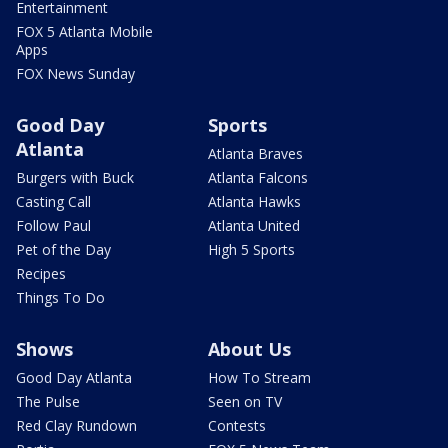
Entertainment
FOX 5 Atlanta Mobile
Apps
FOX News Sunday
Good Day
Sports
Atlanta
Atlanta Braves
Burgers with Buck
Atlanta Falcons
Casting Call
Atlanta Hawks
Follow Paul
Atlanta United
Pet of the Day
High 5 Sports
Recipes
Things To Do
Shows
About Us
Good Day Atlanta
How To Stream
The Pulse
Seen on TV
Red Clay Rundown
Contests