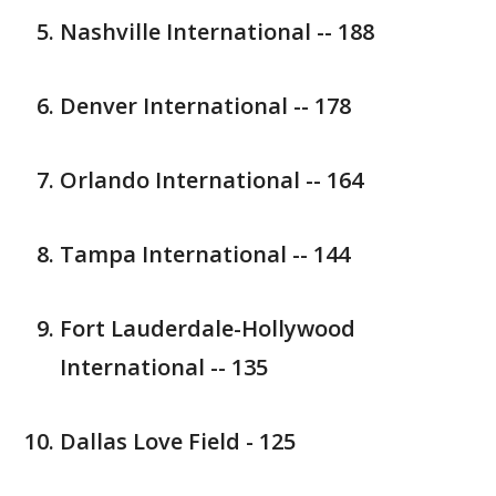
Nashville International -- 188
Denver International -- 178
Orlando International -- 164
Tampa International -- 144
Fort Lauderdale-Hollywood
International -- 135
Dallas Love Field - 125