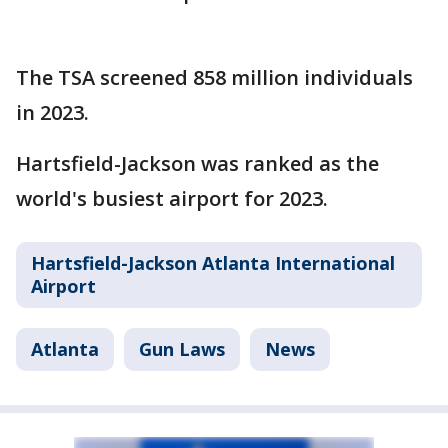
The TSA screened 858 million individuals
in 2023.
Hartsfield-Jackson was ranked as the
world's busiest airport for 2023.
Hartsfield-Jackson Atlanta International
Airport
Atlanta
Gun Laws
News