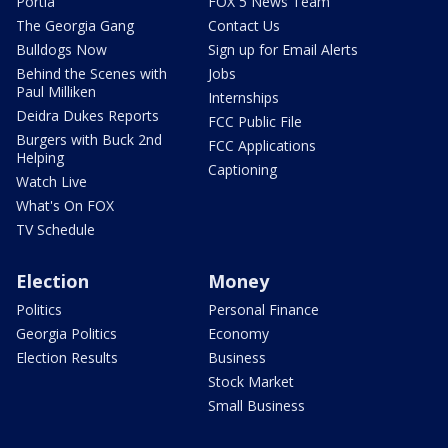
Portia
FOX 5 News Team
The Georgia Gang
Contact Us
Bulldogs Now
Sign up for Email Alerts
Behind the Scenes with
Jobs
Paul Milliken
Internships
Deidra Dukes Reports
FCC Public File
Burgers with Buck 2nd
FCC Applications
Helping
Captioning
Watch Live
What's On FOX
TV Schedule
Election
Money
Politics
Personal Finance
Georgia Politics
Economy
Election Results
Business
Stock Market
Small Business