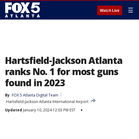
☰
Watch Live
Hartsfield-Jackson Atlanta
ranks No. 1 for most guns
found in 2023
By
FOX 5 Atlanta Digital Team
Hartsfield-Jackson Atlanta International Airport
Updated
January 10, 2024 12:03 PM EST
▾