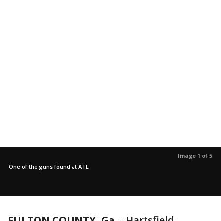
Image 1 of 5
One of the guns found at ATL
FULTON COUNTY, Ga.
-
Hartsfield-