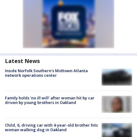
Latest News
Inside Norfolk Southern's Midtown Atlanta
network operations center
Family holds 'no ill will' after woman hit by car
driven by young brothers in Oakland
Child, 6, driving car with 4-year-old brother hits
woman walking dog in Oakland