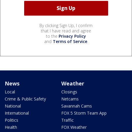
By clicking Sign Up, I confirm
that I have read and agree
to the
Privacy Policy
and
Terms of Service
.
News
Weather
Local
Closings
Crime & Public Safety
Netcams
National
Savannah Cams
International
FOX 5 Storm Team App
Politics
Traffic
Health
FOX Weather