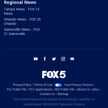
Regional News
Tampa News - FOX 13
News
Orlando News - FOX 35
Orlando
Gainesville News - FOX
51 Gainesville
youtube
facebook
twitter
instagram
email
Privacy Policy
Terms of Use
Your Privacy Choices
FCC Public File
FCC Applications
EEO Public File
About Us
Jobs
Contact Us
Sitemap
This material may not be published, broadcast, rewritten, or
redistributed. ©2026 FOX Television Stations