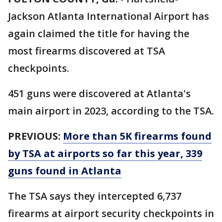
Jackson Atlanta International Airport has
again claimed the title for having the
most firearms discovered at TSA
checkpoints.
451 guns were discovered at Atlanta's
main airport in 2023, according to the TSA.
PREVIOUS:
More than 5K firearms found
by TSA at airports so far this year, 339
guns found in Atlanta
The TSA says they intercepted 6,737
firearms at airport security checkpoints in