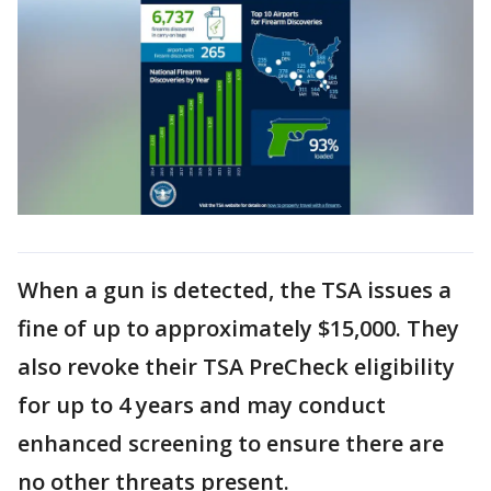
When a gun is detected, the TSA issues a
fine of up to approximately $15,000. They
also revoke their TSA PreCheck eligibility
for up to 4 years and may conduct
enhanced screening to ensure there are
no other threats present.