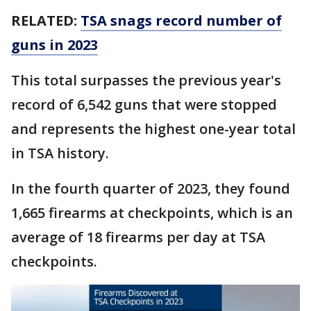
RELATED:
TSA snags record number of
guns in 2023
This total surpasses the previous year's
record of 6,542 guns that were stopped
and represents the highest one-year total
in TSA history.
In the fourth quarter of 2023, they found
1,665 firearms at checkpoints, which is an
average of 18 firearms per day at TSA
checkpoints.