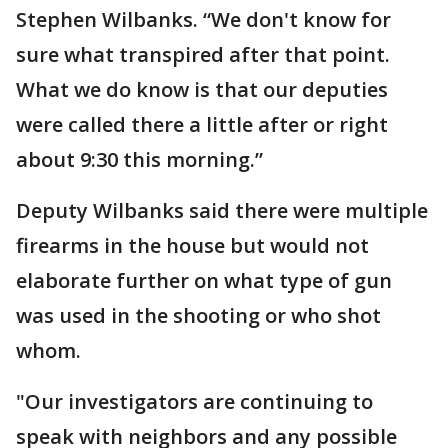
Stephen Wilbanks. “We don't know for
sure what transpired after that point.
What we do know is that our deputies
were called there a little after or right
about 9:30 this morning.”
Deputy Wilbanks said there were multiple
firearms in the house but would not
elaborate further on what type of gun
was used in the shooting or who shot
whom.
"Our investigators are continuing to
speak with neighbors and any possible