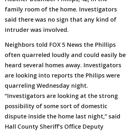
family room of the home. Investigators
said there was no sign that any kind of
intruder was involved.
Neighbors told FOX 5 News the Phillips
often quarreled loudly and could easily be
heard several homes away. Investigators
are looking into reports the Philips were
quarreling Wednesday night.
“Investigators are looking at the strong
possibility of some sort of domestic
dispute inside the home last night,” said
Hall County Sheriff's Office Deputy