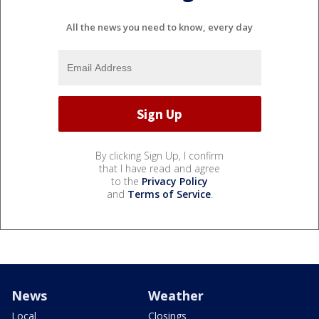
All the news you need to know, every day
By clicking Sign Up, I confirm
that I have read and agree
to the
Privacy Policy
and
Terms of Service
.
News
Weather
Local
Closings