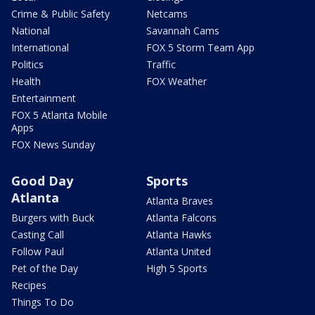
Crime & Public Safety
Netcams
National
Savannah Cams
International
FOX 5 Storm Team App
Politics
Traffic
Health
FOX Weather
Entertainment
FOX 5 Atlanta Mobile
Apps
FOX News Sunday
Good Day
Sports
Atlanta
Atlanta Braves
Burgers with Buck
Atlanta Falcons
Casting Call
Atlanta Hawks
Follow Paul
Atlanta United
Pet of the Day
High 5 Sports
Recipes
Things To Do