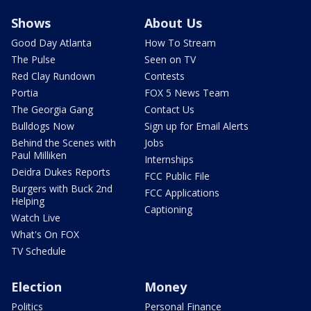
Shows
About Us
Good Day Atlanta
How To Stream
The Pulse
Seen on TV
Red Clay Rundown
Contests
Portia
FOX 5 News Team
The Georgia Gang
Contact Us
Bulldogs Now
Sign up for Email Alerts
Behind the Scenes with
Jobs
Paul Milliken
Internships
Deidra Dukes Reports
FCC Public File
Burgers with Buck 2nd
FCC Applications
Helping
Captioning
Watch Live
What's On FOX
TV Schedule
Election
Money
Politics
Personal Finance