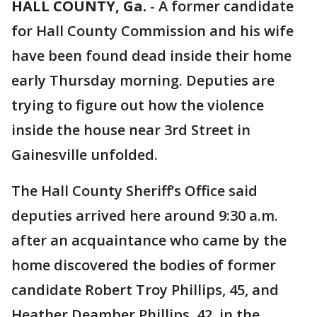
HALL COUNTY, Ga.
-
A former candidate
for Hall County Commission and his wife
have been found dead inside their home
early Thursday morning. Deputies are
trying to figure out how the violence
inside the house near 3rd Street in
Gainesville unfolded.
The Hall County Sheriff’s Office said
deputies arrived here around 9:30 a.m.
after an acquaintance who came by the
home discovered the bodies of former
candidate Robert Troy Phillips, 45, and
Heather Deamber Phillips, 42, in the