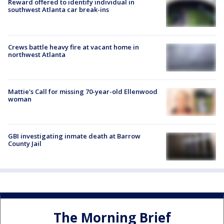
Reward offered to identify individual in
southwest Atlanta car break-ins
Crews battle heavy fire at vacant home in
northwest Atlanta
Mattie's Call for missing 70-year-old Ellenwood
woman
GBI investigating inmate death at Barrow
County Jail
The Morning Brief