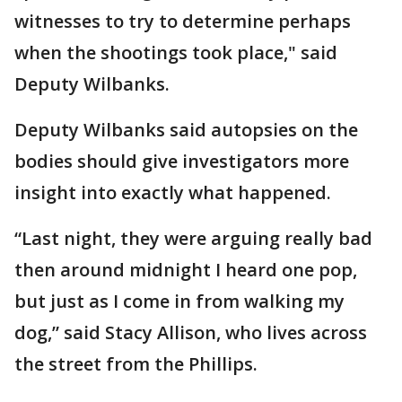
witnesses to try to determine perhaps
when the shootings took place," said
Deputy Wilbanks.
Deputy Wilbanks said autopsies on the
bodies should give investigators more
insight into exactly what happened.
“Last night, they were arguing really bad
then around midnight I heard one pop,
but just as I come in from walking my
dog,” said Stacy Allison, who lives across
the street from the Phillips.