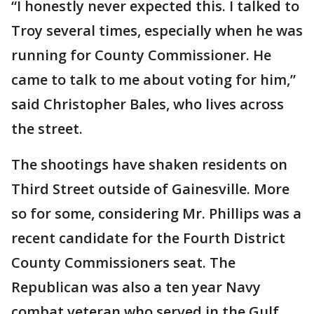
“I honestly never expected this. I talked to
Troy several times, especially when he was
running for County Commissioner. He
came to talk to me about voting for him,”
said Christopher Bales, who lives across
the street.
The shootings have shaken residents on
Third Street outside of Gainesville. More
so for some, considering Mr. Phillips was a
recent candidate for the Fourth District
County Commissioners seat. The
Republican was also a ten year Navy
combat veteran who served in the Gulf