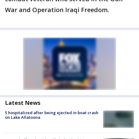
War and Operation Iraqi Freedom.
Latest News
5 hospitalized after being ejected in boat crash
on Lake Allatoona