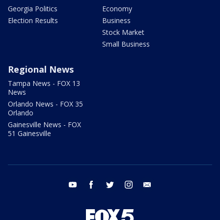
Georgia Politics
Economy
Election Results
Business
Stock Market
Small Business
Regional News
Tampa News - FOX 13
News
Orlando News - FOX 35
Orlando
Gainesville News - FOX
51 Gainesville
youtube
facebook
twitter
instagram
email