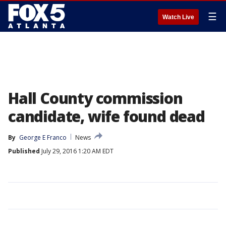
☰
Watch Live
Hall County commission
candidate, wife found dead
By
George E Franco
News
Published
July 29, 2016 1:20 AM EDT