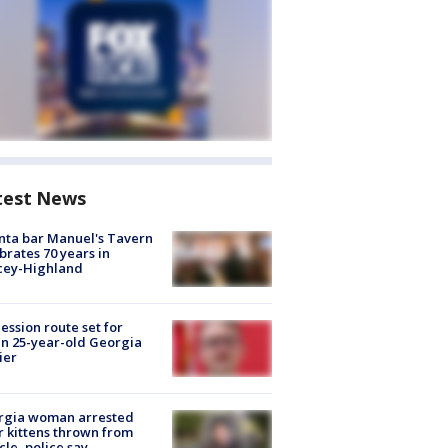
test News
nta bar Manuel's Tavern
brates 70 years in
cey-Highland
ession route set for
en 25-year-old Georgia
ier
rgia woman arrested
r kittens thrown from
cle, police say