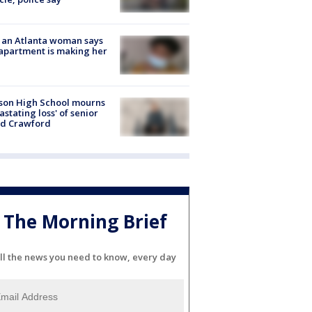
 an Atlanta woman says
apartment is making her
son High School mourns
astating loss' of senior
id Crawford
The Morning Brief
ll the news you need to know, every day