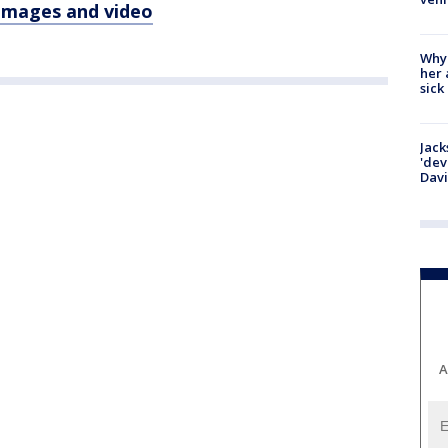
 images and video
Why
her 
sick
Jack
'dev
Dav
A