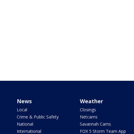
News
Weather
Local
Closings
Crime & Public Safety
Netcams
National
Savannah Cams
International
FOX 5 Storm Team App