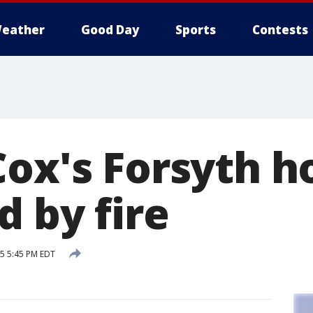
eather
Good Day
Sports
Contests
Cox's Forsyth 
 by fire
15 5:45 PM EDT