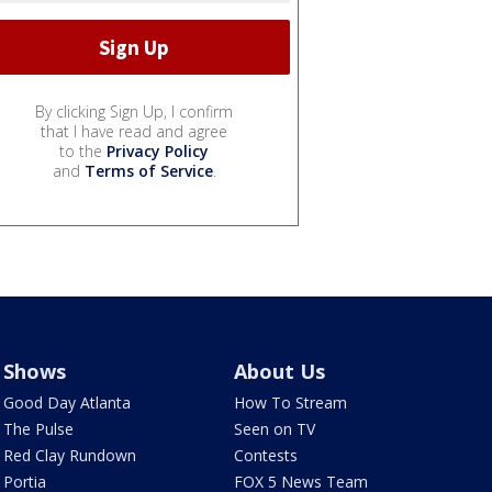
By clicking Sign Up, I confirm
that I have read and agree
to the
Privacy Policy
and
Terms of Service
.
Shows
About Us
Good Day Atlanta
How To Stream
The Pulse
Seen on TV
Red Clay Rundown
Contests
Portia
FOX 5 News Team