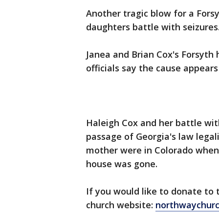
Another tragic blow for a Forsy
daughters battle with seizures
Janea and Brian Cox's Forsyth 
officials say the cause appears 
Haleigh Cox and her battle with
passage of Georgia's law legal
mother were in Colorado when 
house was gone.
If you would like to donate to
church website:
northwaychurc