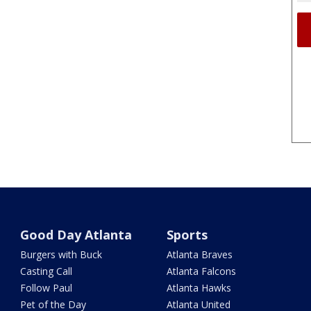
Good Day Atlanta
Sports
Burgers with Buck
Atlanta Braves
Casting Call
Atlanta Falcons
Follow Paul
Atlanta Hawks
Pet of the Day
Atlanta United