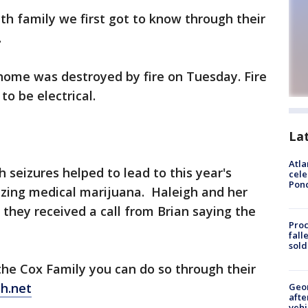
th family we first got to know through their
.
home was destroyed by fire on Tuesday. Fire
to be electrical.
La
Atla
 seizures helped to lead to this year's
cele
Pon
izing medical marijuana. Haleigh and her
they received a call from Brian saying the
Proc
fall
sold
 the Cox Family you can do so through their
h.net
Geo
afte
vehi