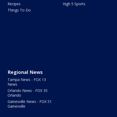
Recipes
High 5 Sports
Things To Do
Regional News
Tampa News - FOX 13
News
Orlando News - FOX 35
Orlando
Gainesville News - FOX 51
Gainesville