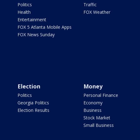
Politics
Traffic
Health
FOX Weather
Entertainment
FOX 5 Atlanta Mobile Apps
FOX News Sunday
Election
Money
Politics
Personal Finance
Georgia Politics
Economy
Election Results
Business
Stock Market
Small Business