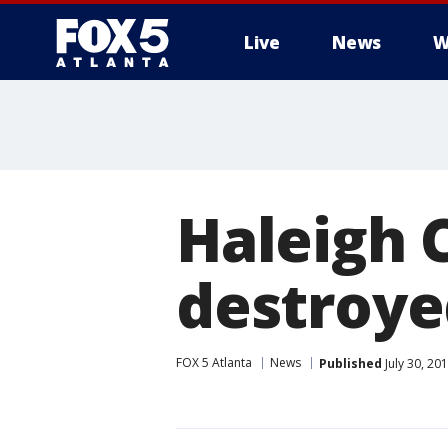
Live
News
W
Haleigh 
destroyed
FOX 5 Atlanta
News
Published
July 30, 20