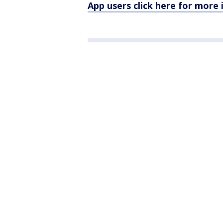
App users click here for more