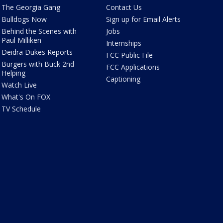
The Georgia Gang
Contact Us
Bulldogs Now
Sign up for Email Alerts
Behind the Scenes with
Jobs
Paul Milliken
Internships
Deidra Dukes Reports
FCC Public File
Burgers with Buck 2nd
FCC Applications
Helping
Captioning
Watch Live
What's On FOX
TV Schedule