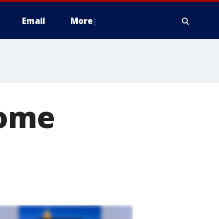
Email
More
home