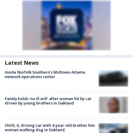
Latest News
Inside Norfolk Southern's Midtown Atlanta
network operations center
Family holds 'no ill will' after woman hit by car
driven by young brothers in Oakland
Child, 6, driving car with 4-year-old brother hits
woman walking dog in Oakland