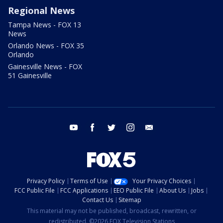
Regional News
Tampa News - FOX 13
News
Orlando News - FOX 35
Orlando
Gainesville News - FOX
51 Gainesville
youtube
facebook
twitter
instagram
email
Privacy Policy
Terms of Use
Your Privacy Choices
FCC Public File
FCC Applications
EEO Public File
About Us
Jobs
Contact Us
Sitemap
This material may not be published, broadcast, rewritten, or
redistributed. ©2026 FOX Television Stations