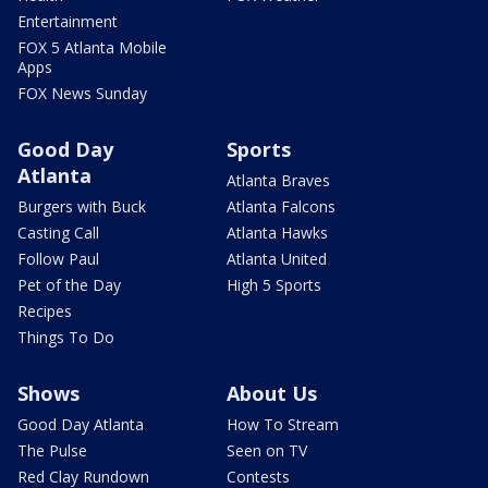
Entertainment
FOX 5 Atlanta Mobile
Apps
FOX News Sunday
Good Day
Sports
Atlanta
Atlanta Braves
Burgers with Buck
Atlanta Falcons
Casting Call
Atlanta Hawks
Follow Paul
Atlanta United
Pet of the Day
High 5 Sports
Recipes
Things To Do
Shows
About Us
Good Day Atlanta
How To Stream
The Pulse
Seen on TV
Red Clay Rundown
Contests