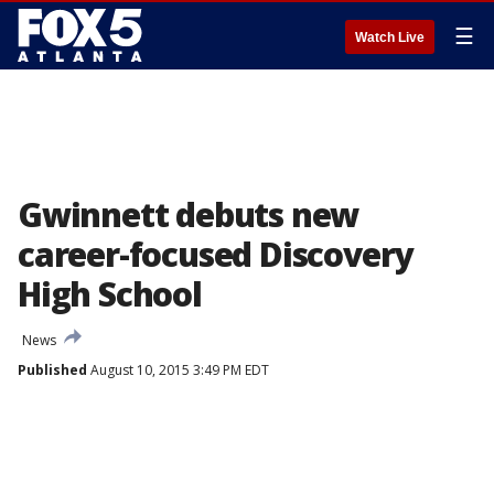
☰
Watch Live
Gwinnett debuts new
career-focused Discovery
High School
News
Published
August 10, 2015 3:49 PM EDT