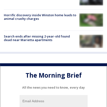
Horrific discovery inside Winston home leads to
animal cruelty charges
Search ends after missing 2-year-old found
dead near Marietta apartments
The Morning Brief
All the news you need to know, every day