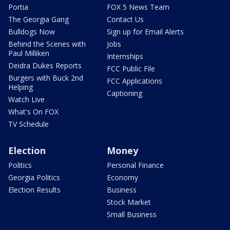
Portia
FOX 5 News Team
The Georgia Gang
Contact Us
Bulldogs Now
Sign up for Email Alerts
Behind the Scenes with
Jobs
Paul Milliken
Internships
Deidra Dukes Reports
FCC Public File
Burgers with Buck 2nd
FCC Applications
Helping
Captioning
Watch Live
What's On FOX
TV Schedule
Election
Money
Politics
Personal Finance
Georgia Politics
Economy
Election Results
Business
Stock Market
Small Business