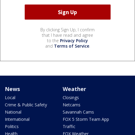
By clicking Sign Up, I confirm
that I have read and agree
to the
Privacy Policy
and
Terms of Service
.
News
Weather
Local
Closings
Crime & Public Safety
Netcams
National
Savannah Cams
International
FOX 5 Storm Team App
Politics
Traffic
Health
FOX Weather