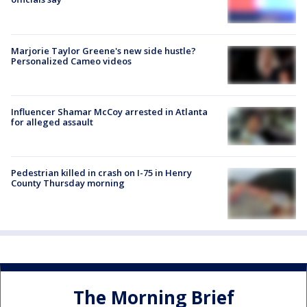
Marjorie Taylor Greene's new side hustle?
Personalized Cameo videos
Influencer Shamar McCoy arrested in Atlanta
for alleged assault
Pedestrian killed in crash on I-75 in Henry
County Thursday morning
The Morning Brief