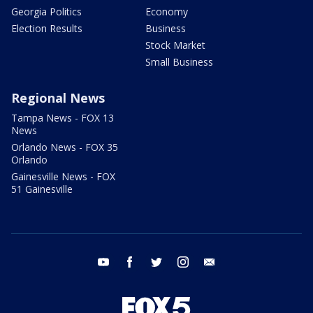
Georgia Politics
Economy
Election Results
Business
Stock Market
Small Business
Regional News
Tampa News - FOX 13
News
Orlando News - FOX 35
Orlando
Gainesville News - FOX
51 Gainesville
youtube
facebook
twitter
instagram
email