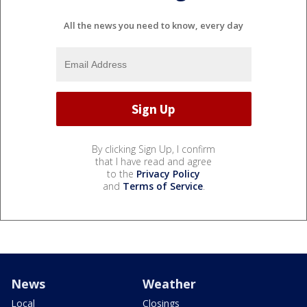
All the news you need to know, every day
By clicking Sign Up, I confirm
that I have read and agree
to the
Privacy Policy
and
Terms of Service
.
News
Weather
Local
Closings