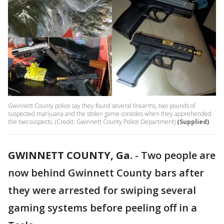
Gwinnett County police say they found several firearms, two pounds of
suspected marijuana and the stolen game consoles when they apprehended
the two suspects. (Credit: Gwinnett County Police Department)
(Supplied)
GWINNETT COUNTY, Ga.
-
Two people are
now behind Gwinnett County bars after
they were arrested for swiping several
gaming systems before peeling off in a