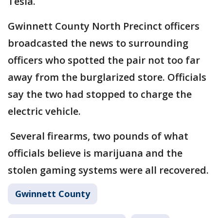
Tesla.
Gwinnett County North Precinct officers
broadcasted the news to surrounding
officers who spotted the pair not too far
away from the burglarized store. Officials
say the two had stopped to charge the
electric vehicle.
Several firearms, two pounds of what
officials believe is marijuana and the
stolen gaming systems were all recovered.
Gwinnett County