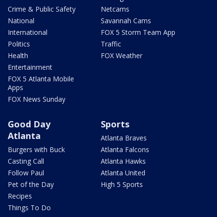
Crime & Public Safety
Netcams
National
Savannah Cams
International
FOX 5 Storm Team App
Politics
Traffic
Health
FOX Weather
Entertainment
FOX 5 Atlanta Mobile
Apps
FOX News Sunday
Good Day
Sports
Atlanta
Atlanta Braves
Burgers with Buck
Atlanta Falcons
Casting Call
Atlanta Hawks
Follow Paul
Atlanta United
Pet of the Day
High 5 Sports
Recipes
Things To Do