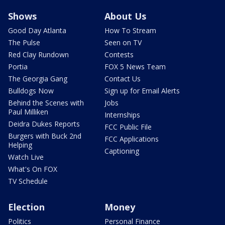
Shows
About Us
Good Day Atlanta
How To Stream
The Pulse
Seen on TV
Red Clay Rundown
Contests
Portia
FOX 5 News Team
The Georgia Gang
Contact Us
Bulldogs Now
Sign up for Email Alerts
Behind the Scenes with
Jobs
Paul Milliken
Internships
Deidra Dukes Reports
FCC Public File
Burgers with Buck 2nd
FCC Applications
Helping
Captioning
Watch Live
What's On FOX
TV Schedule
Election
Money
Politics
Personal Finance