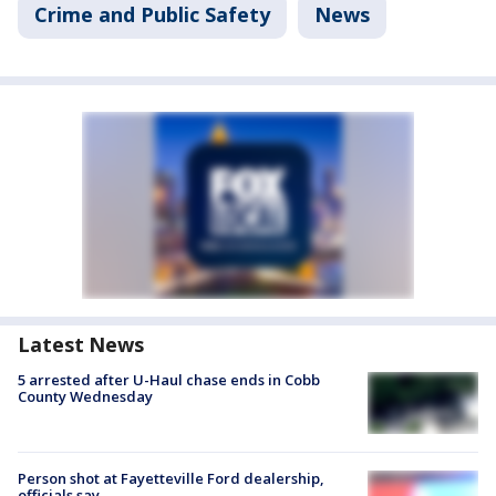
Crime and Public Safety
News
Latest News
5 arrested after U-Haul chase ends in Cobb
County Wednesday
Person shot at Fayetteville Ford dealership,
officials say