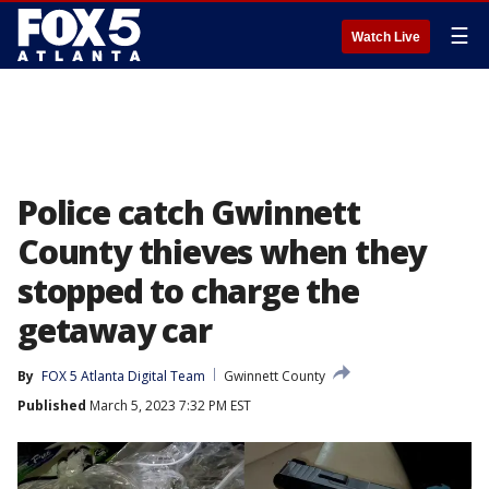
☰
Watch Live
Police catch Gwinnett
County thieves when they
stopped to charge the
getaway car
By
FOX 5 Atlanta Digital Team
Gwinnett County
Published
March 5, 2023 7:32 PM EST