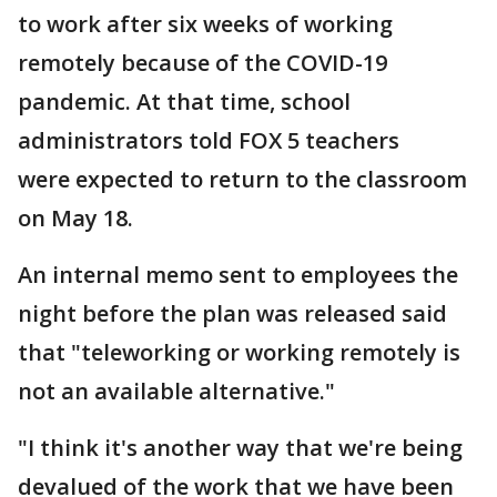
to work after six weeks of working
remotely because of the COVID-19
pandemic. At that time, school
administrators told FOX 5 teachers
were expected to return to the classroom
on May 18.
An internal memo sent to employees the
night before the plan was released said
that "teleworking or working remotely is
not an available alternative."
"I think it's another way that we're being
devalued of the work that we have been