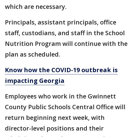
which are necessary.
Principals, assistant principals, office
staff, custodians, and staff in the School
Nutrition Program will continue with the
plan as scheduled.
Know how the COVID-19 outbreak is
impacting Georgia
Employees who work in the Gwinnett
County Public Schools Central Office will
return beginning next week, with
director-level positions and their