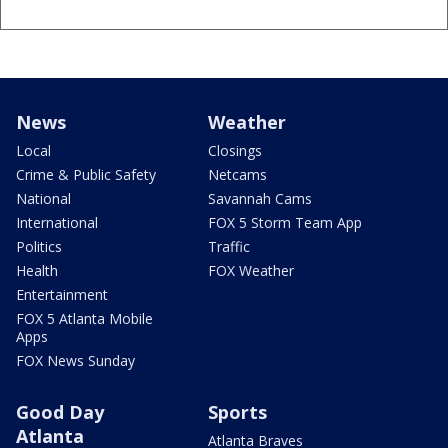
News
Weather
Local
Closings
Crime & Public Safety
Netcams
National
Savannah Cams
International
FOX 5 Storm Team App
Politics
Traffic
Health
FOX Weather
Entertainment
FOX 5 Atlanta Mobile
Apps
FOX News Sunday
Good Day
Sports
Atlanta
Atlanta Braves