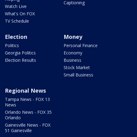
Captioning
Watch Live
What's On FOX
TV Schedule
Election
Money
Politics
Personal Finance
Georgia Politics
Economy
Election Results
Business
Stock Market
Small Business
Regional News
Tampa News - FOX 13
News
Orlando News - FOX 35
Orlando
Gainesville News - FOX
51 Gainesville