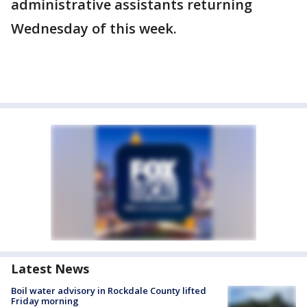
administrative assistants returning
Wednesday of this week.
Latest News
Boil water advisory in Rockdale County lifted
Friday morning