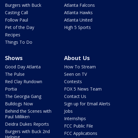
Burgers with Buck
Atlanta Falcons
Casting Call
Atlanta Hawks
Follow Paul
Atlanta United
Pet of the Day
High 5 Sports
Recipes
Things To Do
Shows
About Us
Good Day Atlanta
How To Stream
The Pulse
Seen on TV
Red Clay Rundown
Contests
Portia
FOX 5 News Team
The Georgia Gang
Contact Us
Bulldogs Now
Sign up for Email Alerts
Behind the Scenes with
Jobs
Paul Milliken
Internships
Deidra Dukes Reports
FCC Public File
Burgers with Buck 2nd
FCC Applications
Helping