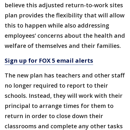
believe this adjusted return-to-work sites
plan provides the flexibility that will allow
this to happen while also addressing
employees’ concerns about the health and
welfare of themselves and their families.
Sign up for FOX 5 email alerts
The new plan has teachers and other staff
no longer required to report to their
schools. Instead, they will work with their
principal to arrange times for them to
return in order to close down their
classrooms and complete any other tasks