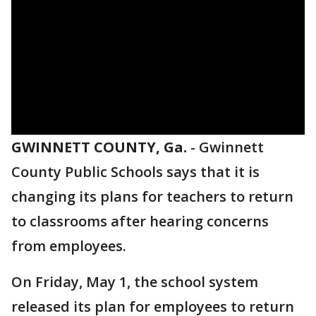
GWINNETT COUNTY, Ga.
-
Gwinnett
County Public Schools says that it is
changing its plans for teachers to return
to classrooms after hearing concerns
from employees.
On Friday, May 1, the school system
released its plan for employees to return