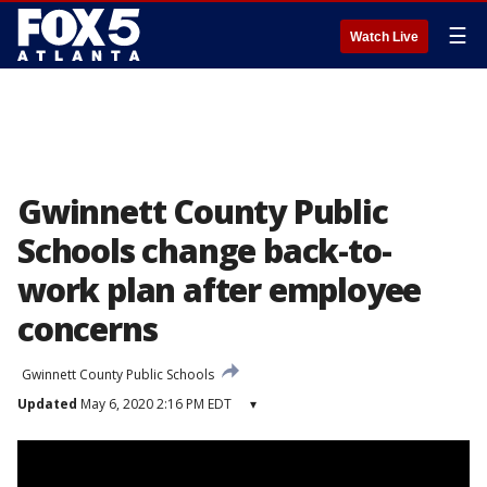
☰
Watch Live
Gwinnett County Public
Schools change back-to-
work plan after employee
concerns
Gwinnett County Public Schools
Updated
May 6, 2020 2:16 PM EDT
▾