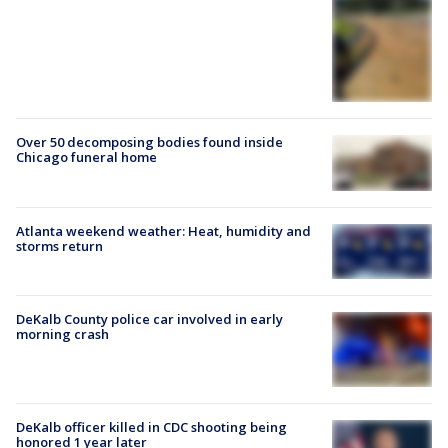
Over 50 decomposing bodies found inside
Chicago funeral home
Atlanta weekend weather: Heat, humidity and
storms return
DeKalb County police car involved in early
morning crash
DeKalb officer killed in CDC shooting being
honored 1 year later