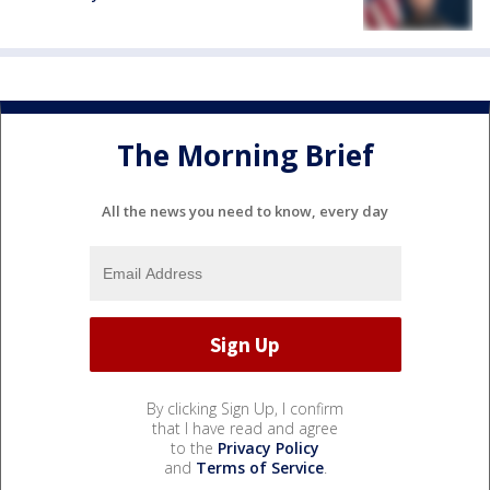
The Morning Brief
All the news you need to know, every day
By clicking Sign Up, I confirm
that I have read and agree
to the
Privacy Policy
and
Terms of Service
.