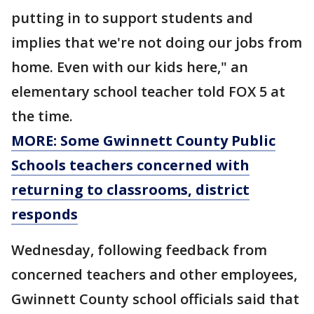
putting in to support students and
implies that we're not doing our jobs from
home. Even with our kids here," an
elementary school teacher told FOX 5 at
the time.
MORE: Some Gwinnett County Public
Schools teachers concerned with
returning to classrooms, district
responds
Wednesday, following feedback from
concerned teachers and other employees,
Gwinnett County school officials said that