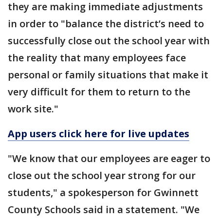
they are making immediate adjustments
in order to "balance the district’s need to
successfully close out the school year with
the reality that many employees face
personal or family situations that make it
very difficult for them to return to the
work site."
App users click here for live updates
"We know that our employees are eager to
close out the school year strong for our
students," a spokesperson for Gwinnett
County Schools said in a statement. "We