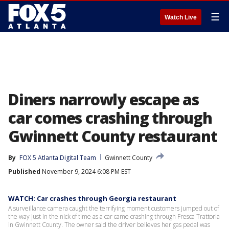
☰
Watch Live
Diners narrowly escape as
car comes crashing through
Gwinnett County restaurant
By
FOX 5 Atlanta Digital Team
Gwinnett County
Published
November 9, 2024 6:08 PM EST
WATCH: Car crashes through Georgia restaurant
A surveillance camera caught the terrifying moment customers jumped out of
the way just in the nick of time as a car came crashing through Fresca Trattoria
in Gwinnett County. The owner said the driver believes her gas pedal was