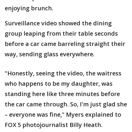
enjoying brunch.
Surveillance video showed the dining
group leaping from their table seconds
before a car came barreling straight their
way, sending glass everywhere.
"Honestly, seeing the video, the waitress
who happens to be my daughter, was
standing here like three minutes before
the car came through. So, I'm just glad she
– everyone was fine," Myers explained to
FOX 5 photojournalist Billy Heath.