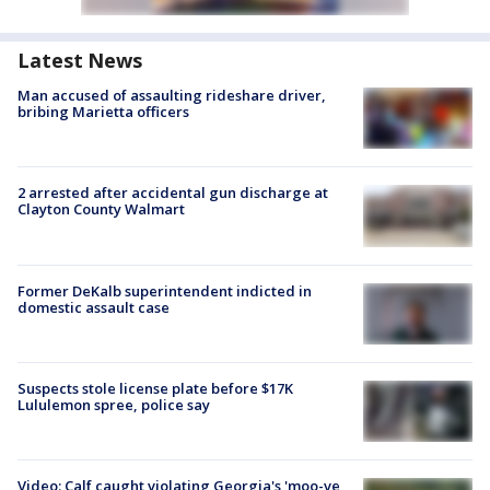
Latest News
Man accused of assaulting rideshare driver,
bribing Marietta officers
2 arrested after accidental gun discharge at
Clayton County Walmart
Former DeKalb superintendent indicted in
domestic assault case
Suspects stole license plate before $17K
Lululemon spree, police say
Video: Calf caught violating Georgia's 'moo-ve