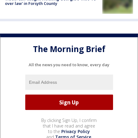
over law' in Forsyth County
The Morning Brief
All the news you need to know, every day
By clicking Sign Up, I confirm
that I have read and agree
to the
Privacy Policy
and
Terms of Service
.