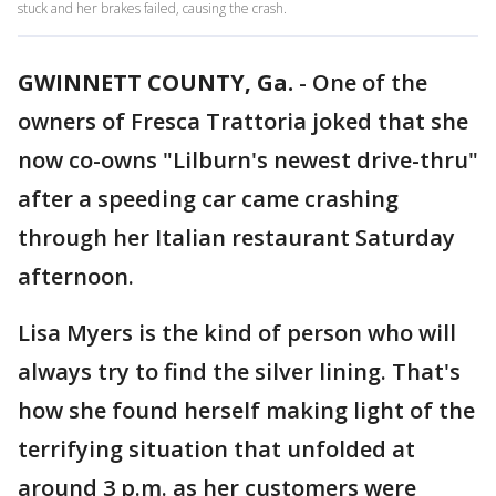
stuck and her brakes failed, causing the crash.
GWINNETT COUNTY, Ga.
-
One of the
owners of Fresca Trattoria joked that she
now co-owns "Lilburn's newest drive-thru"
after a speeding car came crashing
through her Italian restaurant Saturday
afternoon.
Lisa Myers is the kind of person who will
always try to find the silver lining. That's
how she found herself making light of the
terrifying situation that unfolded at
around 3 p.m. as her customers were