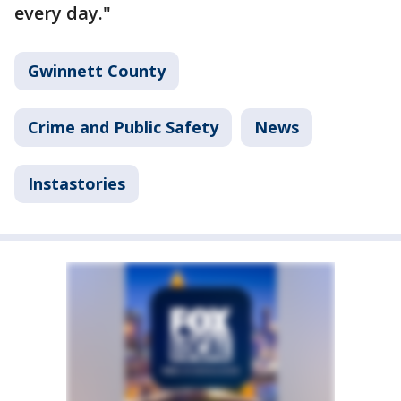
every day."
Gwinnett County
Crime and Public Safety
News
Instastories