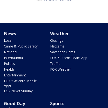
News
Weather
Local
Closings
Crime & Public Safety
Netcams
National
Savannah Cams
International
FOX 5 Storm Team App
Politics
Traffic
Health
FOX Weather
Entertainment
FOX 5 Atlanta Mobile
Apps
FOX News Sunday
Good Day
Sports