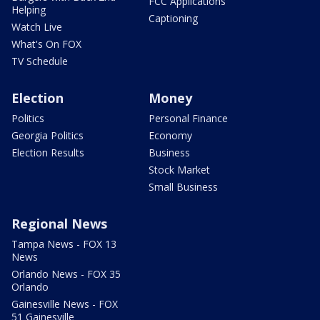
FCC Applications
Helping
Captioning
Watch Live
What's On FOX
TV Schedule
Election
Money
Politics
Personal Finance
Georgia Politics
Economy
Election Results
Business
Stock Market
Small Business
Regional News
Tampa News - FOX 13
News
Orlando News - FOX 35
Orlando
Gainesville News - FOX
51 Gainesville