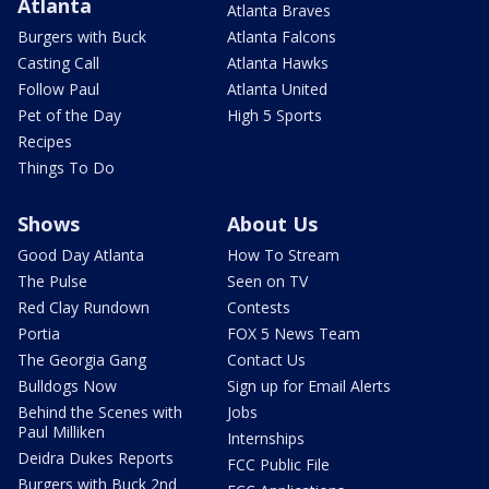
Atlanta
Atlanta Braves
Burgers with Buck
Atlanta Falcons
Casting Call
Atlanta Hawks
Follow Paul
Atlanta United
Pet of the Day
High 5 Sports
Recipes
Things To Do
Shows
About Us
Good Day Atlanta
How To Stream
The Pulse
Seen on TV
Red Clay Rundown
Contests
Portia
FOX 5 News Team
The Georgia Gang
Contact Us
Bulldogs Now
Sign up for Email Alerts
Behind the Scenes with
Jobs
Paul Milliken
Internships
Deidra Dukes Reports
FCC Public File
Burgers with Buck 2nd