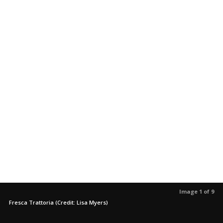
Image 1 of 9
Fresca Trattoria (Credit: Lisa Myers)