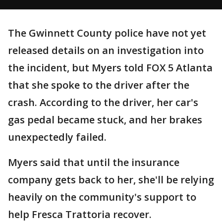
The Gwinnett County police have not yet
released details on an investigation into
the incident, but Myers told FOX 5 Atlanta
that she spoke to the driver after the
crash. According to the driver, her car's
gas pedal became stuck, and her brakes
unexpectedly failed.
Myers said that until the insurance
company gets back to her, she'll be relying
heavily on the community's support to
help Fresca Trattoria recover.