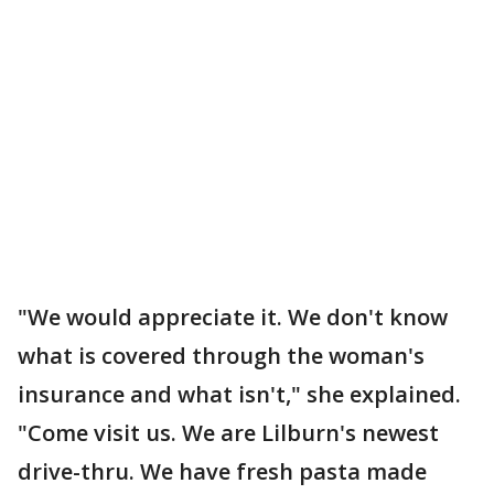
"We would appreciate it. We don't know
what is covered through the woman's
insurance and what isn't," she explained.
"Come visit us. We are Lilburn's newest
drive-thru. We have fresh pasta made