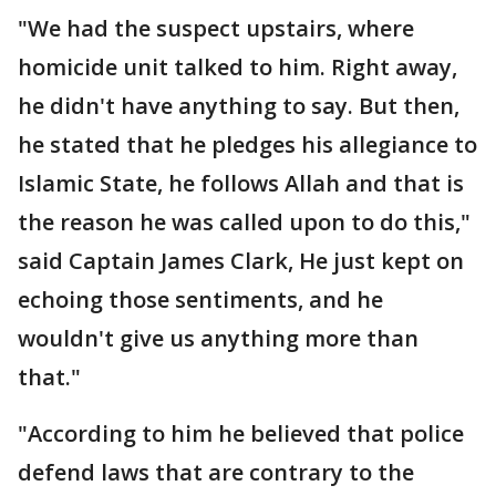
"We had the suspect upstairs, where
homicide unit talked to him. Right away,
he didn't have anything to say. But then,
he stated that he pledges his allegiance to
Islamic State, he follows Allah and that is
the reason he was called upon to do this,"
said Captain James Clark, He just kept on
echoing those sentiments, and he
wouldn't give us anything more than
that."
"According to him he believed that police
defend laws that are contrary to the