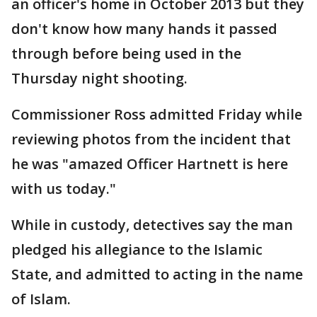
an officer's home in October 2013 but they
don't know how many hands it passed
through before being used in the
Thursday night shooting.
Commissioner Ross admitted Friday while
reviewing photos from the incident that
he was "amazed Officer Hartnett is here
with us today."
While in custody, detectives say the man
pledged his allegiance to the Islamic
State, and admitted to acting in the name
of Islam.