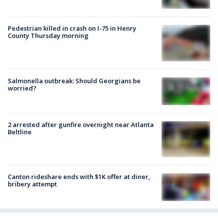
Pedestrian killed in crash on I-75 in Henry
County Thursday morning
Salmonella outbreak: Should Georgians be
worried?
2 arrested after gunfire overnight near Atlanta
Beltline
Canton rideshare ends with $1K offer at diner,
bribery attempt