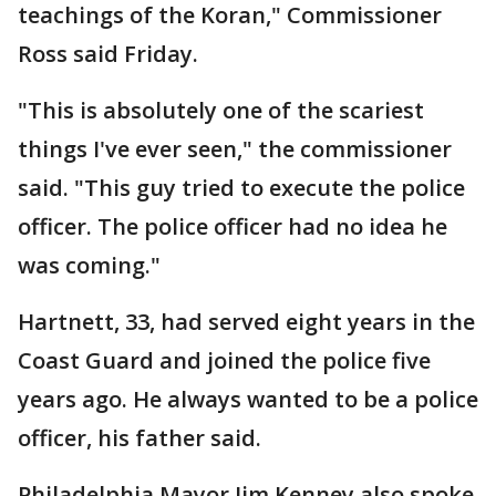
teachings of the Koran," Commissioner
Ross said Friday.
"This is absolutely one of the scariest
things I've ever seen," the commissioner
said. "This guy tried to execute the police
officer. The police officer had no idea he
was coming."
Hartnett, 33, had served eight years in the
Coast Guard and joined the police five
years ago. He always wanted to be a police
officer, his father said.
Philadelphia Mayor Jim Kenney also spoke