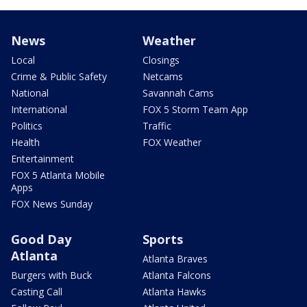
News
Weather
Local
Closings
Crime & Public Safety
Netcams
National
Savannah Cams
International
FOX 5 Storm Team App
Politics
Traffic
Health
FOX Weather
Entertainment
FOX 5 Atlanta Mobile
Apps
FOX News Sunday
Good Day
Sports
Atlanta
Atlanta Braves
Burgers with Buck
Atlanta Falcons
Casting Call
Atlanta Hawks