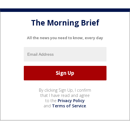
The Morning Brief
All the news you need to know, every day
By clicking Sign Up, I confirm
that I have read and agree
to the
Privacy Policy
and
Terms of Service
.