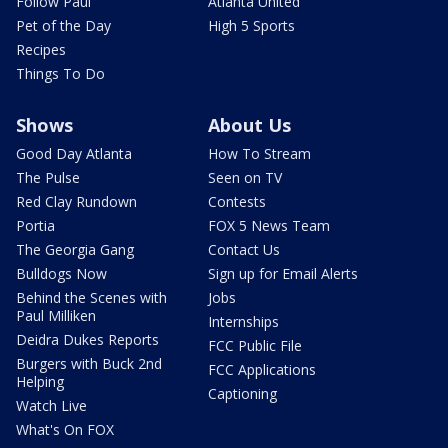
Follow Paul
Atlanta United
Pet of the Day
High 5 Sports
Recipes
Things To Do
Shows
About Us
Good Day Atlanta
How To Stream
The Pulse
Seen on TV
Red Clay Rundown
Contests
Portia
FOX 5 News Team
The Georgia Gang
Contact Us
Bulldogs Now
Sign up for Email Alerts
Behind the Scenes with
Jobs
Paul Milliken
Internships
Deidra Dukes Reports
FCC Public File
Burgers with Buck 2nd
FCC Applications
Helping
Captioning
Watch Live
What's On FOX