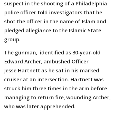
suspect in the shooting of a Philadelphia
police officer told investigators that he
shot the officer in the name of Islam and
pledged allegiance to the Islamic State
group.
The gunman, identified as 30-year-old
Edward Archer, ambushed Officer
Jesse Hartnett as he sat in his marked
cruiser at an intersection. Hartnett was
struck him three times in the arm before
managing to return fire, wounding Archer,
who was later apprehended.