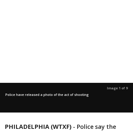
Image 1 of 9
Police have released a photo of the act of shooting
PHILADELPHIA (WTXF)
-
Police say the