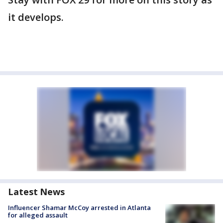
it develops.
Latest News
Influencer Shamar McCoy arrested in Atlanta
for alleged assault