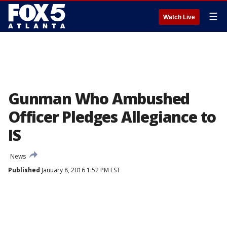
☰
Watch Live
Gunman Who Ambushed
Officer Pledges Allegiance to
IS
News
Published
January 8, 2016 1:52 PM EST