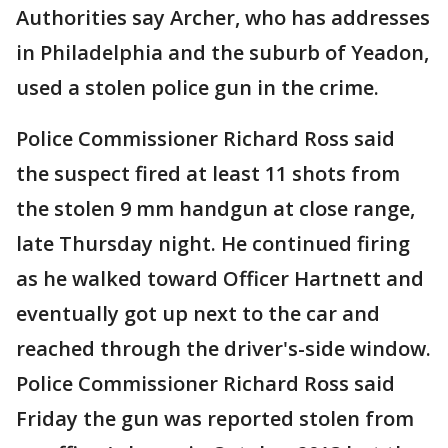
Authorities say Archer, who has addresses
in Philadelphia and the suburb of Yeadon,
used a stolen police gun in the crime.
Police Commissioner Richard Ross said
the suspect fired at least 11 shots from
the stolen 9 mm handgun at close range,
late Thursday night. He continued firing
as he walked toward Officer Hartnett and
eventually got up next to the car and
reached through the driver's-side window.
Police Commissioner Richard Ross said
Friday the gun was reported stolen from