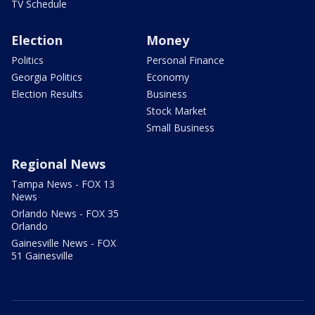
TV Schedule
Election
Money
Politics
Personal Finance
Georgia Politics
Economy
Election Results
Business
Stock Market
Small Business
Regional News
Tampa News - FOX 13
News
Orlando News - FOX 35
Orlando
Gainesville News - FOX
51 Gainesville