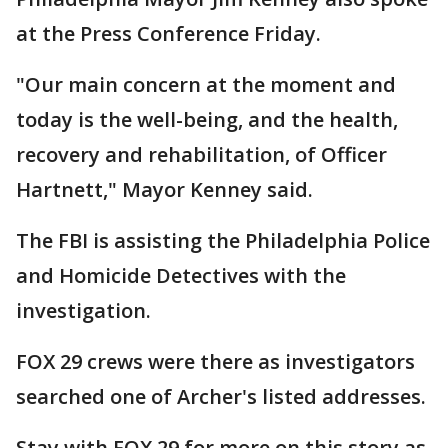
at the Press Conference Friday.
"Our main concern at the moment and
today is the well-being, and the health,
recovery and rehabilitation, of Officer
Hartnett," Mayor Kenney said.
The FBI is assisting the Philadelphia Police
and Homicide Detectives with the
investigation.
FOX 29 crews were there as investigators
searched one of Archer's listed addresses.
Stay with FOX 29 for more on this story as