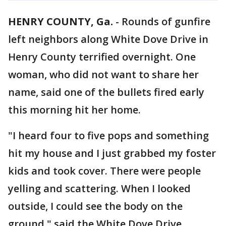
HENRY COUNTY, Ga.
-
Rounds of gunfire
left neighbors along White Dove Drive in
Henry County terrified overnight. One
woman, who did not want to share her
name, said one of the bullets fired early
this morning hit her home.
"I heard four to five pops and something
hit my house and I just grabbed my foster
kids and took cover. There were people
yelling and scattering. When I looked
outside, I could see the body on the
ground," said the White Dove Drive