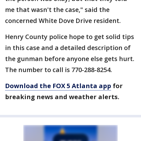
me that wasn't the case," said the
concerned White Dove Drive resident.
Henry County police hope to get solid tips
in this case and a detailed description of
the gunman before anyone else gets hurt.
The number to call is 770-288-8254.
Download the FOX 5 Atlanta app
for
breaking news and weather alerts.