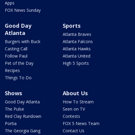
Apps
FOX News Sunday
Good Day
Sports
Atlanta
Atlanta Braves
Burgers with Buck
Atlanta Falcons
Casting Call
Atlanta Hawks
Follow Paul
Atlanta United
Pet of the Day
High 5 Sports
Recipes
Things To Do
Shows
About Us
Good Day Atlanta
How To Stream
The Pulse
Seen on TV
Red Clay Rundown
Contests
Portia
FOX 5 News Team
The Georgia Gang
Contact Us