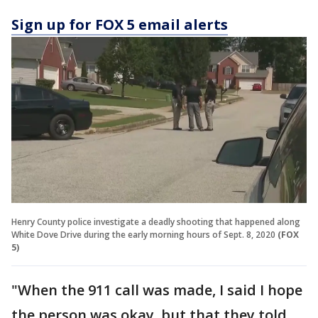
Sign up for FOX 5 email alerts
Henry County police investigate a deadly shooting that happened along
White Dove Drive during the early morning hours of Sept. 8, 2020
(FOX
5)
"When the 911 call was made, I said I hope
the person was okay, but that they told