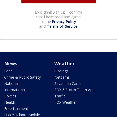
By clicking Sign Up, I confirm
that I have read and agree
to the
Privacy Policy
and
Terms of Service
.
News
Weather
Local
Closings
Crime & Public Safety
Netcams
National
Savannah Cams
International
FOX 5 Storm Team App
Politics
Traffic
Health
FOX Weather
Entertainment
FOX 5 Atlanta Mobile