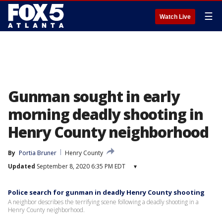
☰
Watch Live
Gunman sought in early
morning deadly shooting in
Henry County neighborhood
By
Portia Bruner
Henry County
Updated
September 8, 2020 6:35 PM EDT
▾
Police search for gunman in deadly Henry County shooting
A neighbor describes the terrifying scene following a deadly shooting in a
Henry County neighborhood.