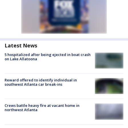
Latest News
5 hospitalized after being ejected in boat crash
on Lake Allatoona
Reward offered to identify individual in
southwest Atlanta car break-ins
Crews battle heavy fire at vacant home in
northwest Atlanta