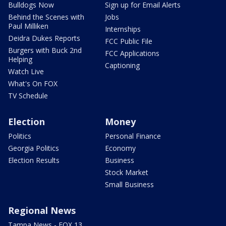
Bulldogs Now
Sign up for Email Alerts
Behind the Scenes with
Jobs
Paul Milliken
Internships
Deidra Dukes Reports
FCC Public File
Burgers with Buck 2nd
FCC Applications
Helping
Captioning
Watch Live
What's On FOX
TV Schedule
Election
Money
Politics
Personal Finance
Georgia Politics
Economy
Election Results
Business
Stock Market
Small Business
Regional News
Tampa News - FOX 13