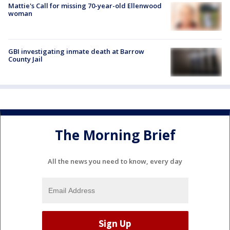
Mattie's Call for missing 70-year-old Ellenwood
woman
GBI investigating inmate death at Barrow
County Jail
The Morning Brief
All the news you need to know, every day