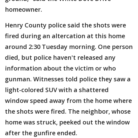
homeowner.
Henry County police said the shots were
fired during an altercation at this home
around 2:30 Tuesday morning. One person
died, but police haven't released any
information about the victim or who
gunman. Witnesses told police they saw a
light-colored SUV with a shattered
window speed away from the home where
the shots were fired. The neighbor, whose
home was struck, peeked out the window
after the gunfire ended.