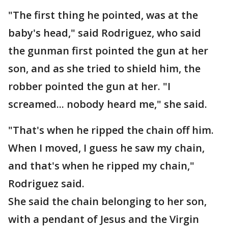
"The first thing he pointed, was at the
baby's head," said Rodriguez, who said
the gunman first pointed the gun at her
son, and as she tried to shield him, the
robber pointed the gun at her. "I
screamed... nobody heard me," she said.
"That's when he ripped the chain off him.
When I moved, I guess he saw my chain,
and that's when he ripped my chain,"
Rodriguez said.
She said the chain belonging to her son,
with a pendant of Jesus and the Virgin