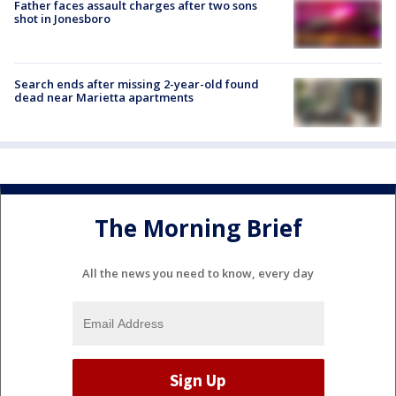
Father faces assault charges after two sons
shot in Jonesboro
Search ends after missing 2-year-old found
dead near Marietta apartments
The Morning Brief
All the news you need to know, every day