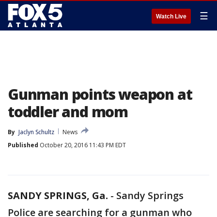
☰
Watch Live
Gunman points weapon at
toddler and mom
By
Jaclyn Schultz
News
Published
October 20, 2016 11:43 PM EDT
SANDY SPRINGS, Ga.
-
Sandy Springs
Police are searching for a gunman who