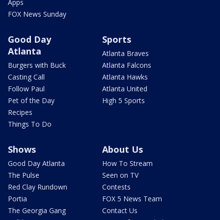
Apps
FOX News Sunday
Good Day
Sports
Atlanta
Atlanta Braves
Burgers with Buck
Atlanta Falcons
Casting Call
Atlanta Hawks
Follow Paul
Atlanta United
Pet of the Day
High 5 Sports
Recipes
Things To Do
Shows
About Us
Good Day Atlanta
How To Stream
The Pulse
Seen on TV
Red Clay Rundown
Contests
Portia
FOX 5 News Team
The Georgia Gang
Contact Us