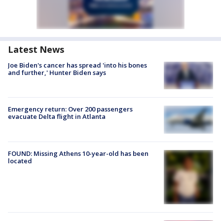
Latest News
Joe Biden's cancer has spread 'into his bones
and further,' Hunter Biden says
Emergency return: Over 200 passengers
evacuate Delta flight in Atlanta
FOUND: Missing Athens 10-year-old has been
located