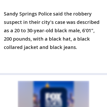
Sandy Springs Police said the robbery
suspect in their city's case was described
as a 20 to 30-year-old black male, 6'01",
200 pounds, with a black hat, a black
collared jacket and black jeans.