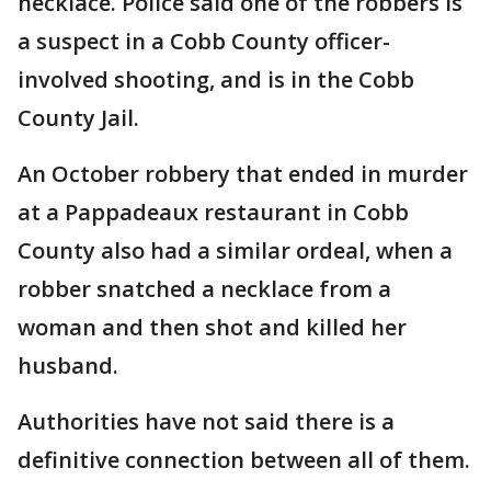
necklace. Police said one of the robbers is
a suspect in a Cobb County officer-
involved shooting, and is in the Cobb
County Jail.
An October robbery that ended in murder
at a Pappadeaux restaurant in Cobb
County also had a similar ordeal, when a
robber snatched a necklace from a
woman and then shot and killed her
husband.
Authorities have not said there is a
definitive connection between all of them.