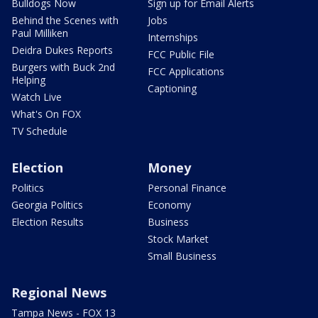
Bulldogs Now
Sign up for Email Alerts
Behind the Scenes with
Jobs
Paul Milliken
Internships
Deidra Dukes Reports
FCC Public File
Burgers with Buck 2nd
FCC Applications
Helping
Captioning
Watch Live
What's On FOX
TV Schedule
Election
Money
Politics
Personal Finance
Georgia Politics
Economy
Election Results
Business
Stock Market
Small Business
Regional News
Tampa News - FOX 13