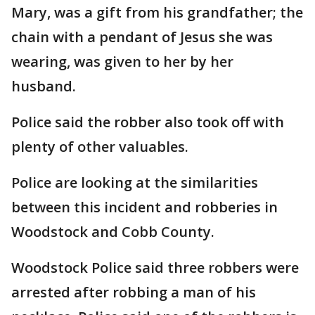
Mary, was a gift from his grandfather; the
chain with a pendant of Jesus she was
wearing, was given to her by her
husband.
Police said the robber also took off with
plenty of other valuables.
Police are looking at the similarities
between this incident and robberies in
Woodstock and Cobb County.
Woodstock Police said three robbers were
arrested after robbing a man of his