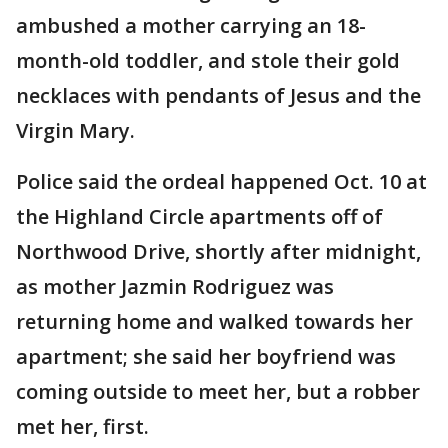
ambushed a mother carrying an 18-
month-old toddler, and stole their gold
necklaces with pendants of Jesus and the
Virgin Mary.
Police said the ordeal happened Oct. 10 at
the Highland Circle apartments off of
Northwood Drive, shortly after midnight,
as mother Jazmin Rodriguez was
returning home and walked towards her
apartment; she said her boyfriend was
coming outside to meet her, but a robber
met her, first.