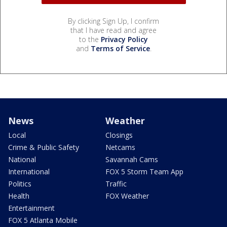
By clicking Sign Up, I confirm
that I have read and agree
to the
Privacy Policy
and
Terms of Service
.
News
Weather
Local
Closings
Crime & Public Safety
Netcams
National
Savannah Cams
International
FOX 5 Storm Team App
Politics
Traffic
Health
FOX Weather
Entertainment
FOX 5 Atlanta Mobile