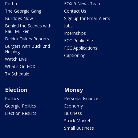
Portia
FOX 5 News Team
The Georgia Gang
Contact Us
Bulldogs Now
Sign up for Email Alerts
Behind the Scenes with
Jobs
Paul Milliken
Internships
Deidra Dukes Reports
FCC Public File
Burgers with Buck 2nd
FCC Applications
Helping
Captioning
Watch Live
What's On FOX
TV Schedule
Election
Money
Politics
Personal Finance
Georgia Politics
Economy
Election Results
Business
Stock Market
Small Business