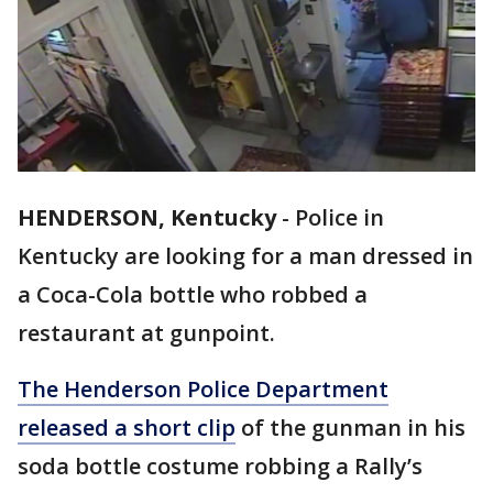
HENDERSON, Kentucky
-
Police in
Kentucky are looking for a man dressed in
a Coca-Cola bottle who robbed a
restaurant at gunpoint.
The Henderson Police Department
released a short clip
of the gunman in his
soda bottle costume robbing a Rally’s