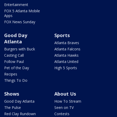
Entertainment
FOX 5 Atlanta Mobile
Apps
FOX News Sunday
Good Day
Sports
Atlanta
Atlanta Braves
Burgers with Buck
Atlanta Falcons
Casting Call
Atlanta Hawks
Follow Paul
Atlanta United
Pet of the Day
High 5 Sports
Recipes
Things To Do
Shows
About Us
Good Day Atlanta
How To Stream
The Pulse
Seen on TV
Red Clay Rundown
Contests