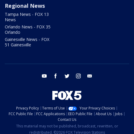
Regional News
Tampa News - FOX 13
News
Orlando News - FOX 35
Orlando
Gainesville News - FOX
51 Gainesville
youtube
facebook
twitter
instagram
email
Privacy Policy
Terms of Use
Your Privacy Choices
FCC Public File
FCC Applications
EEO Public File
About Us
Jobs
Contact Us
This material may not be published, broadcast, rewritten, or
redistributed. ©2026 FOX Television Stations