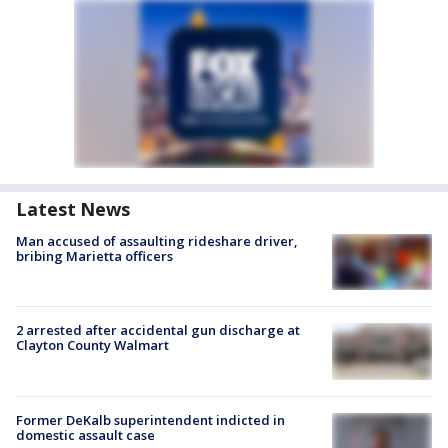
Latest News
Man accused of assaulting rideshare driver,
bribing Marietta officers
2 arrested after accidental gun discharge at
Clayton County Walmart
Former DeKalb superintendent indicted in
domestic assault case