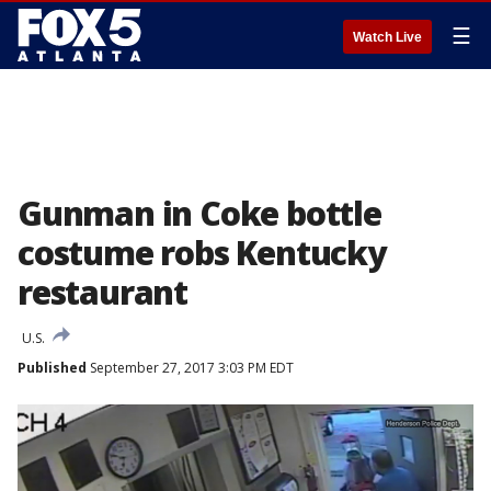
☰
Watch Live
Gunman in Coke bottle
costume robs Kentucky
restaurant
U.S.
Published
September 27, 2017 3:03 PM EDT