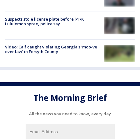
Suspects stole license plate before $17K
Lululemon spree, police say
Video: Calf caught violating Georgia's 'moo-ve
over law' in Forsyth County
The Morning Brief
All the news you need to know, every day