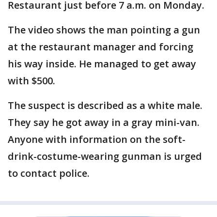
Restaurant just before 7 a.m. on Monday.
The video shows the man pointing a gun
at the restaurant manager and forcing
his way inside. He managed to get away
with $500.
The suspect is described as a white male.
They say he got away in a gray mini-van.
Anyone with information on the soft-
drink-costume-wearing gunman is urged
to contact police.