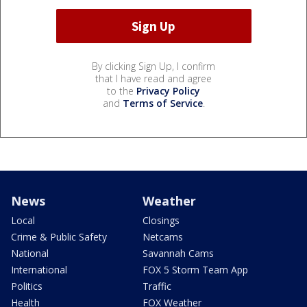
By clicking Sign Up, I confirm
that I have read and agree
to the
Privacy Policy
and
Terms of Service
.
News
Weather
Local
Closings
Crime & Public Safety
Netcams
National
Savannah Cams
International
FOX 5 Storm Team App
Politics
Traffic
Health
FOX Weather