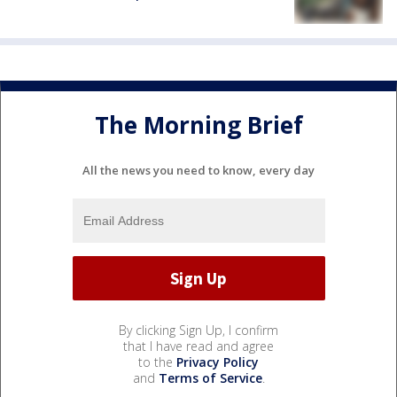
The Morning Brief
All the news you need to know, every day
By clicking Sign Up, I confirm
that I have read and agree
to the
Privacy Policy
and
Terms of Service
.