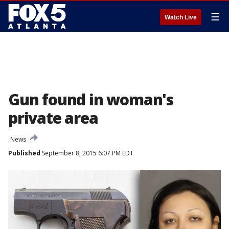
☰
Watch Live
Gun found in woman's
private area
News
Published
September 8, 2015 6:07 PM EDT