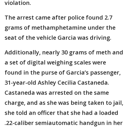
violation.
The arrest came after police found 2.7
grams of methamphetamine under the
seat of the vehicle Garcia was driving.
Additionally, nearly 30 grams of meth and
a set of digital weighing scales were
found in the purse of Garcia’s passenger,
31-year-old Ashley Cecilia Castaneda.
Castaneda was arrested on the same
charge, and as she was being taken to jail,
she told an officer that she had a loaded
.22-caliber semiautomatic handgun in her