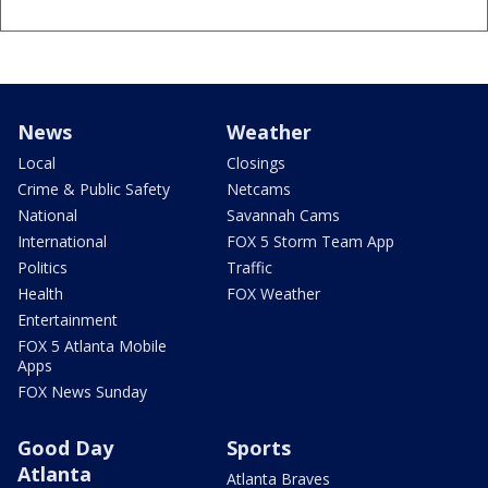
News
Weather
Local
Closings
Crime & Public Safety
Netcams
National
Savannah Cams
International
FOX 5 Storm Team App
Politics
Traffic
Health
FOX Weather
Entertainment
FOX 5 Atlanta Mobile
Apps
FOX News Sunday
Good Day
Sports
Atlanta
Atlanta Braves