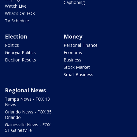
Captioning
Watch Live
What's On FOX
TV Schedule
Election
Money
Politics
Personal Finance
Georgia Politics
Economy
Election Results
Business
Stock Market
Small Business
Regional News
Tampa News - FOX 13
News
Orlando News - FOX 35
Orlando
Gainesville News - FOX
51 Gainesville