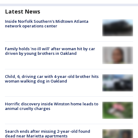
Latest News
Inside Norfolk Southern's Midtown Atlanta
network operations center
Family holds 'no ill will' after woman hit by car
driven by young brothers in Oakland
Child, 6, driving car with 4-year-old brother hits
woman walking dog in Oakland
Horrific discovery inside Winston home leads to
animal cruelty charges
Search ends after missing 2-year-old found
dead near Marietta apartments