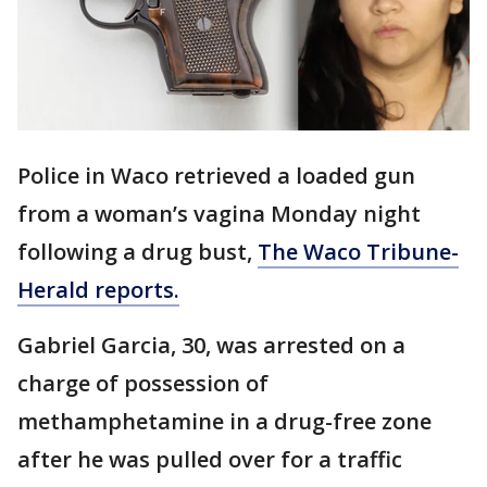
Police in Waco retrieved a loaded gun
from a woman’s vagina Monday night
following a drug bust,
The Waco Tribune-
Herald reports.
Gabriel Garcia, 30, was arrested on a
charge of possession of
methamphetamine in a drug-free zone
after he was pulled over for a traffic