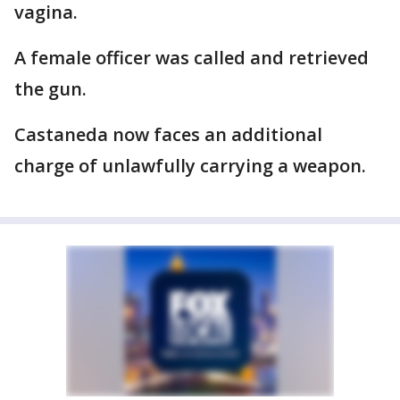
vagina.
A female officer was called and retrieved
the gun.
Castaneda now faces an additional
charge of unlawfully carrying a weapon.