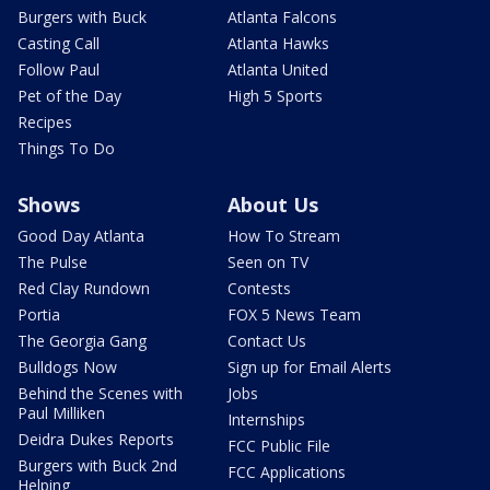
Burgers with Buck
Atlanta Falcons
Casting Call
Atlanta Hawks
Follow Paul
Atlanta United
Pet of the Day
High 5 Sports
Recipes
Things To Do
Shows
About Us
Good Day Atlanta
How To Stream
The Pulse
Seen on TV
Red Clay Rundown
Contests
Portia
FOX 5 News Team
The Georgia Gang
Contact Us
Bulldogs Now
Sign up for Email Alerts
Behind the Scenes with
Jobs
Paul Milliken
Internships
Deidra Dukes Reports
FCC Public File
Burgers with Buck 2nd
FCC Applications
Helping