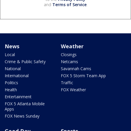
and
Terms of Service
.
News
Weather
Local
Closings
Crime & Public Safety
Netcams
National
Savannah Cams
International
FOX 5 Storm Team App
Politics
Traffic
Health
FOX Weather
Entertainment
FOX 5 Atlanta Mobile
Apps
FOX News Sunday