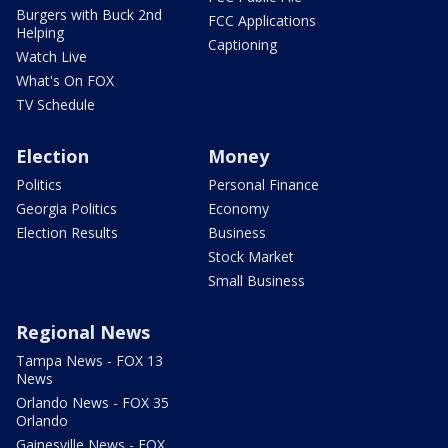
Burgers with Buck 2nd
FCC Applications
Helping
Captioning
Watch Live
What's On FOX
TV Schedule
Election
Money
Politics
Personal Finance
Georgia Politics
Economy
Election Results
Business
Stock Market
Small Business
Regional News
Tampa News - FOX 13
News
Orlando News - FOX 35
Orlando
Gainesville News - FOX