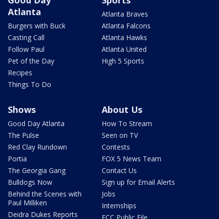
Good Day
Sports
Atlanta
Atlanta Braves
Burgers with Buck
Atlanta Falcons
Casting Call
Atlanta Hawks
Follow Paul
Atlanta United
Pet of the Day
High 5 Sports
Recipes
Things To Do
Shows
About Us
Good Day Atlanta
How To Stream
The Pulse
Seen on TV
Red Clay Rundown
Contests
Portia
FOX 5 News Team
The Georgia Gang
Contact Us
Bulldogs Now
Sign up for Email Alerts
Behind the Scenes with
Jobs
Paul Milliken
Internships
Deidra Dukes Reports
FCC Public File