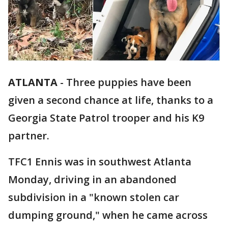
ATLANTA
-
Three puppies have been
given a second chance at life, thanks to a
Georgia State Patrol trooper and his K9
partner.
TFC1 Ennis was in southwest Atlanta
Monday, driving in an abandoned
subdivision in a "known stolen car
dumping ground," when he came across