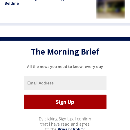
Beltline
The Morning Brief
All the news you need to know, every day
By clicking Sign Up, I confirm
that I have read and agree
to the
Privacy Policy