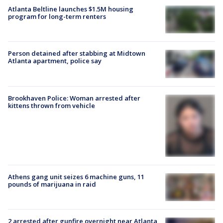
Atlanta Beltline launches $1.5M housing
program for long-term renters
Person detained after stabbing at Midtown
Atlanta apartment, police say
Brookhaven Police: Woman arrested after
kittens thrown from vehicle
Athens gang unit seizes 6 machine guns, 11
pounds of marijuana in raid
2 arrested after gunfire overnight near Atlanta