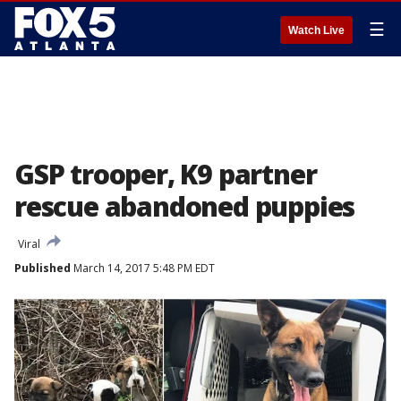
☰
Watch Live
GSP trooper, K9 partner
rescue abandoned puppies
Viral
Published
March 14, 2017 5:48 PM EDT