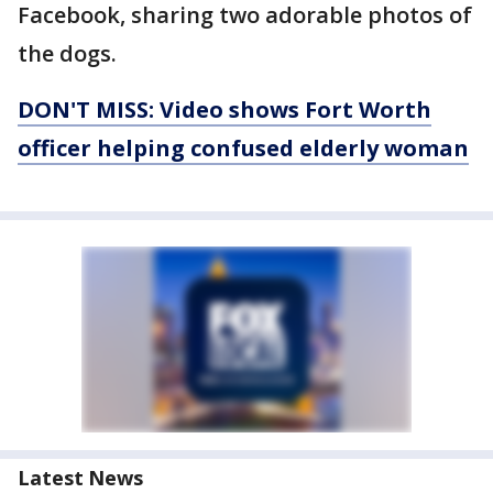
Facebook, sharing two adorable photos of
the dogs.
DON'T MISS: Video shows Fort Worth
officer helping confused elderly woman
Latest News