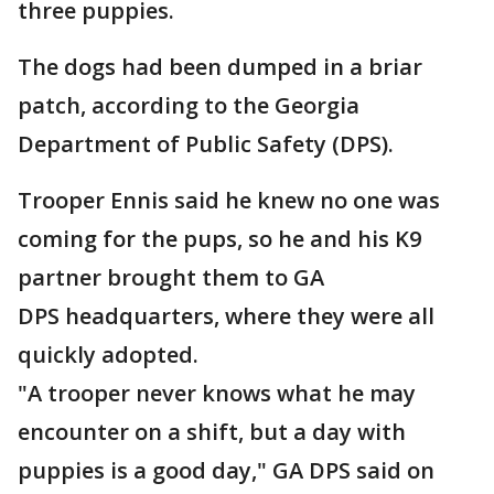
three puppies.
The dogs had been dumped in a briar
patch, according to the Georgia
Department of Public Safety (DPS).
Trooper Ennis said he knew no one was
coming for the pups, so he and his K9
partner brought them to GA
DPS headquarters, where they were all
quickly adopted.
"A trooper never knows what he may
encounter on a shift, but a day with
puppies is a good day," GA DPS said on