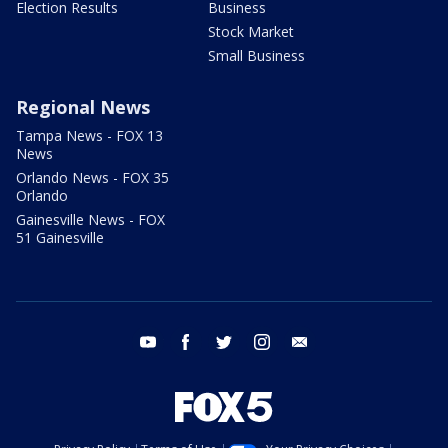
Election Results
Business
Stock Market
Small Business
Regional News
Tampa News - FOX 13
News
Orlando News - FOX 35
Orlando
Gainesville News - FOX
51 Gainesville
youtube
facebook
twitter
instagram
email