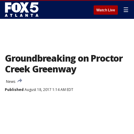
☰
Watch Live
Groundbreaking on Proctor
Creek Greenway
News
Published
August 18, 2017 1:14 AM EDT