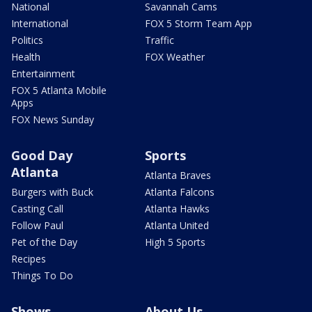
National
Savannah Cams
International
FOX 5 Storm Team App
Politics
Traffic
Health
FOX Weather
Entertainment
FOX 5 Atlanta Mobile
Apps
FOX News Sunday
Good Day
Sports
Atlanta
Atlanta Braves
Burgers with Buck
Atlanta Falcons
Casting Call
Atlanta Hawks
Follow Paul
Atlanta United
Pet of the Day
High 5 Sports
Recipes
Things To Do
Shows
About Us