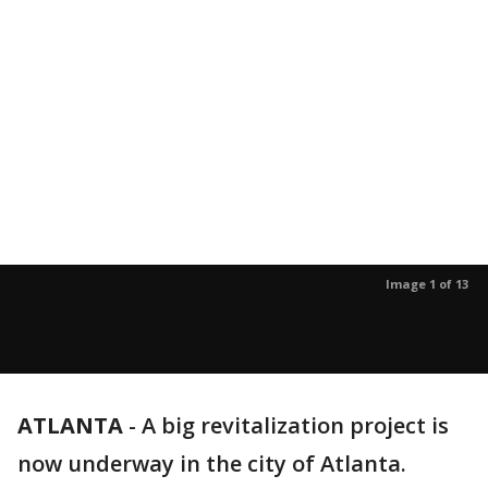
Image 1 of 13
ATLANTA
-
A big revitalization project is
now underway in the city of Atlanta.