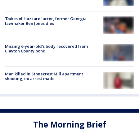
'Dukes of Hazzard' actor, former Georgia
lawmaker Ben Jones dies
Missing 6-year-old's body recovered from
Clayton County pond
Man killed in Stonecrest Mill apartment
shooting; no arrest made
The Morning Brief