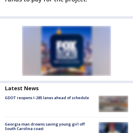
Latest News
GDOT reopens I-285 lanes ahead of schedule
Georgia man drowns saving young girl off
South Carolina coast