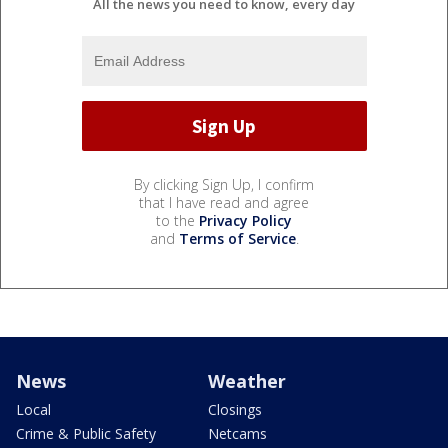
All the news you need to know, every day
By clicking Sign Up, I confirm
that I have read and agree
to the
Privacy Policy
and
Terms of Service
.
News
Weather
Local
Closings
Crime & Public Safety
Netcams