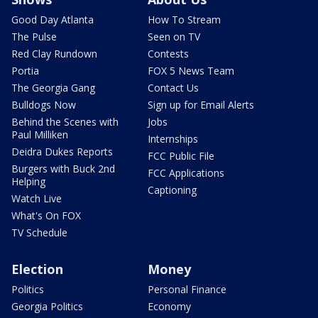
Good Day Atlanta
How To Stream
The Pulse
Seen on TV
Red Clay Rundown
Contests
Portia
FOX 5 News Team
The Georgia Gang
Contact Us
Bulldogs Now
Sign up for Email Alerts
Behind the Scenes with
Jobs
Paul Milliken
Internships
Deidra Dukes Reports
FCC Public File
Burgers with Buck 2nd
FCC Applications
Helping
Captioning
Watch Live
What's On FOX
TV Schedule
Election
Money
Politics
Personal Finance
Georgia Politics
Economy