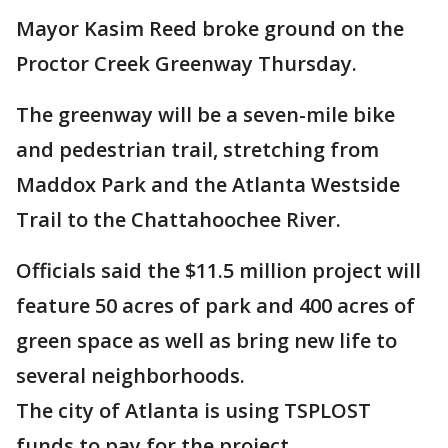
Mayor Kasim Reed broke ground on the
Proctor Creek Greenway Thursday.
The greenway will be a seven-mile bike
and pedestrian trail, stretching from
Maddox Park and the Atlanta Westside
Trail to the Chattahoochee River.
Officials said the $11.5 million project will
feature 50 acres of park and 400 acres of
green space as well as bring new life to
several neighborhoods.
The city of Atlanta is using TSPLOST
funds to pay for the project.