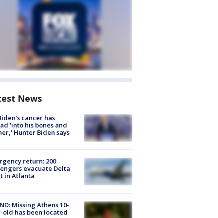
test News
Biden's cancer has
ad 'into his bones and
her,' Hunter Biden says
gency return: 200
engers evacuate Delta
ht in Atlanta
D: Missing Athens 10-
-old has been located