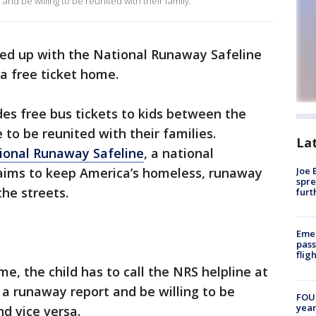
nd be willing to be reunited with their family.
d up with the National Runaway Safeline
a free ticket home.
s free bus tickets to kids between the
 to be reunited with their families.
La
ional Runaway Safeline
, a national
ims to keep America’s homeless, runaway
Joe 
spre
the streets.
furt
Emer
pass
flig
me, the child has to call the NRS helpline at
 runaway report and be willing to be
FOUN
year
nd vice versa.