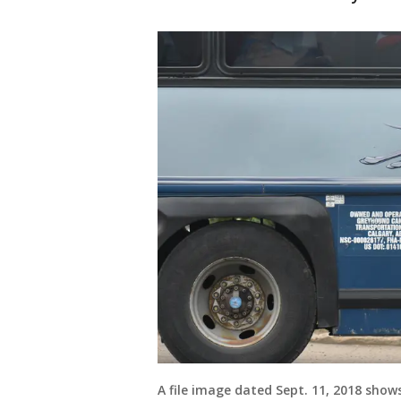
A file image dated Sept. 11, 2018 sho