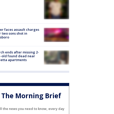
er faces assault charges
r two sons shot in
esboro
ch ends after missing 2-
-old found dead near
etta apartments
The Morning Brief
ll the news you need to know, every day