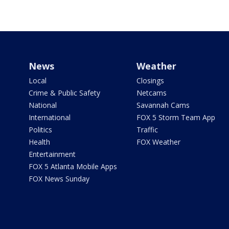
News
Weather
Local
Closings
Crime & Public Safety
Netcams
National
Savannah Cams
International
FOX 5 Storm Team App
Politics
Traffic
Health
FOX Weather
Entertainment
FOX 5 Atlanta Mobile Apps
FOX News Sunday