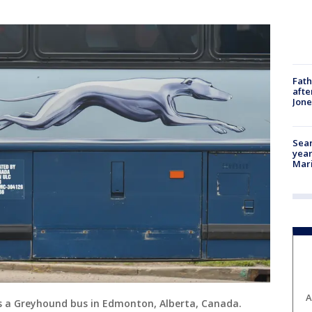
Fath
afte
Jon
Sear
year
Mari
A
ws a Greyhound bus in Edmonton, Alberta, Canada.