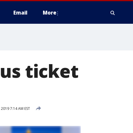
Email
More
us ticket
2019 7:14 AM EST