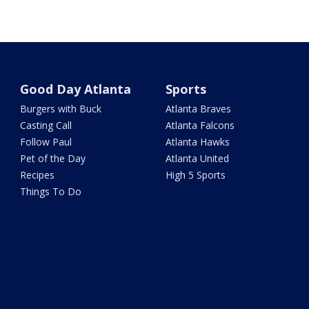
Good Day Atlanta
Sports
Burgers with Buck
Atlanta Braves
Casting Call
Atlanta Falcons
Follow Paul
Atlanta Hawks
Pet of the Day
Atlanta United
Recipes
High 5 Sports
Things To Do