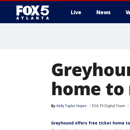
Live
News
W
Greyhoun
home to 
By
Kelly Taylor Hayes
FOX TV Digital Team
Greyhound offers free ticket home t