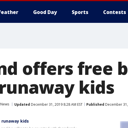
eather
Good Day
Sports
Contests
d offers free b
runaway kids
News
Updated
December 31, 2019 8:28 AM EST
Published
December 31, 
o runaway kids