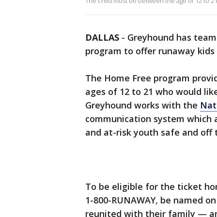
The child must be between the age of 12 to 21 a
DALLAS
-
Greyhound has teame
program to offer runaway kids 
The Home Free program provide
ages of 12 to 21 who would like
Greyhound works with the
Nat
communication system which a
and at-risk youth safe and off 
To be eligible for the ticket ho
1-800-RUNAWAY, be named on a
reunited with their family — a