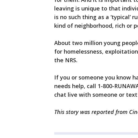
leaving is unique to that indiv
is no such thing as a ‘typical
kind of neighborhood, rich or po
About two million young people
for homelessness, exploitation,
the NRS.
If you or someone you know h
needs help, call 1-800-RUNAWAY
chat live with someone or text
This story was reported from Cin