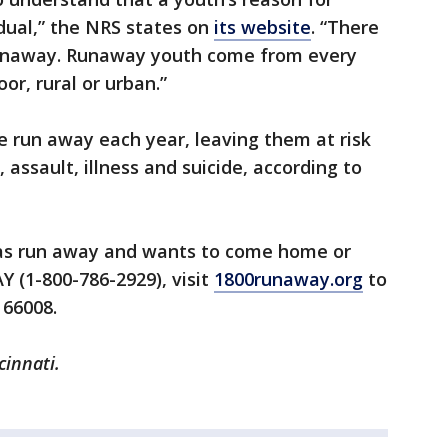
idual,” the NRS states on
its website
. “There
’ runaway. Runaway youth come from every
or, rural or urban.”
 run away each year, leaving them at risk
 assault, illness and suicide, according to
as run away and wants to come home or
 (1-800-786-2929), visit
1800runaway.org
to
 66008.
cinnati.