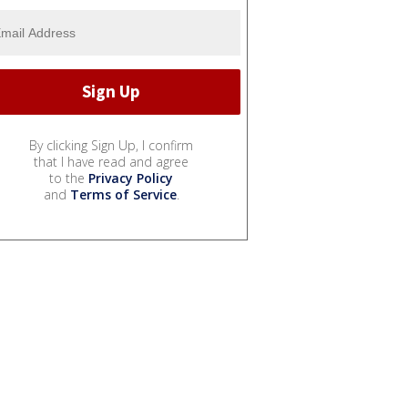
By clicking Sign Up, I confirm
that I have read and agree
to the
Privacy Policy
and
Terms of Service
.