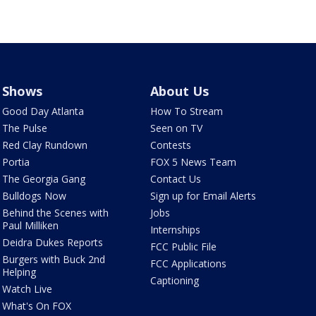
Shows
About Us
Good Day Atlanta
How To Stream
The Pulse
Seen on TV
Red Clay Rundown
Contests
Portia
FOX 5 News Team
The Georgia Gang
Contact Us
Bulldogs Now
Sign up for Email Alerts
Behind the Scenes with
Jobs
Paul Milliken
Internships
Deidra Dukes Reports
FCC Public File
Burgers with Buck 2nd
FCC Applications
Helping
Captioning
Watch Live
What's On FOX