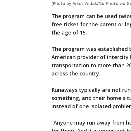
(Photo by Artur Widak/NurPhoto via G
The program can be used twice
free ticket for the parent or l
the age of 15.
The program was established b
American provider of intercity
transportation to more than 2
across the country.
Runaways typically are not ru
something, and their home sit
instead of one isolated proble
“Anyone may run away from h
for them. And it is important t