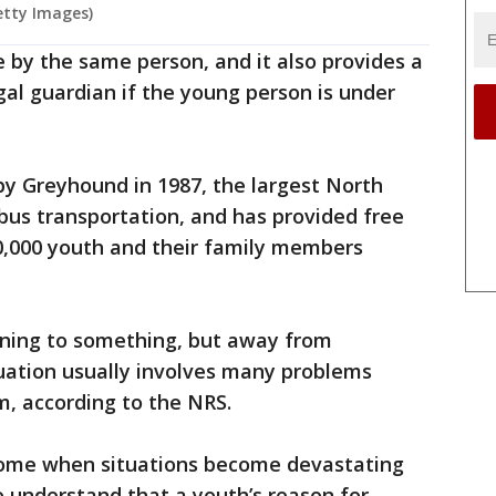
etty Images)
 by the same person, and it also provides a
egal guardian if the young person is under
y Greyhound in 1987, the largest North
 bus transportation, and has provided free
0,000 youth and their family members
nning to something, but away from
uation usually involves many problems
m, according to the NRS.
ome when situations become devastating
o understand that a youth’s reason for