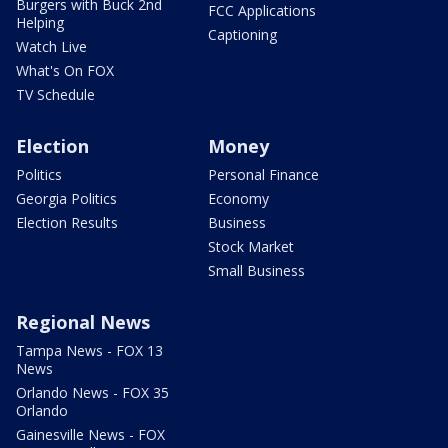
Burgers with Buck 2nd
FCC Applications
Helping
Captioning
Watch Live
What's On FOX
TV Schedule
Election
Money
Politics
Personal Finance
Georgia Politics
Economy
Election Results
Business
Stock Market
Small Business
Regional News
Tampa News - FOX 13
News
Orlando News - FOX 35
Orlando
Gainesville News - FOX