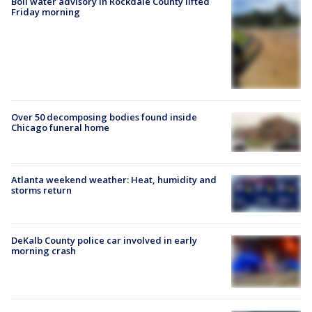
Boil water advisory in Rockdale County lifted
Friday morning
Over 50 decomposing bodies found inside
Chicago funeral home
Atlanta weekend weather: Heat, humidity and
storms return
DeKalb County police car involved in early
morning crash