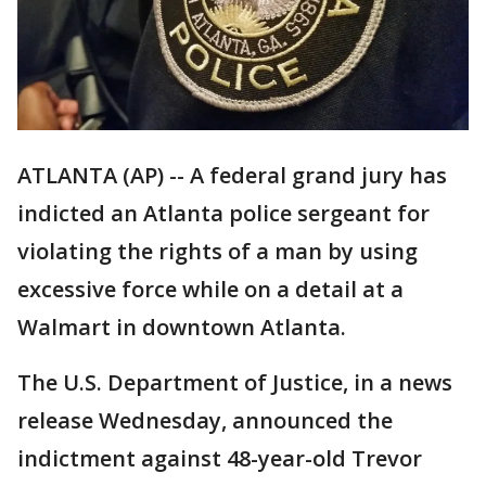
ATLANTA (AP) -- A federal grand jury has
indicted an Atlanta police sergeant for
violating the rights of a man by using
excessive force while on a detail at a
Walmart in downtown Atlanta.
The U.S. Department of Justice, in a news
release Wednesday, announced the
indictment against 48-year-old Trevor