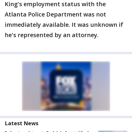
King's employment status with the
Atlanta Police Department was not
immediately available. It was unknown if
he's represented by an attorney.
Latest News