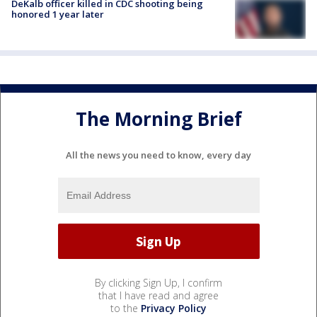
DeKalb officer killed in CDC shooting being
honored 1 year later
The Morning Brief
All the news you need to know, every day
By clicking Sign Up, I confirm
that I have read and agree
to the
Privacy Policy