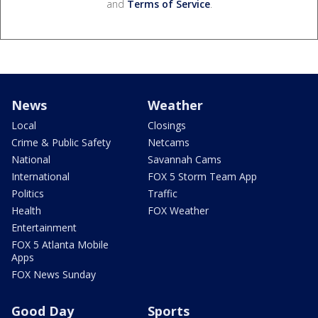
and
Terms of Service
.
News
Weather
Local
Closings
Crime & Public Safety
Netcams
National
Savannah Cams
International
FOX 5 Storm Team App
Politics
Traffic
Health
FOX Weather
Entertainment
FOX 5 Atlanta Mobile
Apps
FOX News Sunday
Good Day
Sports