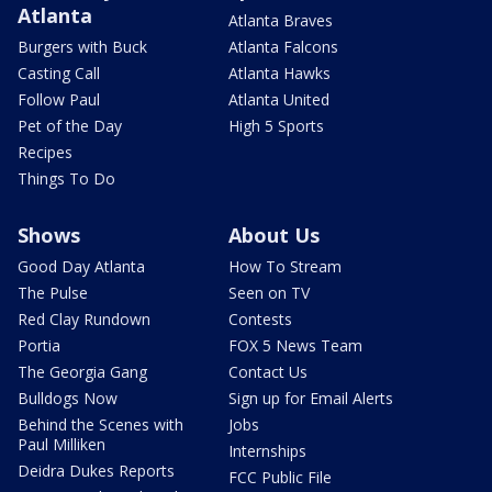
Atlanta
Atlanta Braves
Burgers with Buck
Atlanta Falcons
Casting Call
Atlanta Hawks
Follow Paul
Atlanta United
Pet of the Day
High 5 Sports
Recipes
Things To Do
Shows
About Us
Good Day Atlanta
How To Stream
The Pulse
Seen on TV
Red Clay Rundown
Contests
Portia
FOX 5 News Team
The Georgia Gang
Contact Us
Bulldogs Now
Sign up for Email Alerts
Behind the Scenes with
Jobs
Paul Milliken
Internships
Deidra Dukes Reports
FCC Public File