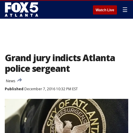
☰
Watch Live
Grand jury indicts Atlanta
police sergeant
News
Published
December 7, 2016 10:32 PM EST