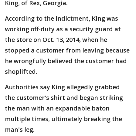
King, of Rex, Georgia.
According to the indictment, King was
working off-duty as a security guard at
the store on Oct. 13, 2014, when he
stopped a customer from leaving because
he wrongfully believed the customer had
shoplifted.
Authorities say King allegedly grabbed
the customer's shirt and began striking
the man with an expandable baton
multiple times, ultimately breaking the
man's leg.