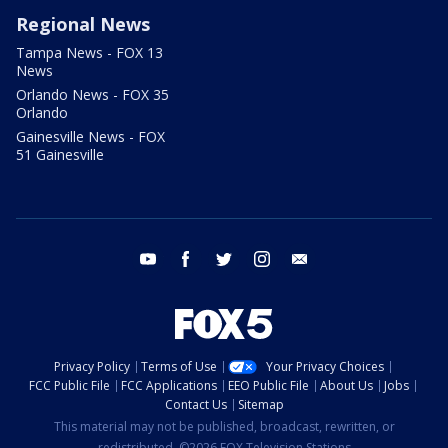
Regional News
Tampa News - FOX 13
News
Orlando News - FOX 35
Orlando
Gainesville News - FOX
51 Gainesville
youtube
facebook
twitter
instagram
email
Privacy Policy
Terms of Use
Your Privacy Choices
FCC Public File
FCC Applications
EEO Public File
About Us
Jobs
Contact Us
Sitemap
This material may not be published, broadcast, rewritten, or
redistributed. ©2026 FOX Television Stations