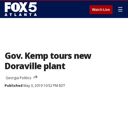
☰
Watch Live
Gov. Kemp tours new
Doraville plant
Georgia Politics
Published
May 3, 2019 10:52 PM EDT