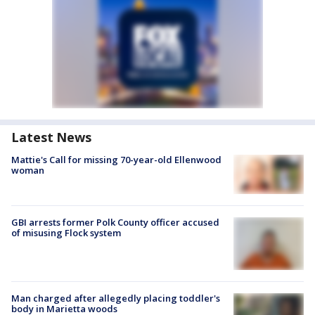
Latest News
Mattie's Call for missing 70-year-old Ellenwood
woman
GBI arrests former Polk County officer accused
of misusing Flock system
Man charged after allegedly placing toddler's
body in Marietta woods