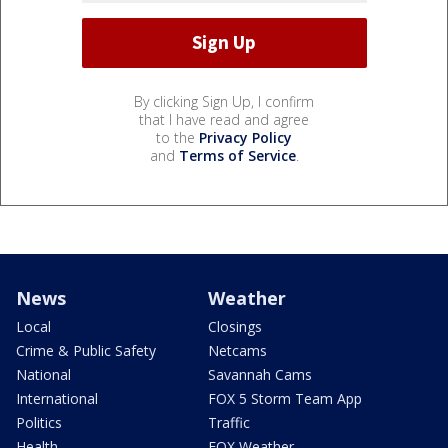
By clicking Sign Up, I confirm
that I have read and agree
to the
Privacy Policy
and
Terms of Service
.
News
Weather
Local
Closings
Crime & Public Safety
Netcams
National
Savannah Cams
International
FOX 5 Storm Team App
Politics
Traffic
Health
FOX Weather