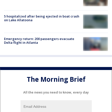
5 hospitalized after being ejected in boat crash
on Lake Allatoona
Emergency return: 200 passengers evacuate
Delta flight in Atlanta
The Morning Brief
All the news you need to know, every day