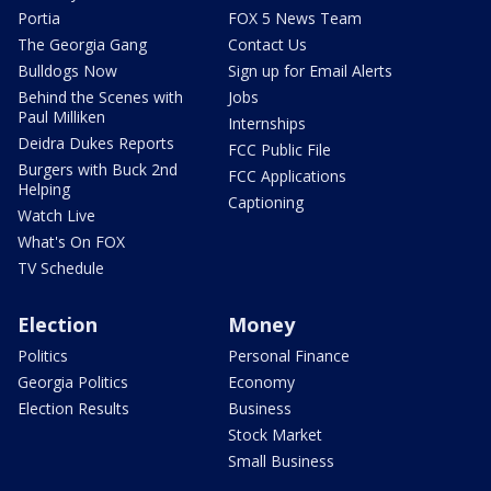
Portia
FOX 5 News Team
The Georgia Gang
Contact Us
Bulldogs Now
Sign up for Email Alerts
Behind the Scenes with
Jobs
Paul Milliken
Internships
Deidra Dukes Reports
FCC Public File
Burgers with Buck 2nd
FCC Applications
Helping
Captioning
Watch Live
What's On FOX
TV Schedule
Election
Money
Politics
Personal Finance
Georgia Politics
Economy
Election Results
Business
Stock Market
Small Business