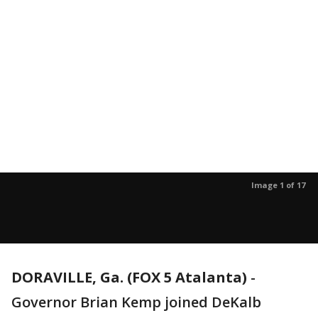
Image 1 of 17
DORAVILLE, Ga. (FOX 5 Atalanta)
-
Governor Brian Kemp joined DeKalb