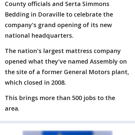
County officials and Serta Simmons
Bedding in Doraville to celebrate the
company's grand opening of its new
national headquarters.
The nation's largest mattress company
opened what they've named Assembly on
the site of a former General Motors plant,
which closed in 2008.
This brings more than 500 jobs to the
area.