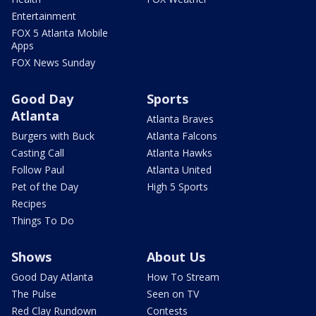
Entertainment
FOX 5 Atlanta Mobile
Apps
FOX News Sunday
Good Day
Sports
Atlanta
Atlanta Braves
Burgers with Buck
Atlanta Falcons
Casting Call
Atlanta Hawks
Follow Paul
Atlanta United
Pet of the Day
High 5 Sports
Recipes
Things To Do
Shows
About Us
Good Day Atlanta
How To Stream
The Pulse
Seen on TV
Red Clay Rundown
Contests