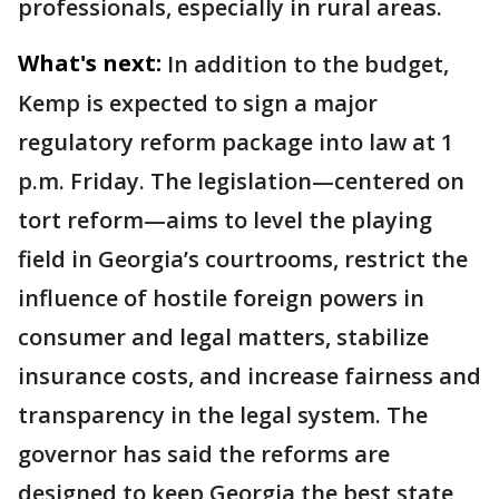
professionals, especially in rural areas.
What's next:
In addition to the budget,
Kemp is expected to sign a major
regulatory reform package into law at 1
p.m. Friday. The legislation—centered on
tort reform—aims to level the playing
field in Georgia’s courtrooms, restrict the
influence of hostile foreign powers in
consumer and legal matters, stabilize
insurance costs, and increase fairness and
transparency in the legal system. The
governor has said the reforms are
designed to keep Georgia the best state