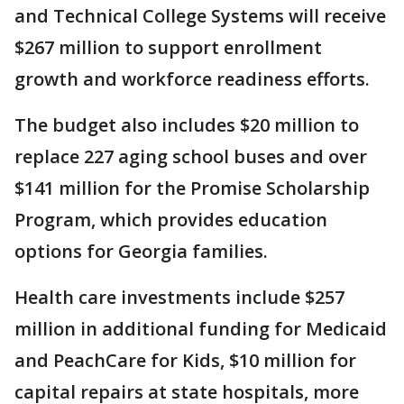
and Technical College Systems will receive
$267 million to support enrollment
growth and workforce readiness efforts.
The budget also includes $20 million to
replace 227 aging school buses and over
$141 million for the Promise Scholarship
Program, which provides education
options for Georgia families.
Health care investments include $257
million in additional funding for Medicaid
and PeachCare for Kids, $10 million for
capital repairs at state hospitals, more