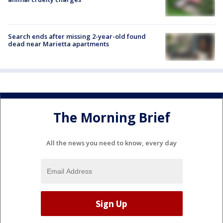
Search ends after missing 2-year-old found
dead near Marietta apartments
The Morning Brief
All the news you need to know, every day