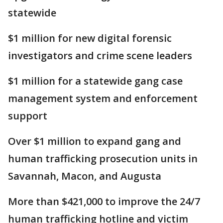
statewide
$1 million for new digital forensic
investigators and crime scene leaders
$1 million for a statewide gang case
management system and enforcement
support
Over $1 million to expand gang and
human trafficking prosecution units in
Savannah, Macon, and Augusta
More than $421,000 to improve the 24/7
human trafficking hotline and victim