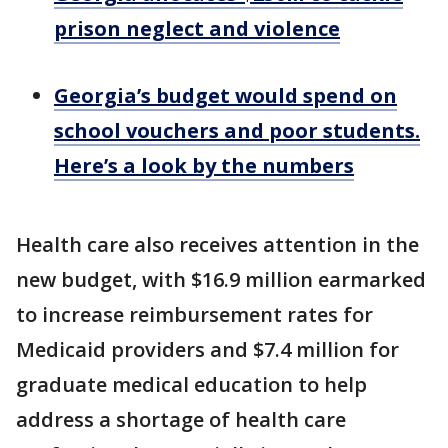
prison neglect and violence
Georgia’s budget would spend on
school vouchers and poor students.
Here’s a look by the numbers
Health care also receives attention in the
new budget, with $16.9 million earmarked
to increase reimbursement rates for
Medicaid providers and $7.4 million for
graduate medical education to help
address a shortage of health care