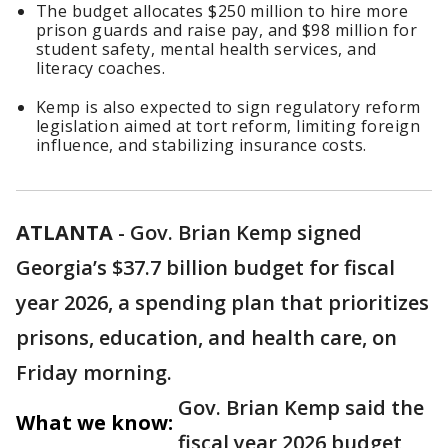
The budget allocates $250 million to hire more
prison guards and raise pay, and $98 million for
student safety, mental health services, and
literacy coaches.
Kemp is also expected to sign regulatory reform
legislation aimed at tort reform, limiting foreign
influence, and stabilizing insurance costs.
ATLANTA
-
Gov. Brian Kemp signed
Georgia’s $37.7 billion budget for fiscal
year 2026, a spending plan that prioritizes
prisons, education, and health care, on
Friday morning.
Gov. Brian Kemp said the
What we know:
fiscal year 2026 budget