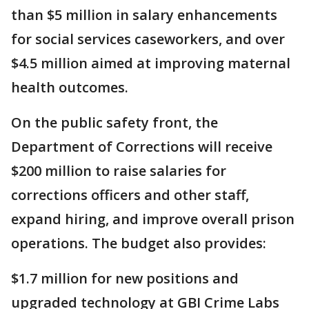
than $5 million in salary enhancements
for social services caseworkers, and over
$4.5 million aimed at improving maternal
health outcomes.
On the public safety front, the
Department of Corrections will receive
$200 million to raise salaries for
corrections officers and other staff,
expand hiring, and improve overall prison
operations. The budget also provides:
$1.7 million for new positions and
upgraded technology at GBI Crime Labs