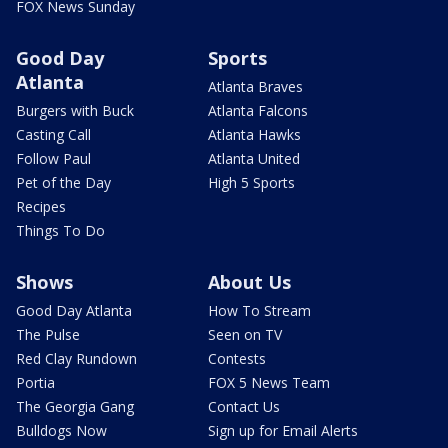
FOX News Sunday
Good Day
Sports
Atlanta
Atlanta Braves
Burgers with Buck
Atlanta Falcons
Casting Call
Atlanta Hawks
Follow Paul
Atlanta United
Pet of the Day
High 5 Sports
Recipes
Things To Do
Shows
About Us
Good Day Atlanta
How To Stream
The Pulse
Seen on TV
Red Clay Rundown
Contests
Portia
FOX 5 News Team
The Georgia Gang
Contact Us
Bulldogs Now
Sign up for Email Alerts