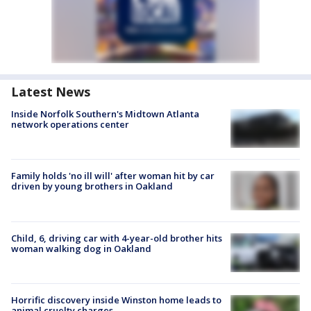
Latest News
Inside Norfolk Southern's Midtown Atlanta
network operations center
Family holds 'no ill will' after woman hit by car
driven by young brothers in Oakland
Child, 6, driving car with 4-year-old brother hits
woman walking dog in Oakland
Horrific discovery inside Winston home leads to
animal cruelty charges