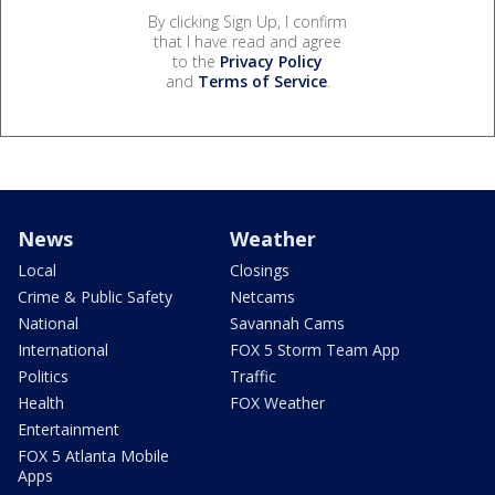
By clicking Sign Up, I confirm
that I have read and agree
to the
Privacy Policy
and
Terms of Service
.
News
Weather
Local
Closings
Crime & Public Safety
Netcams
National
Savannah Cams
International
FOX 5 Storm Team App
Politics
Traffic
Health
FOX Weather
Entertainment
FOX 5 Atlanta Mobile
Apps