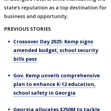
state’s reputation as a top destination for
business and opportunity.
PREVIOUS STORIES
Crossover Day 2025: Kemp signs
amended budget, school security
bills pass
Gov. Kemp unveils comprehensive
plan to enhance K-12 education,
school safety in Georgia
Georgia allocates $250M to tackle