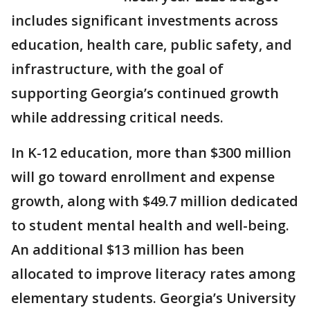
includes significant investments across
education, health care, public safety, and
infrastructure, with the goal of
supporting Georgia’s continued growth
while addressing critical needs.
In K-12 education, more than $300 million
will go toward enrollment and expense
growth, along with $49.7 million dedicated
to student mental health and well-being.
An additional $13 million has been
allocated to improve literacy rates among
elementary students. Georgia’s University