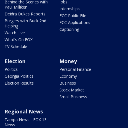
Behind the Scenes with
Jobs
Paul Milliken
Internships
Deidra Dukes Reports
FCC Public File
Burgers with Buck 2nd
FCC Applications
Helping
Captioning
Watch Live
What's On FOX
TV Schedule
Election
Money
Politics
Personal Finance
Georgia Politics
Economy
Election Results
Business
Stock Market
Small Business
Regional News
Tampa News - FOX 13
News