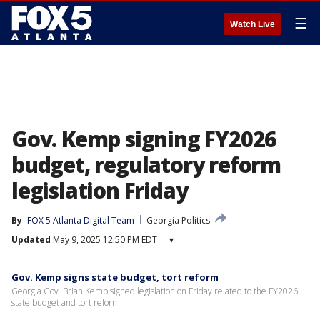
☰
Watch Live
Gov. Kemp signing FY2026
budget, regulatory reform
legislation Friday
By
FOX 5 Atlanta Digital Team
Georgia Politics
Updated
May 9, 2025 12:50 PM EDT
▾
Gov. Kemp signs state budget, tort reform
Georgia Gov. Brian Kemp signed legislation on Friday related to the FY2026
state budget and tort reform.