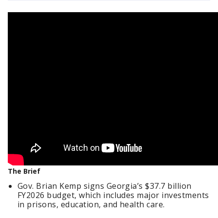
The Brief
Gov. Brian Kemp signs Georgia’s $37.7 billion
FY2026 budget, which includes major investments
in prisons, education, and health care.