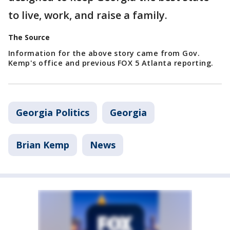
to live, work, and raise a family.
The Source
Information for the above story came from Gov.
Kemp's office and previous FOX 5 Atlanta reporting.
Georgia Politics
Georgia
Brian Kemp
News