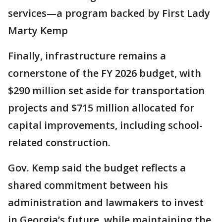
services—a program backed by First Lady
Marty Kemp
Finally, infrastructure remains a
cornerstone of the FY 2026 budget, with
$290 million set aside for transportation
projects and $715 million allocated for
capital improvements, including school-
related construction.
Gov. Kemp said the budget reflects a
shared commitment between his
administration and lawmakers to invest
in Georgia’s future, while maintaining the