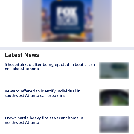
Latest News
5 hospitalized after being ejected in boat crash
on Lake Allatoona
Reward offered to identify individual in
southwest Atlanta car break-ins
Crews battle heavy fire at vacant home in
northwest Atlanta