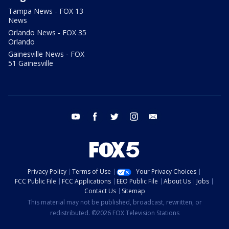
Tampa News - FOX 13
News
Orlando News - FOX 35
Orlando
Gainesville News - FOX
51 Gainesville
youtube
facebook
twitter
instagram
email
Privacy Policy
Terms of Use
Your Privacy Choices
FCC Public File
FCC Applications
EEO Public File
About Us
Jobs
Contact Us
Sitemap
This material may not be published, broadcast, rewritten, or
redistributed. ©2026 FOX Television Stations