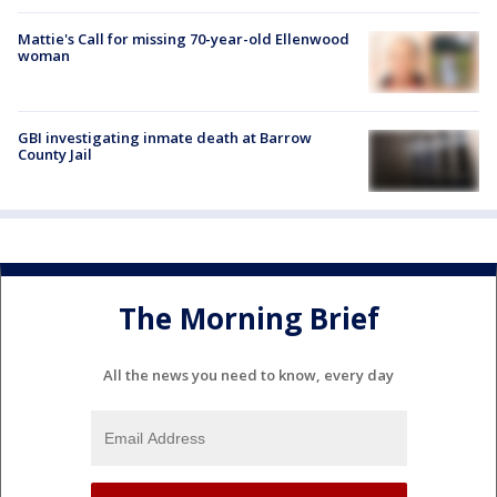
Mattie's Call for missing 70-year-old Ellenwood
woman
GBI investigating inmate death at Barrow
County Jail
The Morning Brief
All the news you need to know, every day