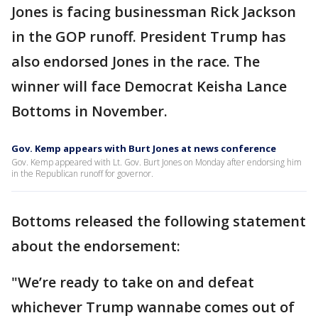
Jones is facing businessman Rick Jackson
in the GOP runoff. President Trump has
also endorsed Jones in the race. The
winner will face Democrat Keisha Lance
Bottoms in November.
Gov. Kemp appears with Burt Jones at news conference
Gov. Kemp appeared with Lt. Gov. Burt Jones on Monday after endorsing him
in the Republican runoff for governor.
Bottoms released the following statement
about the endorsement:
"We’re ready to take on and defeat
whichever Trump wannabe comes out of