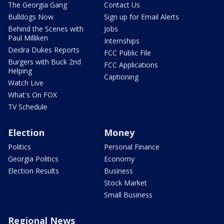
The Georgia Gang
Contact Us
Bulldogs Now
Sign up for Email Alerts
Behind the Scenes with
Jobs
Paul Milliken
Internships
Deidra Dukes Reports
FCC Public File
Burgers with Buck 2nd
FCC Applications
Helping
Captioning
Watch Live
What's On FOX
TV Schedule
Election
Money
Politics
Personal Finance
Georgia Politics
Economy
Election Results
Business
Stock Market
Small Business
Regional News