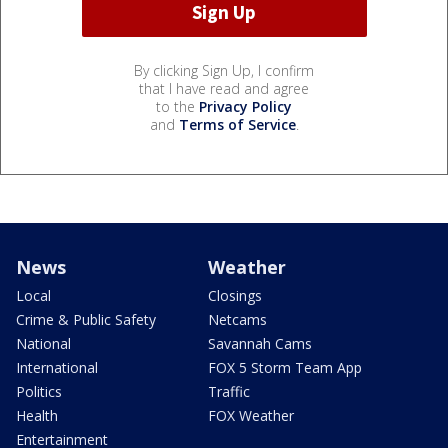
By clicking Sign Up, I confirm
that I have read and agree
to the
Privacy Policy
and
Terms of Service
.
News
Weather
Local
Closings
Crime & Public Safety
Netcams
National
Savannah Cams
International
FOX 5 Storm Team App
Politics
Traffic
Health
FOX Weather
Entertainment