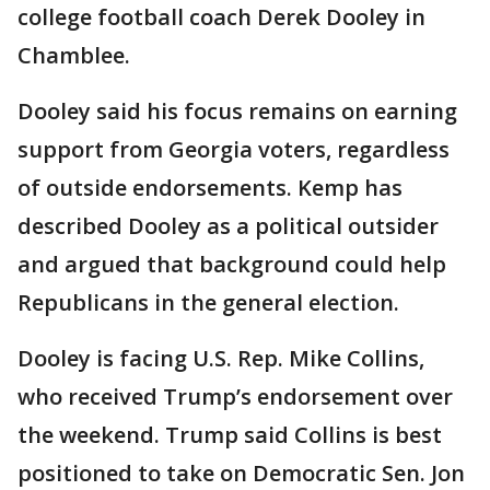
college football coach Derek Dooley in
Chamblee.
Dooley said his focus remains on earning
support from Georgia voters, regardless
of outside endorsements. Kemp has
described Dooley as a political outsider
and argued that background could help
Republicans in the general election.
Dooley is facing U.S. Rep. Mike Collins,
who received Trump’s endorsement over
the weekend. Trump said Collins is best
positioned to take on Democratic Sen. Jon