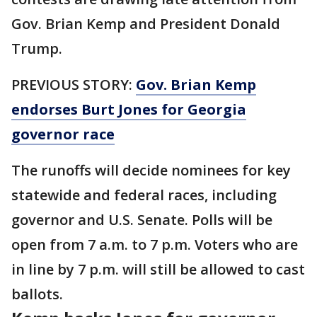
Gov. Brian Kemp and President Donald
Trump.
PREVIOUS STORY:
Gov. Brian Kemp
endorses Burt Jones for Georgia
governor race
The runoffs will decide nominees for key
statewide and federal races, including
governor and U.S. Senate. Polls will be
open from 7 a.m. to 7 p.m. Voters who are
in line by 7 p.m. will still be allowed to cast
ballots.