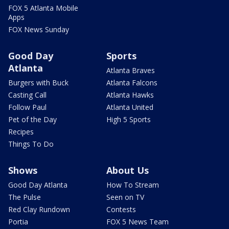
FOX 5 Atlanta Mobile
Apps
FOX News Sunday
Good Day
Sports
Atlanta
Atlanta Braves
Burgers with Buck
Atlanta Falcons
Casting Call
Atlanta Hawks
Follow Paul
Atlanta United
Pet of the Day
High 5 Sports
Recipes
Things To Do
Shows
About Us
Good Day Atlanta
How To Stream
The Pulse
Seen on TV
Red Clay Rundown
Contests
Portia
FOX 5 News Team