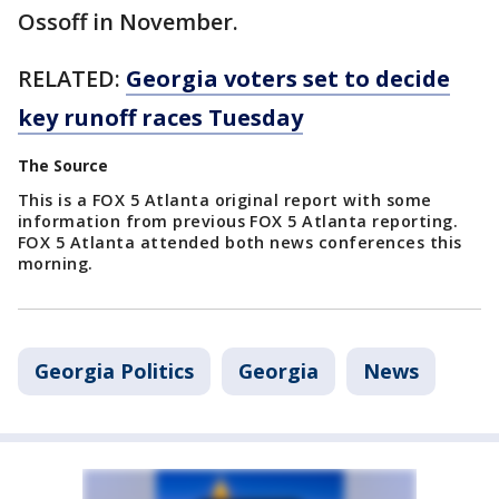
Ossoff in November.
RELATED:
Georgia voters set to decide
key runoff races Tuesday
The Source
This is a FOX 5 Atlanta original report with some
information from previous FOX 5 Atlanta reporting.
FOX 5 Atlanta attended both news conferences this
morning.
Georgia Politics
Georgia
News