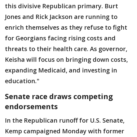
this divisive Republican primary. Burt
Jones and Rick Jackson are running to
enrich themselves as they refuse to fight
for Georgians facing rising costs and
threats to their health care. As governor,
Keisha will focus on bringing down costs,
expanding Medicaid, and investing in
education."
Senate race draws competing
endorsements
In the Republican runoff for U.S. Senate,
Kemp campaigned Monday with former