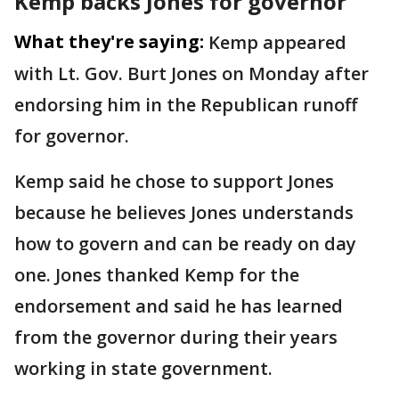
Kemp backs Jones for governor
What they're saying:
Kemp appeared
with Lt. Gov. Burt Jones on Monday after
endorsing him in the Republican runoff
for governor.
Kemp said he chose to support Jones
because he believes Jones understands
how to govern and can be ready on day
one. Jones thanked Kemp for the
endorsement and said he has learned
from the governor during their years
working in state government.