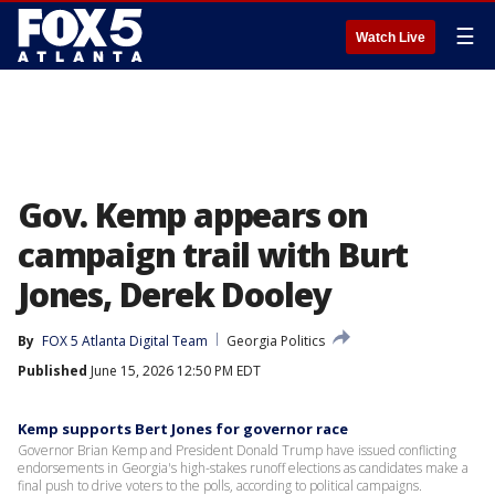
☰
Watch Live
Gov. Kemp appears on
campaign trail with Burt
Jones, Derek Dooley
By
FOX 5 Atlanta Digital Team
Georgia Politics
Published
June 15, 2026 12:50 PM EDT
Kemp supports Bert Jones for governor race
Governor Brian Kemp and President Donald Trump have issued conflicting
endorsements in Georgia's high-stakes runoff elections as candidates make a
final push to drive voters to the polls, according to political campaigns.