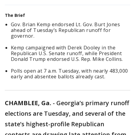
The Brief
Gov. Brian Kemp endorsed Lt. Gov. Burt Jones
ahead of Tuesday’s Republican runoff for
governor.
Kemp campaigned with Derek Dooley in the
Republican U.S. Senate runoff, while President
Donald Trump endorsed U.S. Rep. Mike Collins.
Polls open at 7 a.m. Tuesday, with nearly 483,000
early and absentee ballots already cast.
CHAMBLEE, Ga.
-
Georgia’s primary runoff
elections are Tuesday, and several of the
state’s highest-profile Republican
contests are drawing late attention from