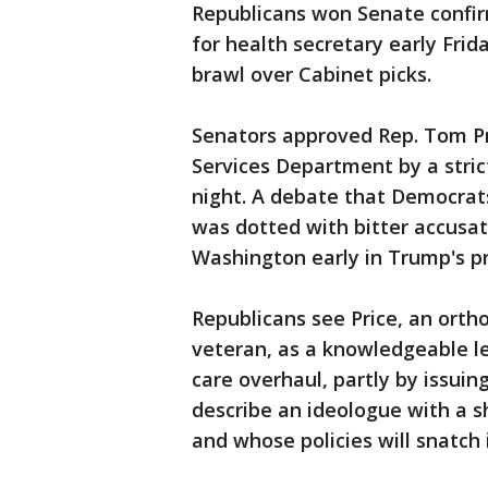
Republicans won Senate confir
for health secretary early Frid
brawl over Cabinet picks.
Senators approved Rep. Tom Pr
Services Department by a strict
night. A debate that Democrats
was dotted with bitter accusat
Washington early in Trump's p
Republicans see Price, an ort
veteran, as a knowledgeable l
care overhaul, partly by issui
describe an ideologue with a s
and whose policies will snatc