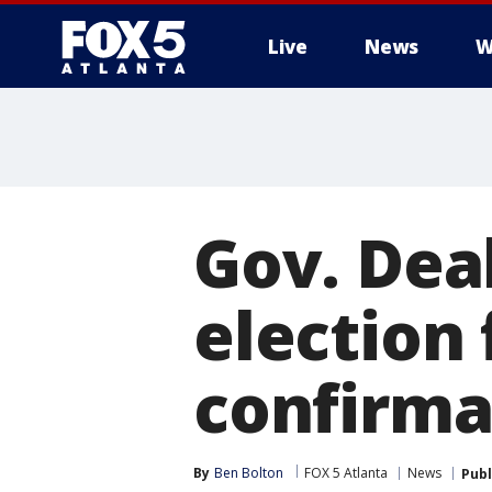
Live
News
W
Gov. Deal
election 
confirma
By
Ben Bolton
FOX 5 Atlanta
News
Publ