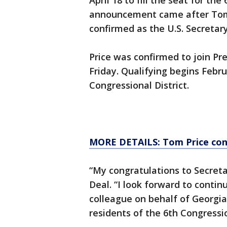
April 18 to fill the seat for th
announcement came after Tom 
confirmed as the U.S. Secretar
Price was confirmed to join Pr
Friday. Qualifying begins Februa
Congressional District.
MORE DETAILS: Tom Price conf
“My congratulations to Secreta
Deal. “I look forward to conti
colleague on behalf of Georgian
residents of the 6th Congressio