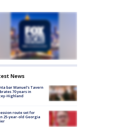
test News
nta bar Manuel's Tavern
brates 70 years in
cey-Highland
ession route set for
en 25-year-old Georgia
ier