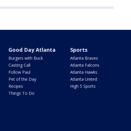
Good Day Atlanta
Sports
Burgers with Buck
Atlanta Braves
Casting Call
Atlanta Falcons
Follow Paul
Atlanta Hawks
Pet of the Day
Atlanta United
Recipes
High 5 Sports
Things To Do