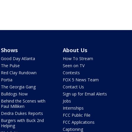
Shows
About Us
Good Day Atlanta
How To Stream
The Pulse
Seen on TV
Red Clay Rundown
Contests
Portia
FOX 5 News Team
The Georgia Gang
Contact Us
Bulldogs Now
Sign up for Email Alerts
Behind the Scenes with
Jobs
Paul Milliken
Internships
Deidra Dukes Reports
FCC Public File
Burgers with Buck 2nd
FCC Applications
Helping
Captioning