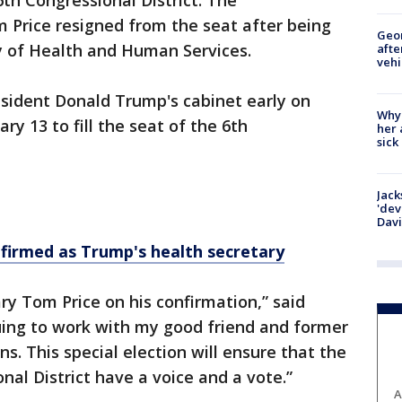
e 6th Congressional District. The
Price resigned from the seat after being
Geo
y of Health and Human Services.
afte
vehi
esident Donald Trump's cabinet early on
Why
ry 13 to fill the seat of the 6th
her 
sick
Jack
'dev
Dav
irmed as Trump's health secretary
ry Tom Price on his confirmation,” said
nuing to work with my good friend and former
s. This special election will ensure that the
nal District have a voice and a vote.”
A