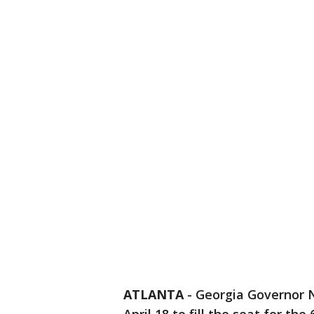
ATLANTA
-
Georgia Governor N