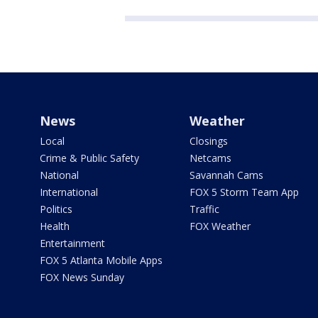
News
Weather
Local
Closings
Crime & Public Safety
Netcams
National
Savannah Cams
International
FOX 5 Storm Team App
Politics
Traffic
Health
FOX Weather
Entertainment
FOX 5 Atlanta Mobile Apps
FOX News Sunday