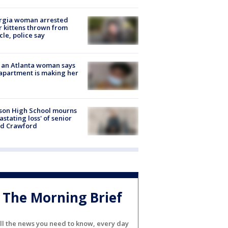
rgia woman arrested
r kittens thrown from
cle, police say
 an Atlanta woman says
apartment is making her
son High School mourns
astating loss' of senior
id Crawford
The Morning Brief
ll the news you need to know, every day