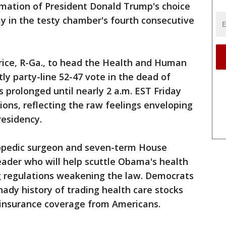
mation of President Donald Trump's choice
ay in the testy chamber's fourth consecutive
ice, R-Ga., to head the Health and Human
ly party-line 52-47 vote in the dead of
 prolonged until nearly 2 a.m. EST Friday
ions, reflecting the raw feelings enveloping
residency.
hopedic surgeon and seven-term House
eader who will help scuttle Obama's health
ng regulations weakening the law. Democrats
hady history of trading health care stocks
h insurance coverage from Americans.