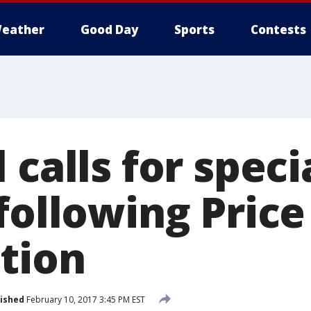
eather
Good Day
Sports
Contests
 calls for speci
following Price
tion
ished
February 10, 2017 3:45 PM EST