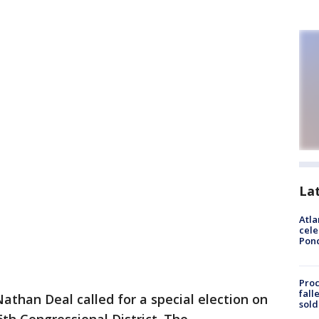
La
Atla
cele
Pon
Proc
fall
athan Deal called for a special election on
sold