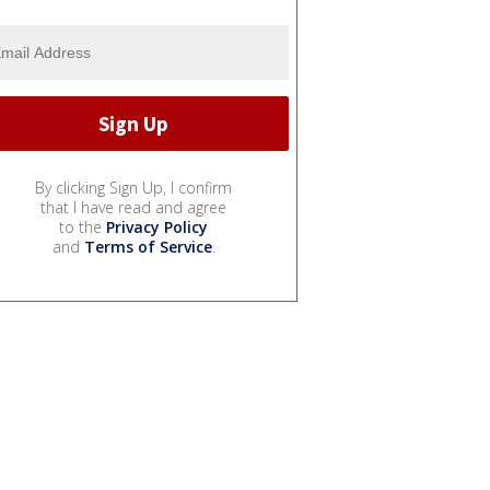
By clicking Sign Up, I confirm
that I have read and agree
to the
Privacy Policy
and
Terms of Service
.