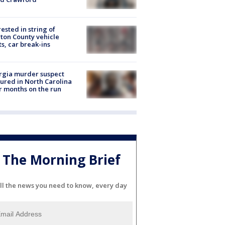
rested in string of
on County vehicle
ts, car break-ins
rgia murder suspect
ured in North Carolina
r months on the run
The Morning Brief
ll the news you need to know, every day