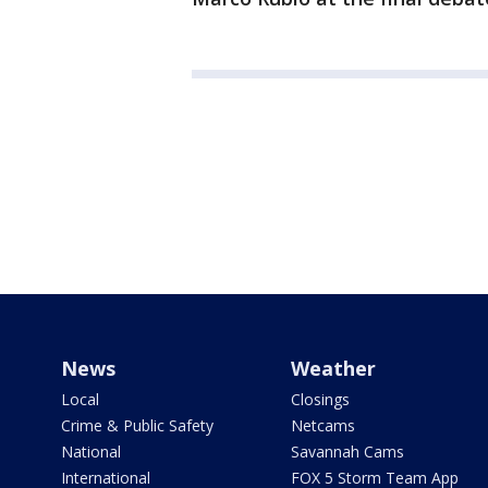
News
Weather
Local
Closings
Crime & Public Safety
Netcams
National
Savannah Cams
International
FOX 5 Storm Team App