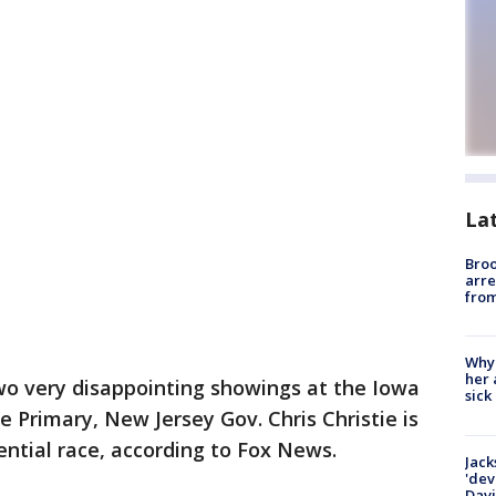
La
Bro
arre
from
Why
her 
wo very disappointing showings at the Iowa
sick
Primary, New Jersey Gov. Chris Christie is
ential race, according to Fox News.
Jack
'dev
Dav