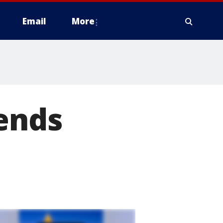
Email
More
pends