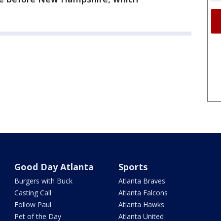
Good Day Atlanta
Sports
Burgers with Buck
Atlanta Braves
Casting Call
Atlanta Falcons
Follow Paul
Atlanta Hawks
Pet of the Day
Atlanta United