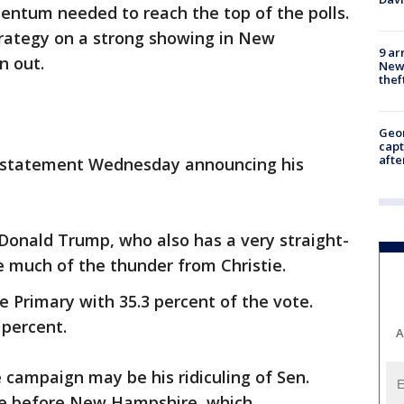
entum needed to reach the top of the polls.
rategy on a strong showing in New
9 ar
n out.
Newt
thef
Geo
capt
afte
e a statement Wednesday announcing his
l Donald Trump, who also has a very straight-
 much of the thunder from Christie.
rimary with 35.3 percent of the vote.
 percent.
A
e campaign may be his ridiculing of Sen.
ate before New Hampshire, which