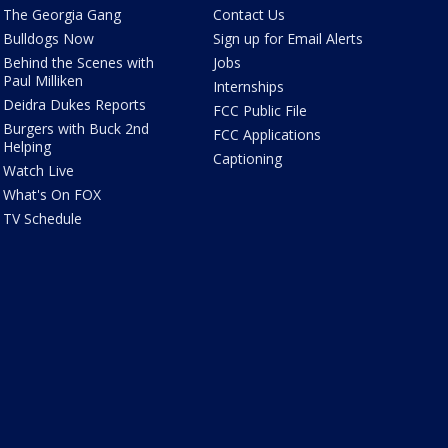
The Georgia Gang
Contact Us
Bulldogs Now
Sign up for Email Alerts
Behind the Scenes with
Jobs
Paul Milliken
Internships
Deidra Dukes Reports
FCC Public File
Burgers with Buck 2nd
FCC Applications
Helping
Captioning
Watch Live
What's On FOX
TV Schedule