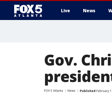
Live
News
W
Gov. Chri
president
FOX 5 Atlanta
News
Published
February 1