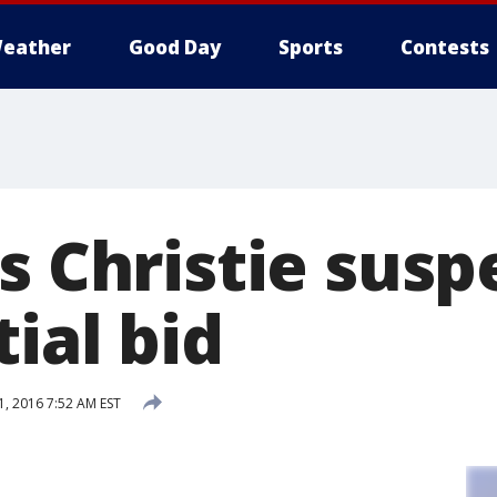
eather
Good Day
Sports
Contests
s Christie sus
ial bid
1, 2016 7:52 AM EST