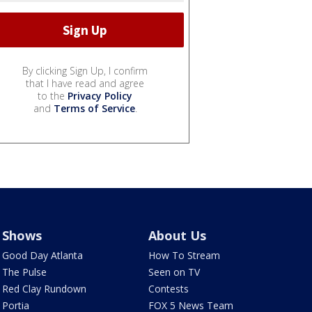
By clicking Sign Up, I confirm
that I have read and agree
to the
Privacy Policy
and
Terms of Service
.
Shows
About Us
Good Day Atlanta
How To Stream
The Pulse
Seen on TV
Red Clay Rundown
Contests
Portia
FOX 5 News Team