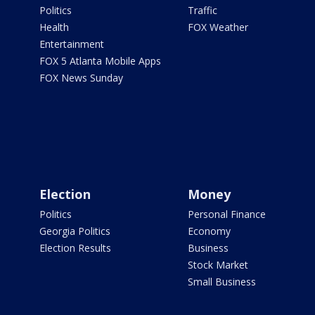
Politics
Traffic
Health
FOX Weather
Entertainment
FOX 5 Atlanta Mobile Apps
FOX News Sunday
Election
Money
Politics
Personal Finance
Georgia Politics
Economy
Election Results
Business
Stock Market
Small Business