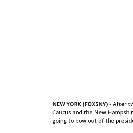
NEW YORK (FOX5NY)
-
After t
Caucus and the New Hampshire 
going to bow out of the presid