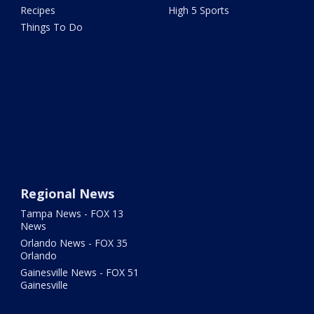
Recipes
High 5 Sports
Things To Do
Regional News
Tampa News - FOX 13
News
Orlando News - FOX 35
Orlando
Gainesville News - FOX 51
Gainesville