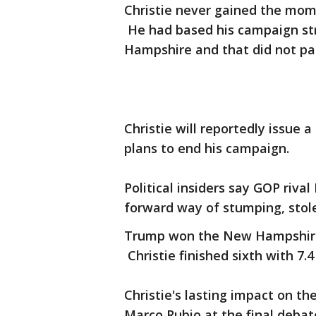
Christie never gained the mom
He had based his campaign st
Hampshire and that did not pa
Christie will reportedly issu
plans to end his campaign.
Political insiders say GOP riva
forward way of stumping, stole
Trump won the New Hampshire P
Christie finished sixth with 7.4
Christie's lasting impact on th
Marco Rubio at the final deb