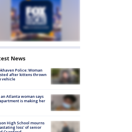
test News
okhaven Police: Woman
sted after kittens thrown
 vehicle
 an Atlanta woman says
apartment is making her
son High School mourns
astating loss' of senior
id Crawford