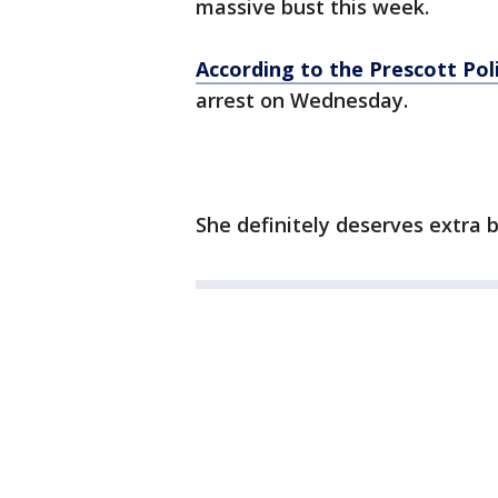
massive bust this week.
According to the Prescott Po
arrest on Wednesday.
She definitely deserves extra be