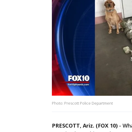
Photo: Prescott Police Department
PRESCOTT, Ariz. (FOX 10)
- Wha