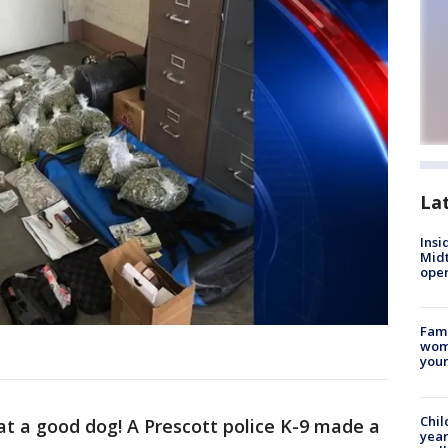
La
Insi
Mid
oper
Fami
woma
youn
Chil
t a good dog! A Prescott police K-9 made a
year