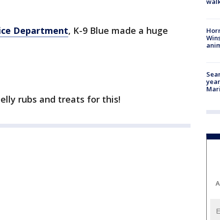
walk
lice Department
, K-9 Blue made a huge
Horr
Wins
anim
Sear
year
Mari
lly rubs and treats for this!
A