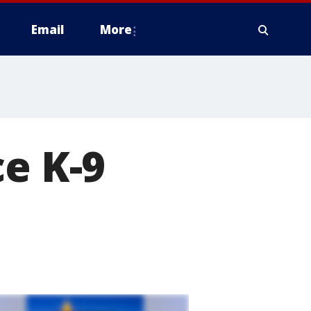
Email
More
ce K-9