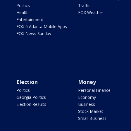
Politics
Traffic
Health
FOX Weather
Entertainment
FOX 5 Atlanta Mobile Apps
FOX News Sunday
Election
Money
Politics
Personal Finance
Georgia Politics
Economy
Election Results
Business
Stock Market
Small Business