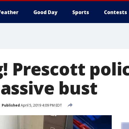
eather
Good Day
Sports
Contests
 Prescott poli
ssive bust
Published
April 5, 2019 4:09 PM EDT