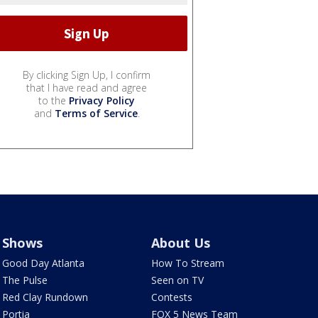
By clicking Sign Up, I confirm
that I have read and agree
to the
Privacy Policy
and
Terms of Service
.
Shows
About Us
Good Day Atlanta
How To Stream
The Pulse
Seen on TV
Red Clay Rundown
Contests
Portia
FOX 5 News Team