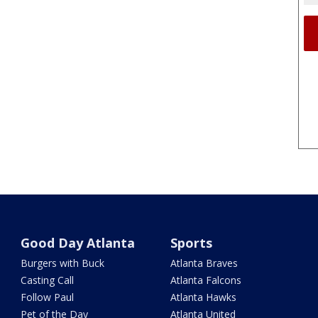
Good Day Atlanta
Sports
Burgers with Buck
Atlanta Braves
Casting Call
Atlanta Falcons
Follow Paul
Atlanta Hawks
Pet of the Day
Atlanta United