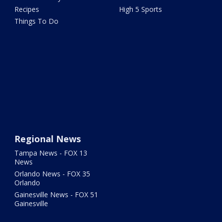
Recipes
High 5 Sports
Things To Do
Regional News
Tampa News - FOX 13
News
Orlando News - FOX 35
Orlando
Gainesville News - FOX 51
Gainesville