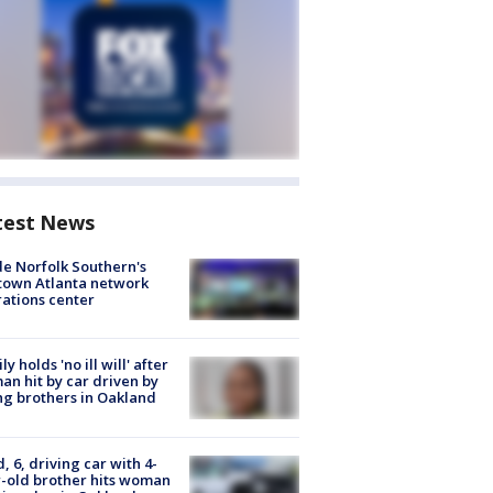
test News
de Norfolk Southern's
town Atlanta network
ations center
ly holds 'no ill will' after
n hit by car driven by
g brothers in Oakland
d, 6, driving car with 4-
-old brother hits woman