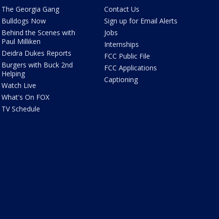
The Georgia Gang
Contact Us
Bulldogs Now
Sign up for Email Alerts
Behind the Scenes with
Jobs
Paul Milliken
Internships
Deidra Dukes Reports
FCC Public File
Burgers with Buck 2nd
FCC Applications
Helping
Captioning
Watch Live
What's On FOX
TV Schedule