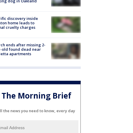
ing dog in Oakland
ific discovery inside
ton home leads to
al cruelty charges
ch ends after missing 2-
-old found dead near
etta apartments
The Morning Brief
ll the news you need to know, every day