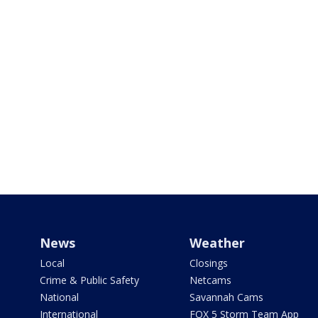
News
Weather
Local
Closings
Crime & Public Safety
Netcams
National
Savannah Cams
International
FOX 5 Storm Team App