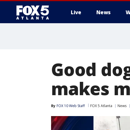
Live
News
W
Good dog!
makes ma
By
FOX 10 Web Staff
FOX 5 Atlanta
News