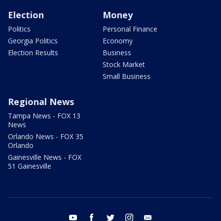
Election
Money
Politics
Personal Finance
Georgia Politics
Economy
Election Results
Business
Stock Market
Small Business
Regional News
Tampa News - FOX 13
News
Orlando News - FOX 35
Orlando
Gainesville News - FOX
51 Gainesville
youtube
facebook
twitter
instagram
email