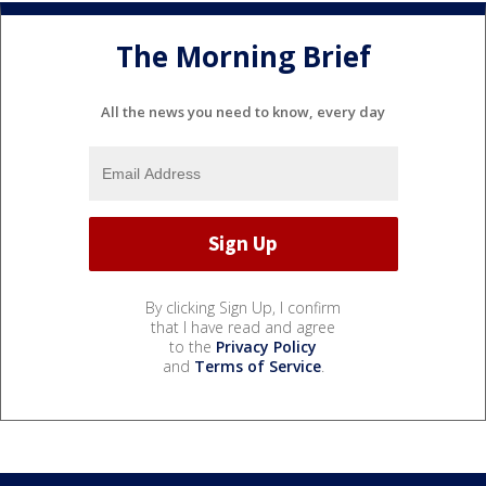
The Morning Brief
All the news you need to know, every day
By clicking Sign Up, I confirm
that I have read and agree
to the
Privacy Policy
and
Terms of Service
.