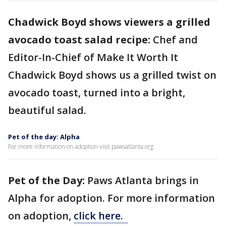
Chadwick Boyd shows viewers a grilled
avocado toast salad recipe:
Chef and
Editor-In-Chief of Make It Worth It
Chadwick Boyd shows us a grilled twist on
avocado toast, turned into a bright,
beautiful salad.
Pet of the day: Alpha
For more information on adoption visit pawsatlanta.org
Pet of the Day:
Paws Atlanta brings in
Alpha for adoption. For more information
on adoption,
click here.