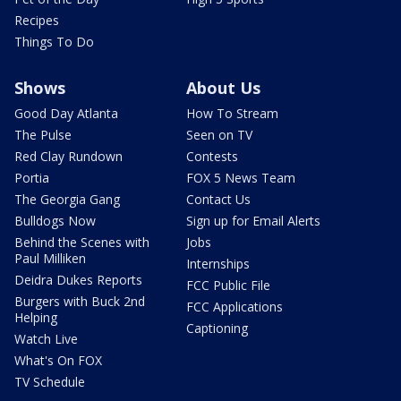
Recipes
Things To Do
Shows
About Us
Good Day Atlanta
How To Stream
The Pulse
Seen on TV
Red Clay Rundown
Contests
Portia
FOX 5 News Team
The Georgia Gang
Contact Us
Bulldogs Now
Sign up for Email Alerts
Behind the Scenes with
Jobs
Paul Milliken
Internships
Deidra Dukes Reports
FCC Public File
Burgers with Buck 2nd
FCC Applications
Helping
Captioning
Watch Live
What's On FOX
TV Schedule