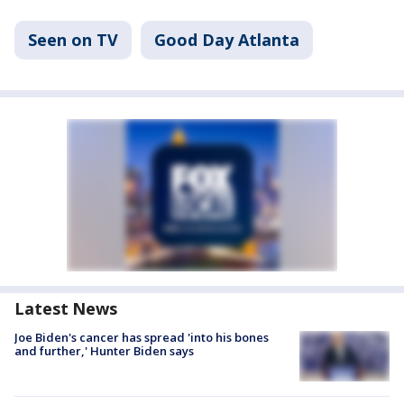
Seen on TV
Good Day Atlanta
Latest News
Joe Biden's cancer has spread 'into his bones
and further,' Hunter Biden says