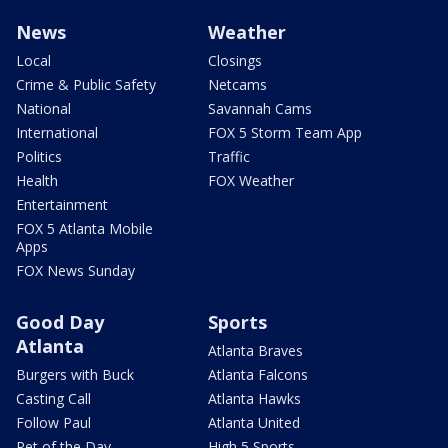
News
Weather
Local
Closings
Crime & Public Safety
Netcams
National
Savannah Cams
International
FOX 5 Storm Team App
Politics
Traffic
Health
FOX Weather
Entertainment
FOX 5 Atlanta Mobile
Apps
FOX News Sunday
Good Day
Sports
Atlanta
Atlanta Braves
Burgers with Buck
Atlanta Falcons
Casting Call
Atlanta Hawks
Follow Paul
Atlanta United
Pet of the Day
High 5 Sports