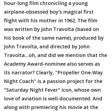
hour-long film chronicling a young
airplane-obsessed boy’s magical first
flight with his mother in 1962. The film
was written by John Travolta (based on
his book of the same name), produced by
John Travolta, and directed by John
Travolta…oh, and did we mention that the
Academy Award-nominee also serves as
its narrator? Clearly, "Propeller One-Way
Night Coach" is a passion project for the
"Saturday Night Fever" icon, whose own
love of aviation is well-documented. And
along with premiering his movie at the