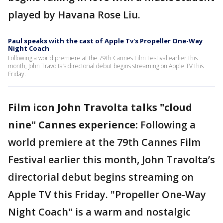
played by Havana Rose Liu.
Paul speaks with the cast of Apple Tv's Propeller One-Way
Night Coach
Following a world premiere at the 79th Cannes Film Festival earlier this
month, John Travolta’s directorial debut begins streaming on Apple TV this
Friday.
Film icon John Travolta talks "cloud
nine" Cannes experience:
Following a
world premiere at the 79th Cannes Film
Festival earlier this month, John Travolta’s
directorial debut begins streaming on
Apple TV this Friday. "Propeller One-Way
Night Coach" is a warm and nostalgic