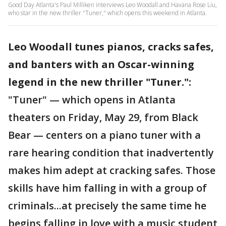
Good Day Atlanta's Paul Milliken interviews Leo Woodall and Havana Rose Liu,
who star in the new thriller "Tuner," which opens this weekend in Atlanta.
Leo Woodall tunes pianos, cracks safes,
and banters with an Oscar-winning
legend in the new thriller "Tuner.":
"Tuner" — which opens in Atlanta
theaters on Friday, May 29, from Black
Bear — centers on a piano tuner with a
rare hearing condition that inadvertently
makes him adept at cracking safes. Those
skills have him falling in with a group of
criminals...at precisely the same time he
begins falling in love with a music student