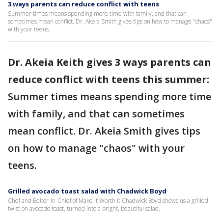
3 ways parents can reduce conflict with teens
Summer times means spending more time with family, and that can
sometimes mean conflict. Dr. Akeia Smith gives tips on how to manage "chaos"
with your teens.
Dr. Akeia Keith gives 3 ways parents can
reduce conflict with teens this summer:
Summer times means spending more time
with family, and that can sometimes
mean conflict. Dr. Akeia Smith gives tips
on how to manage "chaos" with your
teens.
Grilled avocado toast salad with Chadwick Boyd
Chef and Editor-In-Chief of Make It Worth It Chadwick Boyd shows us a grilled
twist on avocado toast, turned into a bright, beautiful salad.