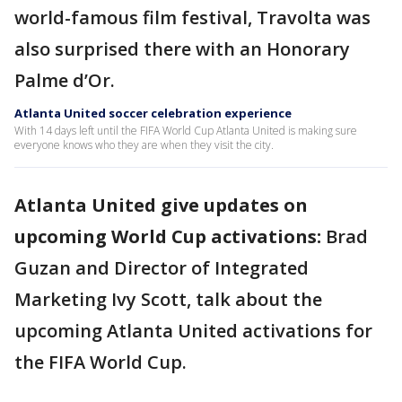
world-famous film festival, Travolta was
also surprised there with an Honorary
Palme d’Or.
Atlanta United soccer celebration experience
With 14 days left until the FIFA World Cup Atlanta United is making sure
everyone knows who they are when they visit the city.
Atlanta United give updates on
upcoming World Cup activations:
Brad
Guzan and Director of Integrated
Marketing Ivy Scott, talk about the
upcoming Atlanta United activations for
the FIFA World Cup.