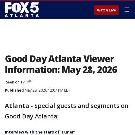
☰
Watch Live
Good Day Atlanta Viewer
Information: May 28, 2026
Seen on TV
Published
May 28, 2026 12:07 PM EDT
Atlanta
-
Special guests and segments on
Good Day Atlanta:
Interview with the stars of 'Tuner'