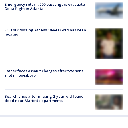
Emergency return: 200 passengers evacuate
Delta flight in Atlanta
FOUND: Missing Athens 10-year-old has been
located
Father faces assault charges after two sons
shot in Jonesboro
Search ends after missing 2-year-old found
dead near Marietta apartments