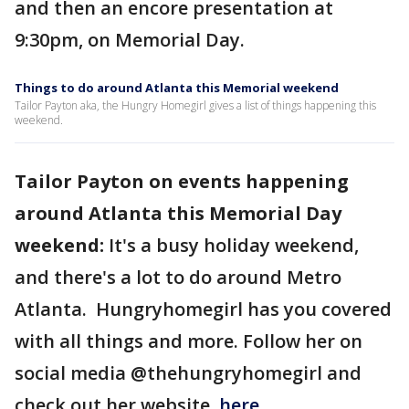
and then an encore presentation at
9:30pm, on Memorial Day.
Things to do around Atlanta this Memorial weekend
Tailor Payton aka, the Hungry Homegirl gives a list of things happening this
weekend.
Tailor Payton on events happening
around Atlanta this Memorial Day
weekend:
It's a busy holiday weekend,
and there's a lot to do around Metro
Atlanta. Hungryhomegirl has you covered
with all things and more. Follow her on
social media @thehungryhomegirl and
check out her website,
here.