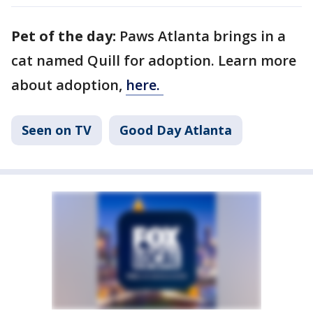
Pet of the day:
Paws Atlanta brings in a
cat named Quill for adoption. Learn more
about adoption,
here.
Seen on TV
Good Day Atlanta