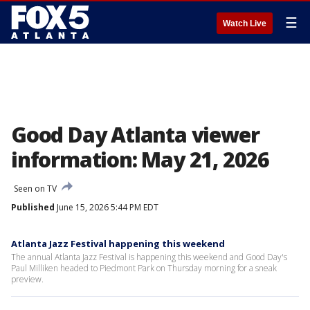
☰
Watch Live
Good Day Atlanta viewer
information: May 21, 2026
Seen on TV
Published
June 15, 2026 5:44 PM EDT
Atlanta Jazz Festival happening this weekend
The annual Atlanta Jazz Festival is happening this weekend and Good Day's
Paul Milliken headed to Piedmont Park on Thursday morning for a sneak
preview.