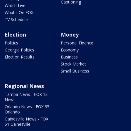
Captioning
Watch Live
What's On FOX
TV Schedule
Election
Money
Politics
Personal Finance
Georgia Politics
Economy
Election Results
Business
Stock Market
Small Business
Regional News
Tampa News - FOX 13
News
Orlando News - FOX 35
Orlando
Gainesville News - FOX
51 Gainesville