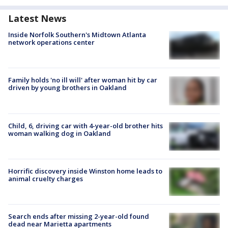
Latest News
Inside Norfolk Southern's Midtown Atlanta
network operations center
Family holds 'no ill will' after woman hit by car
driven by young brothers in Oakland
Child, 6, driving car with 4-year-old brother hits
woman walking dog in Oakland
Horrific discovery inside Winston home leads to
animal cruelty charges
Search ends after missing 2-year-old found
dead near Marietta apartments