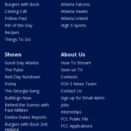
Burgers with Buck
Atlanta Falcons
Casting Call
Atlanta Hawks
Follow Paul
Atlanta United
Pet of the Day
High 5 Sports
Recipes
Things To Do
Shows
About Us
Good Day Atlanta
How To Stream
The Pulse
Seen on TV
Red Clay Rundown
Contests
Portia
FOX 5 News Team
The Georgia Gang
Contact Us
Bulldogs Now
Sign up for Email Alerts
Behind the Scenes with
Jobs
Paul Milliken
Internships
Deidra Dukes Reports
FCC Public File
Burgers with Buck 2nd
FCC Applications
Helping