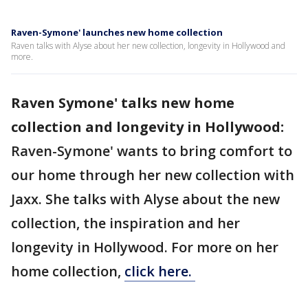
Raven-Symone' launches new home collection
Raven talks with Alyse about her new collection, longevity in Hollywood and
more.
Raven Symone' talks new home
collection and longevity in Hollywood:
Raven-Symone' wants to bring comfort to
our home through her new collection with
Jaxx. She talks with Alyse about the new
collection, the inspiration and her
longevity in Hollywood. For more on her
home collection,
click here.