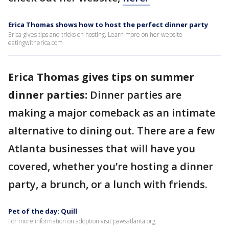
Erica Thomas shows how to host the perfect dinner party
Erica gives tips and tricks on hosting. Learn more on her website
eatingwitherica.com
Erica Thomas gives tips on summer
dinner parties:
Dinner parties are
making a major comeback as an intimate
alternative to dining out. There are a few
Atlanta businesses that will have you
covered, whether you’re hosting a dinner
party, a brunch, or a lunch with friends.
Pet of the day: Quill
For more information on adoption visit pawsatlanta.org