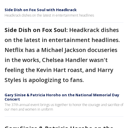
Side Dish on Fox Soul with Headkrack
Headkrack dishes on the latest in entertainment headlines
Side Dish on Fox Soul:
Headkrack dishes
on the latest in entertainment headlines.
Netflix has a Michael Jackson docuseries
in the works, Chelsea Handler wasn't
feeling the Kevin Hart roast, and Harry
Styles is apologizing to fans.
Gary Sinise & Patricia Horoho on the National Memorial Day
Concert
The 37th annual event brings us together to honor the courage and sacrifice of
our men and women in uniform