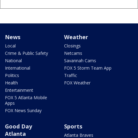
News
Weather
Local
Closings
Crime & Public Safety
Netcams
National
Savannah Cams
International
FOX 5 Storm Team App
Politics
Traffic
Health
FOX Weather
Entertainment
FOX 5 Atlanta Mobile
Apps
FOX News Sunday
Good Day
Sports
Atlanta
Atlanta Braves