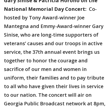
Gary Sinise & Patricia Horoho on the
National Memorial Day Concert:
Co-
hosted by Tony Award-winner Joe
Mantegna and Emmy-Award-winner Gary
Sinise, who are long-time supporters of
veterans’ causes and our troops in active
service, the 37th annual event brings us
together to honor the courage and
sacrifice of our men and women in
uniform, their families and to pay tribute
to all who have given their lives in service
to our nation. The concert will air on
Georgia Public Broadcast network at 8pm,