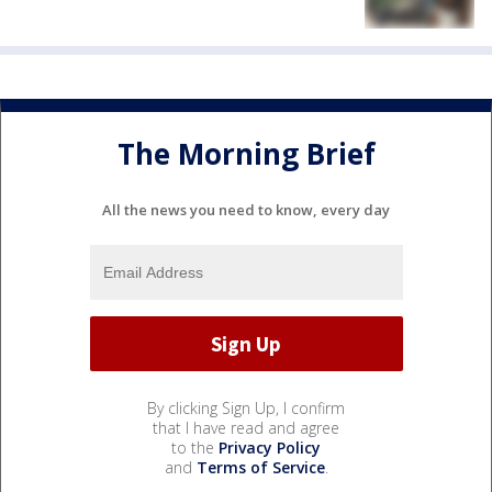
The Morning Brief
All the news you need to know, every day
By clicking Sign Up, I confirm
that I have read and agree
to the
Privacy Policy
and
Terms of Service
.