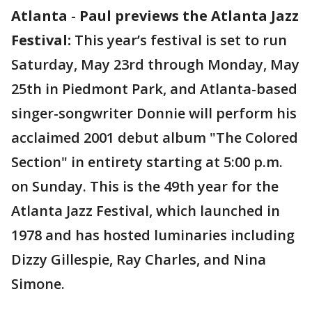
Atlanta
-
Paul previews the Atlanta Jazz
Festival:
This year’s festival is set to run
Saturday, May 23rd through Monday, May
25th in Piedmont Park, and Atlanta-based
singer-songwriter Donnie will perform his
acclaimed 2001 debut album "The Colored
Section" in entirety starting at 5:00 p.m.
on Sunday. This is the 49th year for the
Atlanta Jazz Festival, which launched in
1978 and has hosted luminaries including
Dizzy Gillespie, Ray Charles, and Nina
Simone.