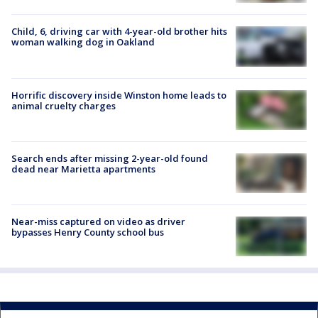
Child, 6, driving car with 4-year-old brother hits
woman walking dog in Oakland
Horrific discovery inside Winston home leads to
animal cruelty charges
Search ends after missing 2-year-old found
dead near Marietta apartments
Near-miss captured on video as driver
bypasses Henry County school bus