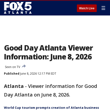
☰
Watch Live
Good Day Atlanta Viewer
Information: June 8, 2026
Seen on TV
Published
June 8, 2026 12:17 PM EDT
Atlanta
-
Viewer information for Good
Day Atlanta on June 8, 2026.
World Cup tourism prompts creation of Atlanta business