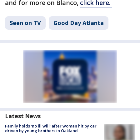
and for more on Blanco,
click here.
Seen on TV
Good Day Atlanta
Latest News
Family holds 'no ill will' after woman hit by car
driven by young brothers in Oakland