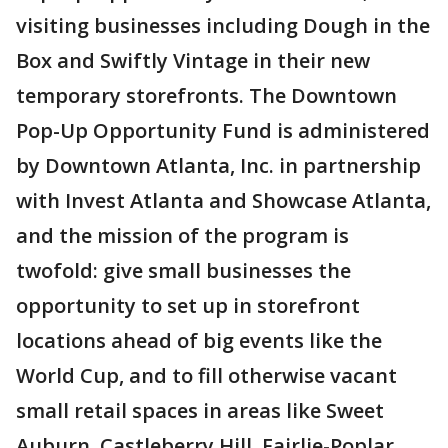
visiting businesses including Dough in the
Box and Swiftly Vintage in their new
temporary storefronts. The Downtown
Pop-Up Opportunity Fund is administered
by Downtown Atlanta, Inc. in partnership
with Invest Atlanta and Showcase Atlanta,
and the mission of the program is
twofold: give small businesses the
opportunity to set up in storefront
locations ahead of big events like the
World Cup, and to fill otherwise vacant
small retail spaces in areas like Sweet
Auburn, Castleberry Hill, Fairlie-Poplar,