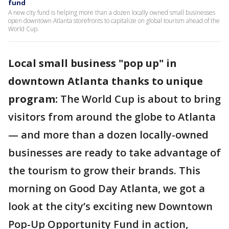
fund
A new city fund is helping more than a dozen locally owned small businesses
open downtown Atlanta storefronts to capitalize on global tourism ahead of the
World Cup.
Local small business "pop up" in
downtown Atlanta thanks to unique
program:
The World Cup is about to bring
visitors from around the globe to Atlanta
— and more than a dozen locally-owned
businesses are ready to take advantage of
the tourism to grow their brands. This
morning on Good Day Atlanta, we got a
look at the city’s exciting new Downtown
Pop-Up Opportunity Fund in action,