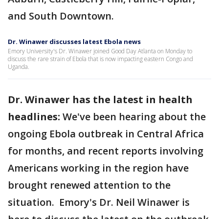
and South Downtown.
Dr. Winawer discusses latest Ebola news
Emory University's Dr. Winawer joined Good Day Atlanta on Monday to
discuss the rare strain of Ebola that is now impacting eastern Congo and
Uganda.
Dr. Winawer has the latest in health
headlines:
We've been hearing about the
ongoing Ebola outbreak in Central Africa
for months, and recent reports involving
Americans working in the region have
brought renewed attention to the
situation. Emory's Dr. Neil Winawer is