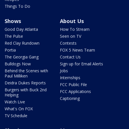
Things To Do
Shows
About Us
Good Day Atlanta
How To Stream
The Pulse
Seen on TV
Red Clay Rundown
Contests
Portia
FOX 5 News Team
The Georgia Gang
Contact Us
Bulldogs Now
Sign up for Email Alerts
Behind the Scenes with
Jobs
Paul Milliken
Internships
Deidra Dukes Reports
FCC Public File
Burgers with Buck 2nd
FCC Applications
Helping
Captioning
Watch Live
What's On FOX
TV Schedule