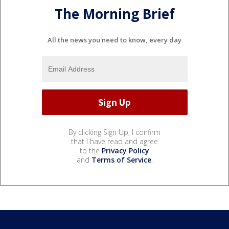
The Morning Brief
All the news you need to know, every day
By clicking Sign Up, I confirm
that I have read and agree
to the
Privacy Policy
and
Terms of Service
.