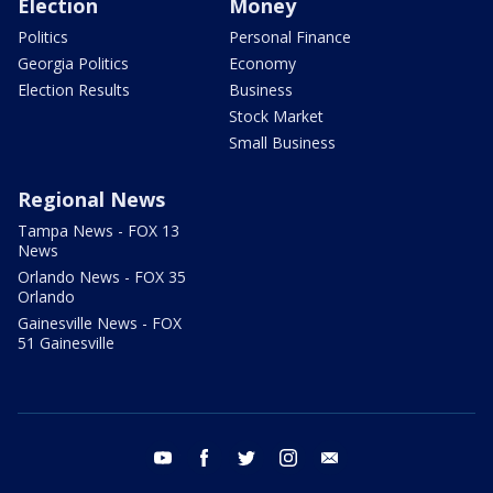
Election
Money
Politics
Personal Finance
Georgia Politics
Economy
Election Results
Business
Stock Market
Small Business
Regional News
Tampa News - FOX 13
News
Orlando News - FOX 35
Orlando
Gainesville News - FOX
51 Gainesville
youtube
facebook
twitter
instagram
email