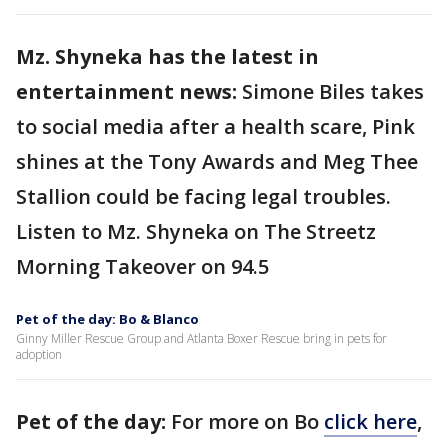
Mz. Shyneka has the latest in
entertainment news:
Simone Biles takes
to social media after a health scare, Pink
shines at the Tony Awards and Meg Thee
Stallion could be facing legal troubles.
Listen to Mz. Shyneka on The Streetz
Morning Takeover on 94.5
Pet of the day: Bo & Blanco
Ginny Miller Rescue Group and Atlanta Boxer Rescue bring in pets for
adoption
Pet of the day:
For more on Bo
click here
,