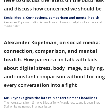
here to discuss the latest on the outbreak
and discuss how concerned we should be.
Social Media: Connections, comparison and mental health
Alexander Kopelman talks his new book and ways to help kids kick the social
media habit
Alexander Kopelman, on social media:
connection, comparison, and mental
health:
How parents can talk with kids
about digital stress, body image, bullying,
and constant comparison without turning
every conversation into a fight
Mz. Shyneka gives the latest in entertainment headlines
The news spans from Simone Biles, a Tony Awards recap, and Megan Thee
Stallion being named in a legal issue.