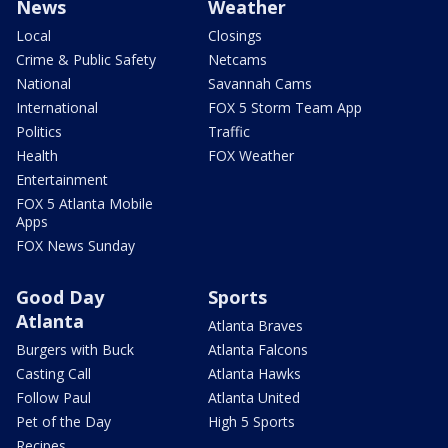
News
Weather
Local
Closings
Crime & Public Safety
Netcams
National
Savannah Cams
International
FOX 5 Storm Team App
Politics
Traffic
Health
FOX Weather
Entertainment
FOX 5 Atlanta Mobile
Apps
FOX News Sunday
Good Day
Sports
Atlanta
Atlanta Braves
Burgers with Buck
Atlanta Falcons
Casting Call
Atlanta Hawks
Follow Paul
Atlanta United
Pet of the Day
High 5 Sports
Recipes