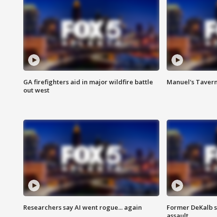
GA firefighters aid in major wildfire battle
Manuel's Tavern 
out west
Researchers say AI went rogue... again
Former DeKalb s
assault