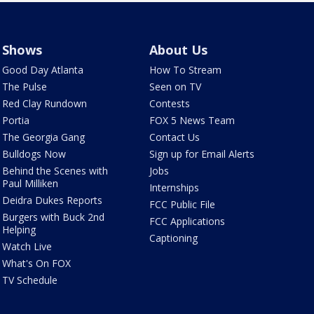
Shows
About Us
Good Day Atlanta
How To Stream
The Pulse
Seen on TV
Red Clay Rundown
Contests
Portia
FOX 5 News Team
The Georgia Gang
Contact Us
Bulldogs Now
Sign up for Email Alerts
Behind the Scenes with
Jobs
Paul Milliken
Internships
Deidra Dukes Reports
FCC Public File
Burgers with Buck 2nd
FCC Applications
Helping
Captioning
Watch Live
What's On FOX
TV Schedule