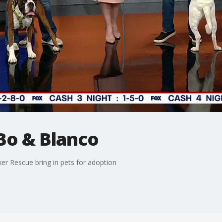
 Bo & Blanco
er Rescue bring in pets for adoption