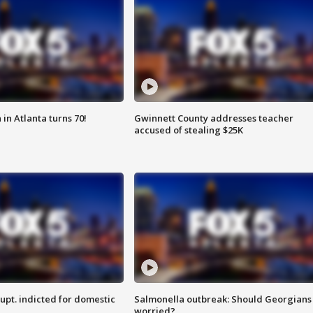
in Atlanta turns 70!
Gwinnett County addresses teacher
accused of stealing $25K
upt. indicted for domestic
Salmonella outbreak: Should Georgians
worried?