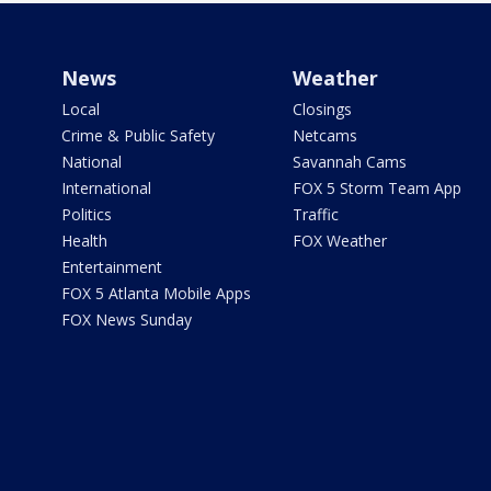
News
Weather
Local
Closings
Crime & Public Safety
Netcams
National
Savannah Cams
International
FOX 5 Storm Team App
Politics
Traffic
Health
FOX Weather
Entertainment
FOX 5 Atlanta Mobile Apps
FOX News Sunday