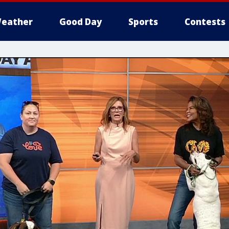
eather
Good Day
Sports
Contests