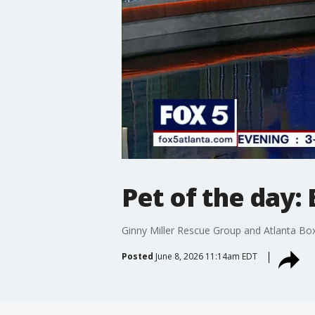
Pet of the day:
Ginny Miller Rescue Group and Atlanta Box
Posted
June 8, 2026 11:14am EDT