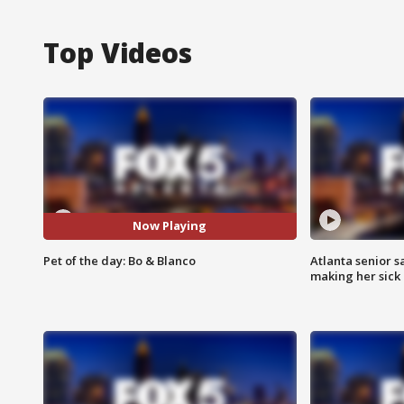
Top Videos
Now Playing
Pet of the day: Bo & Blanco
Atlanta senior s
making her sick