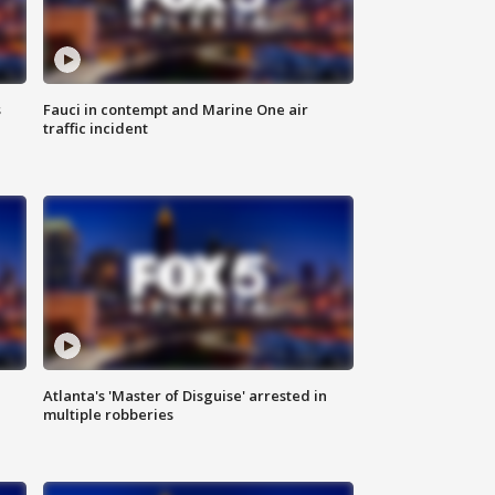
s
Fauci in contempt and Marine One air
traffic incident
Atlanta's 'Master of Disguise' arrested in
multiple robberies