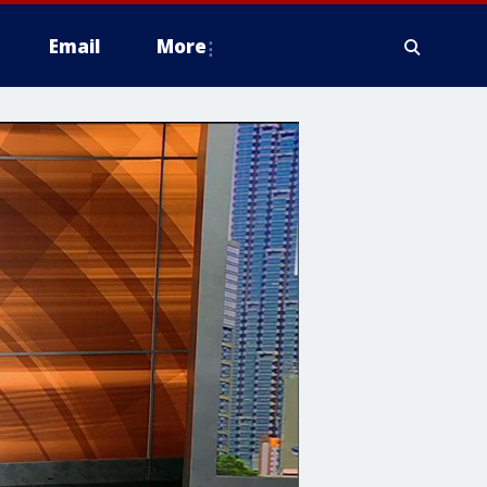
Email
More