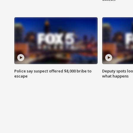
Police say suspect offered $8,000 bribe to
Deputy spots loo
escape
what happens