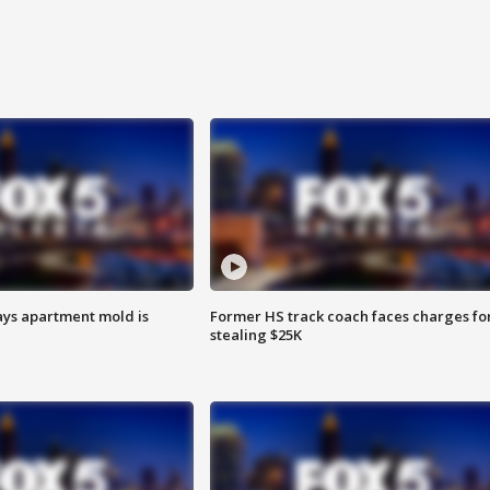
ays apartment mold is
Former HS track coach faces charges fo
stealing $25K