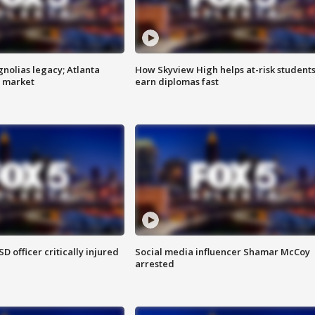
gnolias legacy; Atlanta
How Skyview High helps at-risk student
e market
earn diplomas fast
SD officer critically injured
Social media influencer Shamar McCoy
arrested