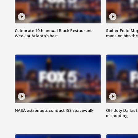
Celebrate 10th annual Black Restaurant
Spiller Field Ma
Week at Atlanta's best
mansion hits th
NASA astronauts conduct ISS spacewalk
Off-duty Dallas I
in shooting