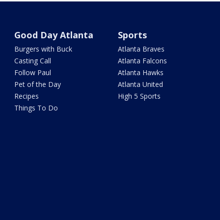
Good Day Atlanta
Sports
Burgers with Buck
Atlanta Braves
Casting Call
Atlanta Falcons
Follow Paul
Atlanta Hawks
Pet of the Day
Atlanta United
Recipes
High 5 Sports
Things To Do