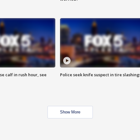
se calf in rush hour, see
Police seek knife suspect in tire slashing
Show More