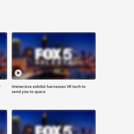
r
Immersive exhibit harnesses VR tech to
send you to space