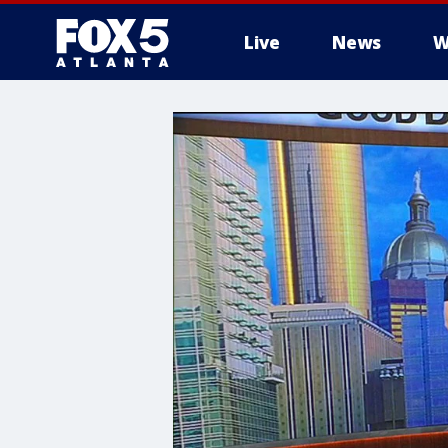
Live
News
W