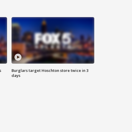
s
Burglars target Hoschton store twice in 3
days