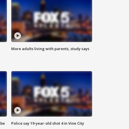
More adults living with parents, study says
 be
Police say 19-year-old shot 4 in Vine City