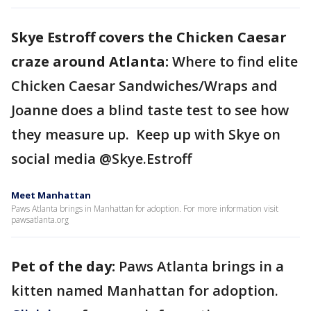
Skye Estroff covers the Chicken Caesar
craze around Atlanta:
Where to find elite
Chicken Caesar Sandwiches/Wraps and
Joanne does a blind taste test to see how
they measure up. Keep up with Skye on
social media @Skye.Estroff
Meet Manhattan
Paws Atlanta brings in Manhattan for adoption. For more information visit
pawsatlanta.org
Pet of the day:
Paws Atlanta brings in a
kitten named Manhattan for adoption.