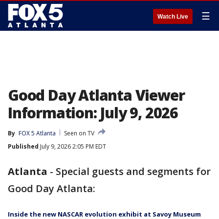
☰
Watch Live
Good Day Atlanta Viewer
Information: July 9, 2026
By
FOX 5 Atlanta
Seen on TV
Published
July 9, 2026 2:05 PM EDT
Atlanta
-
Special guests and segments for
Good Day Atlanta:
Inside the new NASCAR evolution exhibit at Savoy Museum