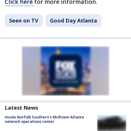
Click here
for more information.
Seen on TV
Good Day Atlanta
Latest News
Inside Norfolk Southern's Midtown Atlanta
network operations center