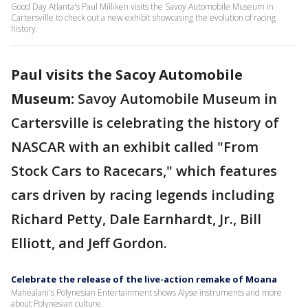
Good Day Atlanta's Paul Milliken visits the Savoy Automobile Museum in
Cartersville to check out a new exhibit showcasing the evolution of racing
history.
Paul visits the Sacoy Automobile
Museum:
Savoy Automobile Museum in
Cartersville is celebrating the history of
NASCAR with an exhibit called "From
Stock Cars to Racecars," which features
cars driven by racing legends including
Richard Petty, Dale Earnhardt, Jr., Bill
Elliott, and Jeff Gordon.
Celebrate the release of the live-action remake of Moana
Mahealani's Polynesian Entertainment shows Alyse instruments and more
about Polynesian culture.