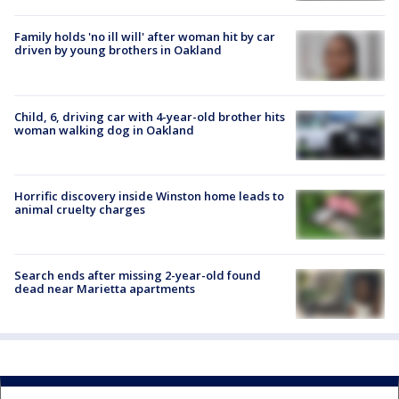
Family holds 'no ill will' after woman hit by car
driven by young brothers in Oakland
Child, 6, driving car with 4-year-old brother hits
woman walking dog in Oakland
Horrific discovery inside Winston home leads to
animal cruelty charges
Search ends after missing 2-year-old found
dead near Marietta apartments