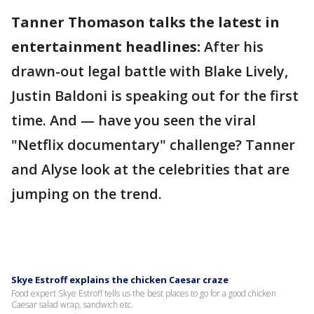
Tanner Thomason talks the latest in
entertainment headlines:
After his
drawn-out legal battle with Blake Lively,
Justin Baldoni is speaking out for the first
time. And — have you seen the viral
"Netflix documentary" challenge? Tanner
and Alyse look at the celebrities that are
jumping on the trend.
Skye Estroff explains the chicken Caesar craze
Food expert Skye Estroff tells us the best places to go for a good chicken
Caesar salad wrap, sandwich etc.