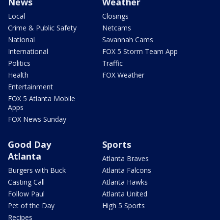
News
Weather
Local
Closings
Crime & Public Safety
Netcams
National
Savannah Cams
International
FOX 5 Storm Team App
Politics
Traffic
Health
FOX Weather
Entertainment
FOX 5 Atlanta Mobile
Apps
FOX News Sunday
Good Day
Sports
Atlanta
Atlanta Braves
Burgers with Buck
Atlanta Falcons
Casting Call
Atlanta Hawks
Follow Paul
Atlanta United
Pet of the Day
High 5 Sports
Recipes