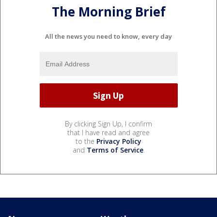
The Morning Brief
All the news you need to know, every day
By clicking Sign Up, I confirm
that I have read and agree
to the
Privacy Policy
and
Terms of Service
.