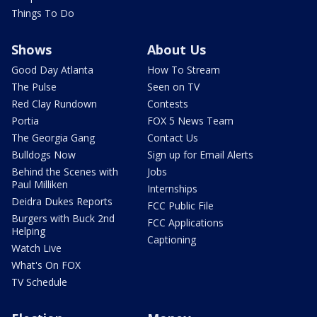
Things To Do
Shows
About Us
Good Day Atlanta
How To Stream
The Pulse
Seen on TV
Red Clay Rundown
Contests
Portia
FOX 5 News Team
The Georgia Gang
Contact Us
Bulldogs Now
Sign up for Email Alerts
Behind the Scenes with
Jobs
Paul Milliken
Internships
Deidra Dukes Reports
FCC Public File
Burgers with Buck 2nd
FCC Applications
Helping
Captioning
Watch Live
What's On FOX
TV Schedule