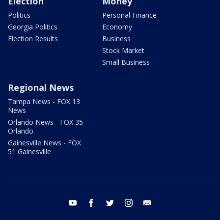
Election
Money
Politics
Personal Finance
Georgia Politics
Economy
Election Results
Business
Stock Market
Small Business
Regional News
Tampa News - FOX 13
News
Orlando News - FOX 35
Orlando
Gainesville News - FOX
51 Gainesville
youtube
facebook
twitter
instagram
email