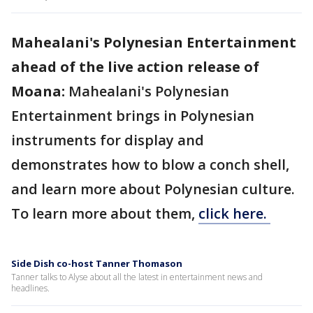
Mahealani's Polynesian Entertainment
ahead of the live action release of
Moana:
Mahealani's Polynesian
Entertainment
brings in Polynesian
instruments for display and
demonstrates how to blow a conch shell,
and learn more about Polynesian culture.
To learn more about them,
click here.
Side Dish co-host Tanner Thomason
Tanner talks to Alyse about all the latest in entertainment news and
headlines.