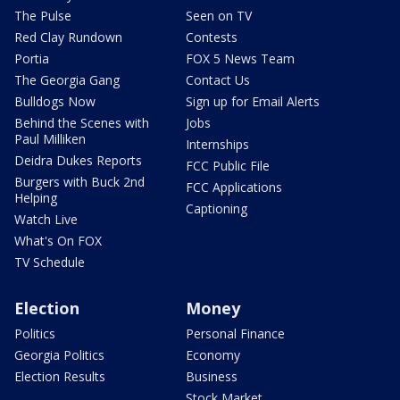
The Pulse
Seen on TV
Red Clay Rundown
Contests
Portia
FOX 5 News Team
The Georgia Gang
Contact Us
Bulldogs Now
Sign up for Email Alerts
Behind the Scenes with
Jobs
Paul Milliken
Internships
Deidra Dukes Reports
FCC Public File
Burgers with Buck 2nd
FCC Applications
Helping
Captioning
Watch Live
What's On FOX
TV Schedule
Election
Money
Politics
Personal Finance
Georgia Politics
Economy
Election Results
Business
Stock Market