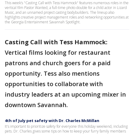
This week’s "Casting Call with Tess Hammock" features numerous roles in the
vertical film Pastor Wanted, a full-time photo double for a child actor in Lizard
Music, and an unnamed project casting bodybuilders. The lineup also
highlights creative project management roles and networking opportunities at
the Georgia Entertainment Savannah Spotlight.
Casting Call with Tess Hammock:
Vertical films looking for restaurant
patrons and church goers for a paid
opportunity. Tess also mentions
opportunities to collaborate with
industry leaders at an upcoming mixer in
downtown Savannah.
4th of July pet safety with Dr. Charles McMillan
It's important to prioritize safety for everyone this holiday weekend, including
pets. Dr. Charles gives some tips on how to keep your furry family members