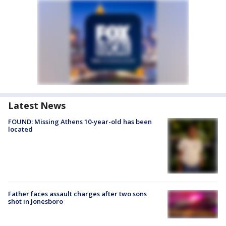
Latest News
FOUND: Missing Athens 10-year-old has been
located
Father faces assault charges after two sons
shot in Jonesboro