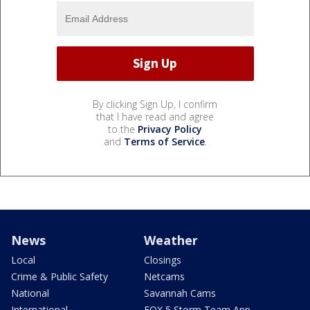
By clicking Sign Up, I confirm
that I have read and agree
to the
Privacy Policy
and
Terms of Service
.
News
Weather
Local
Closings
Crime & Public Safety
Netcams
National
Savannah Cams
International
FOX 5 Storm Team App