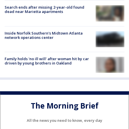
Search ends after missing 2-year-old found
dead near Marietta apartments
Inside Norfolk Southern's Midtown Atlanta
network operations center
Family holds 'no ill will' after woman hit by car
driven by young brothers in Oakland
The Morning Brief
All the news you need to know, every day