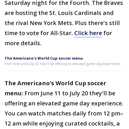
Saturday night for the Fourth. The Braves
are hosting the St. Louis Cardinals and
the rival New York Mets. Plus there's still
time to vote for All-Star.
Click here
for
more details.
The Americano's World Cup soccer menu
From now until July 20 they'll be offering an elevated game day experience
The Americano's World Cup soccer
menu:
From June 11 to July 20 they'll be
offering an elevated game day experience.
You can watch matches daily from 12 pm–
12 am while enjoying curated cocktails, a