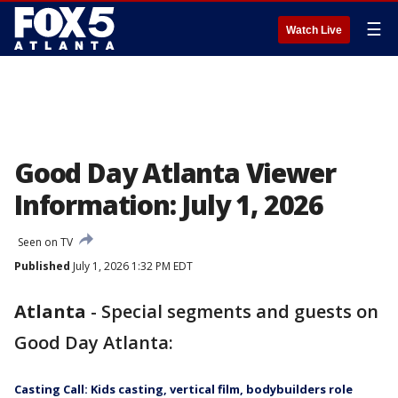
☰
Watch Live
Good Day Atlanta Viewer
Information: July 1, 2026
Seen on TV
Published
July 1, 2026 1:32 PM EDT
Atlanta
-
Special segments and guests on
Good Day Atlanta:
Casting Call: Kids casting, vertical film, bodybuilders role