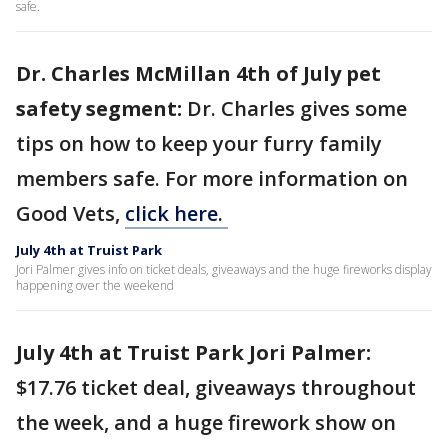
safe.
Dr. Charles McMillan 4th of July pet
safety segment:
Dr. Charles gives some
tips on how to keep your furry family
members safe. For more information on
Good Vets,
click here.
July 4th at Truist Park
Jori Palmer gives info on ticket deals, giveaways and the huge fireworks display
happening over the weekend
July 4th at Truist Park Jori Palmer:
$17.76 ticket deal, giveaways throughout
the week, and a huge firework show on