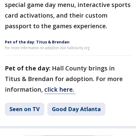
special game day menu, interactive sports
card activations, and their custom
passport to the games experience.
Pet of the day: Titus & Brendan
For more information on adoption visit hallcounty.org
Pet of the day:
Hall County brings in
Titus & Brendan for adoption. For more
information,
click here.
Seen on TV
Good Day Atlanta