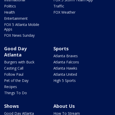
Politics
Traffic
Health
FOX Weather
Entertainment
FOX 5 Atlanta Mobile
Apps
FOX News Sunday
Good Day
Sports
Atlanta
Atlanta Braves
Burgers with Buck
Atlanta Falcons
Casting Call
Atlanta Hawks
Follow Paul
Atlanta United
Pet of the Day
High 5 Sports
Recipes
Things To Do
Shows
About Us
Good Day Atlanta
How To Stream