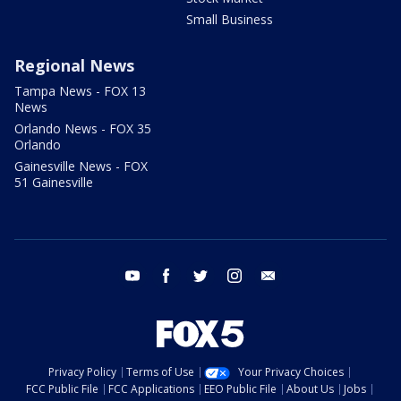
Small Business
Regional News
Tampa News - FOX 13
News
Orlando News - FOX 35
Orlando
Gainesville News - FOX
51 Gainesville
youtube
facebook
twitter
instagram
email
Privacy Policy
Terms of Use
Your Privacy Choices
FCC Public File
FCC Applications
EEO Public File
About Us
Jobs