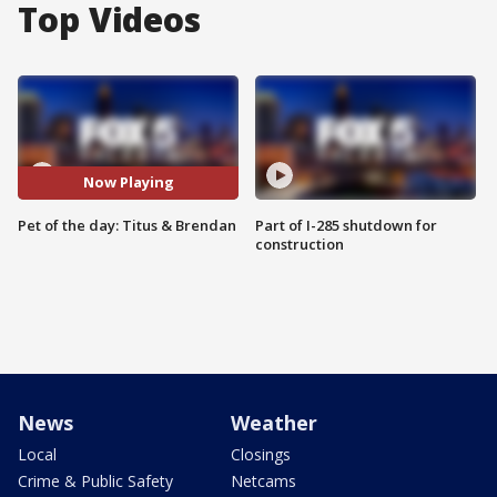
Top Videos
Now Playing
Pet of the day: Titus & Brendan
Part of I-285 shutdown for
construction
News
Weather
Local
Closings
Crime & Public Safety
Netcams