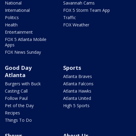
National
Savannah Cams
International
FOX 5 Storm Team App
Politics
Traffic
Health
FOX Weather
Entertainment
FOX 5 Atlanta Mobile
Apps
FOX News Sunday
Good Day
Sports
Atlanta
Atlanta Braves
Burgers with Buck
Atlanta Falcons
Casting Call
Atlanta Hawks
Follow Paul
Atlanta United
Pet of the Day
High 5 Sports
Recipes
Things To Do
Shows
About Us