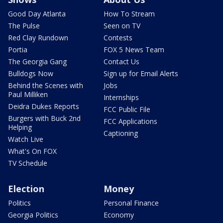
Good Day Atlanta
How To Stream
The Pulse
Seen on TV
Red Clay Rundown
Contests
Portia
FOX 5 News Team
The Georgia Gang
Contact Us
Bulldogs Now
Sign up for Email Alerts
Behind the Scenes with
Jobs
Paul Milliken
Internships
Deidra Dukes Reports
FCC Public File
Burgers with Buck 2nd
FCC Applications
Helping
Captioning
Watch Live
What's On FOX
TV Schedule
Election
Money
Politics
Personal Finance
Georgia Politics
Economy