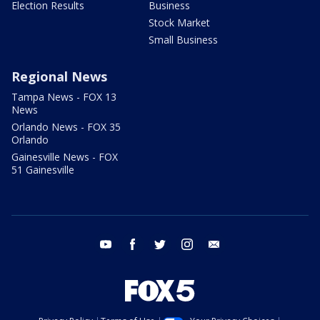
Election Results
Business
Stock Market
Small Business
Regional News
Tampa News - FOX 13
News
Orlando News - FOX 35
Orlando
Gainesville News - FOX
51 Gainesville
youtube
facebook
twitter
instagram
email