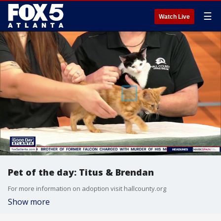
☰
Watch Live
Pet of the day: Titus & Brendan
For more information on adoption visit hallcounty.org
Show more