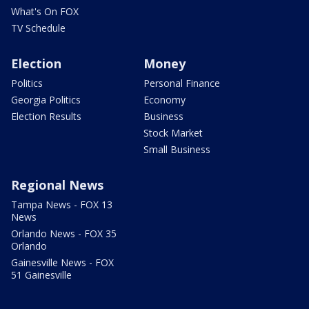
What's On FOX
TV Schedule
Election
Money
Politics
Personal Finance
Georgia Politics
Economy
Election Results
Business
Stock Market
Small Business
Regional News
Tampa News - FOX 13
News
Orlando News - FOX 35
Orlando
Gainesville News - FOX
51 Gainesville