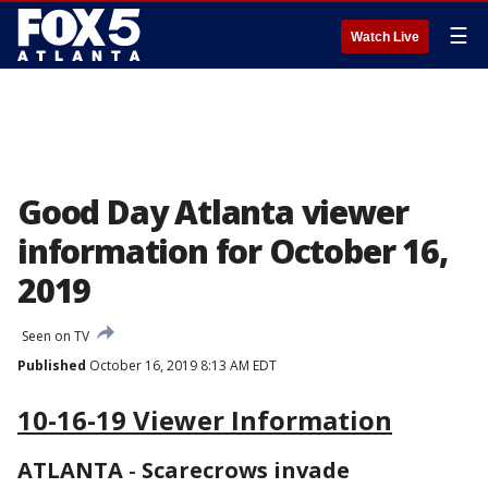
☰
Watch Live
Good Day Atlanta viewer
information for October 16,
2019
Seen on TV
Published
October 16, 2019 8:13 AM EDT
10-16-19 Viewer Information
ATLANTA
-
Scarecrows invade