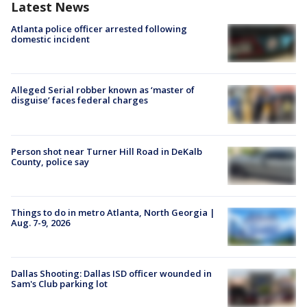
Latest News
Atlanta police officer arrested following
domestic incident
Alleged Serial robber known as ‘master of
disguise’ faces federal charges
Person shot near Turner Hill Road in DeKalb
County, police say
Things to do in metro Atlanta, North Georgia |
Aug. 7-9, 2026
Dallas Shooting: Dallas ISD officer wounded in
Sam's Club parking lot