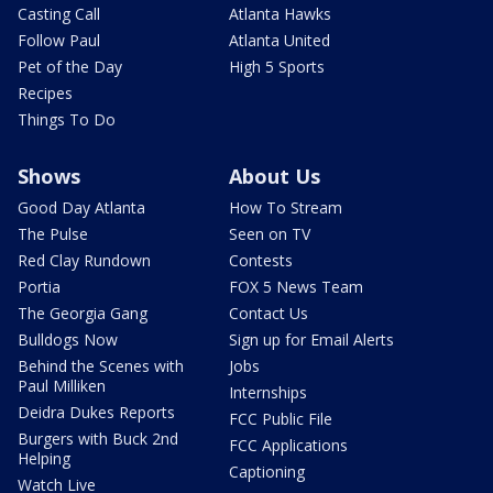
Casting Call
Atlanta Hawks
Follow Paul
Atlanta United
Pet of the Day
High 5 Sports
Recipes
Things To Do
Shows
About Us
Good Day Atlanta
How To Stream
The Pulse
Seen on TV
Red Clay Rundown
Contests
Portia
FOX 5 News Team
The Georgia Gang
Contact Us
Bulldogs Now
Sign up for Email Alerts
Behind the Scenes with
Jobs
Paul Milliken
Internships
Deidra Dukes Reports
FCC Public File
Burgers with Buck 2nd
FCC Applications
Helping
Captioning
Watch Live