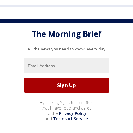
The Morning Brief
All the news you need to know, every day
By clicking Sign Up, I confirm
that I have read and agree
to the
Privacy Policy
and
Terms of Service
.