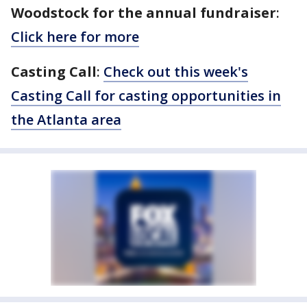
Woodstock for the annual fundraiser
:
Click here for more
Casting Call
:
Check out this week's
Casting Call for casting opportunities in
the Atlanta area