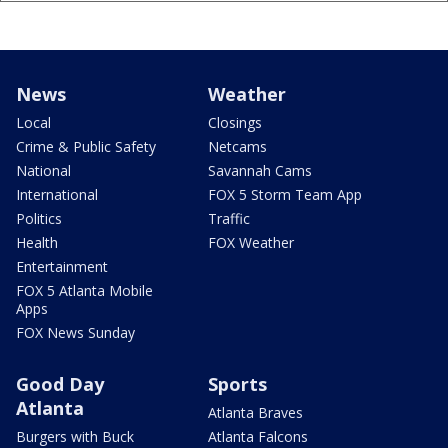
News
Weather
Local
Closings
Crime & Public Safety
Netcams
National
Savannah Cams
International
FOX 5 Storm Team App
Politics
Traffic
Health
FOX Weather
Entertainment
FOX 5 Atlanta Mobile
Apps
FOX News Sunday
Good Day
Sports
Atlanta
Atlanta Braves
Burgers with Buck
Atlanta Falcons