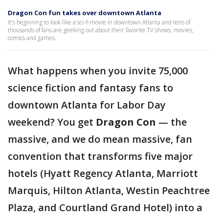
Dragon Con fun takes over downtown Atlanta
It's beginning to look like a sci-fi movie in downtown Atlanta and tens of
thousands of fans are geeking out about their favorite TV shows, movies,
comics and games.
What happens when you invite 75,000
science fiction and fantasy fans to
downtown Atlanta for Labor Day
weekend? You get
Dragon Con
— the
massive, and we do mean massive, fan
convention that transforms five major
hotels (Hyatt Regency Atlanta, Marriott
Marquis, Hilton Atlanta, Westin Peachtree
Plaza, and Courtland Grand Hotel) into a