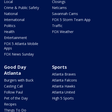
Local
Closings
Crime & Public Safety
Netcams
National
Savannah Cams
International
FOX 5 Storm Team App
Politics
Traffic
Health
FOX Weather
Entertainment
FOX 5 Atlanta Mobile
Apps
FOX News Sunday
Good Day
Sports
Atlanta
Atlanta Braves
Burgers with Buck
Atlanta Falcons
Casting Call
Atlanta Hawks
Follow Paul
Atlanta United
Pet of the Day
High 5 Sports
Recipes
Things To Do