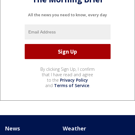
All the news you need to know, every day
By clicking Sign Up, I confirm
that I have read and agree
to the
Privacy Policy
and
Terms of Service
.
News
Weather