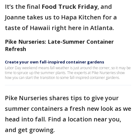
It’s the final
Food Truck Friday
, and
Joanne takes us to Hapa Kitchen for a
taste of Hawaii right here in Atlanta.
Pike Nurseries: Late-Summer Container
Refresh
Create your own fall-inspired container gardens
Labor Day weekend means fall weather is just around the corner, so it may be
time to spruce up the summer plants. The experts at Pike Nurseries show
how you can start the transition to some fall-inspired container gardens.
Pike Nurseries shares tips to give your
summer containers a fresh new look as we
head into fall. Find a location near you,
and get growing.