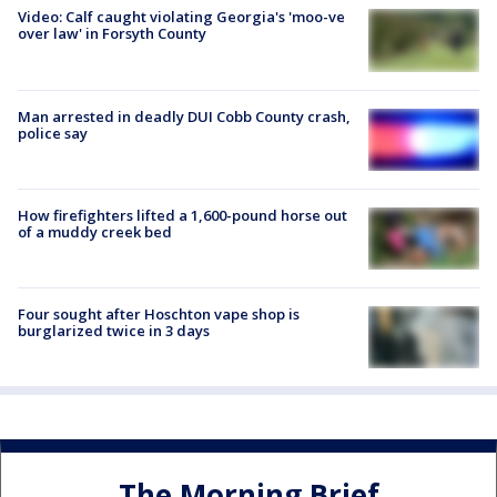
Video: Calf caught violating Georgia's 'moo-ve
over law' in Forsyth County
Man arrested in deadly DUI Cobb County crash,
police say
How firefighters lifted a 1,600-pound horse out
of a muddy creek bed
Four sought after Hoschton vape shop is
burglarized twice in 3 days
The Morning Brief