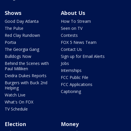
Shows
About Us
Good Day Atlanta
How To Stream
The Pulse
Seen on TV
Red Clay Rundown
Contests
Portia
FOX 5 News Team
The Georgia Gang
Contact Us
Bulldogs Now
Sign up for Email Alerts
Behind the Scenes with
Jobs
Paul Milliken
Internships
Deidra Dukes Reports
FCC Public File
Burgers with Buck 2nd
FCC Applications
Helping
Captioning
Watch Live
What's On FOX
TV Schedule
Election
Money