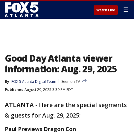
☰
Watch Live
Good Day Atlanta viewer
information: Aug. 29, 2025
By
FOX 5 Atlanta Digital Team
Seen on TV
Published
August 29, 2025 3:39 PM EDT
ATLANTA
-
Here are the special segments
& guests for Aug. 29, 2025:
Paul Previews Dragon Con