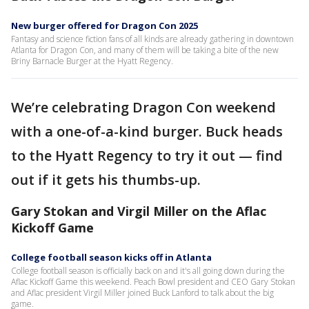
New burger offered for Dragon Con 2025
Fantasy and science fiction fans of all kinds are already gathering in downtown
Atlanta for Dragon Con, and many of them will be taking a bite of the new
Briny Barnacle Burger at the Hyatt Regency.
We’re celebrating Dragon Con weekend
with a one-of-a-kind burger. Buck heads
to the Hyatt Regency to try it out — find
out if it gets his thumbs-up.
Gary Stokan and Virgil Miller on the Aflac
Kickoff Game
College football season kicks off in Atlanta
College football season is officially back on and it's all going down during the
Aflac Kickoff Game this weekend. Peach Bowl president and CEO Gary Stokan
and Aflac president Virgil Miller joined Buck Lanford to talk about the big
game.