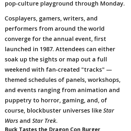
pop-culture playground through Monday.
Cosplayers, gamers, writers, and
performers from around the world
converge for the annual event, first
launched in 1987. Attendees can either
soak up the sights or map out a full
weekend with fan-created "tracks" —
themed schedules of panels, workshops,
and events ranging from animation and
puppetry to horror, gaming, and, of
course, blockbuster universes like
Star
Wars
and
Star Trek
.
Buck Tastes the Dragon Con Burger