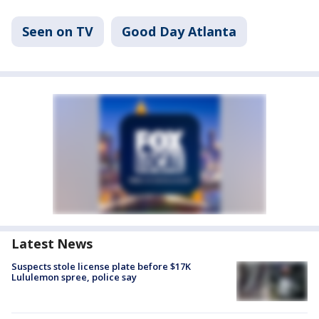
Seen on TV
Good Day Atlanta
Latest News
Suspects stole license plate before $17K
Lululemon spree, police say