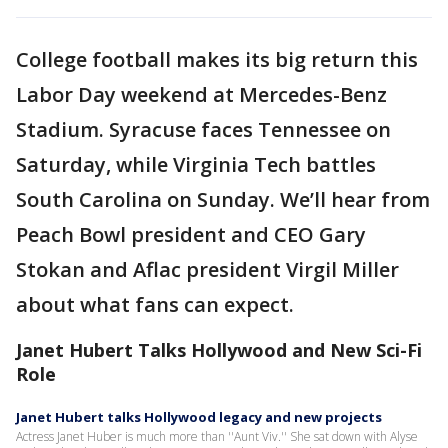
College football makes its big return this
Labor Day weekend at Mercedes-Benz
Stadium. Syracuse faces Tennessee on
Saturday, while Virginia Tech battles
South Carolina on Sunday. We’ll hear from
Peach Bowl president and CEO Gary
Stokan and Aflac president Virgil Miller
about what fans can expect.
Janet Hubert Talks Hollywood and New Sci-Fi
Role
Janet Hubert talks Hollywood legacy and new projects
Actress Janet Huber is much more than ''Aunt Viv.'' She sat down with Alyse