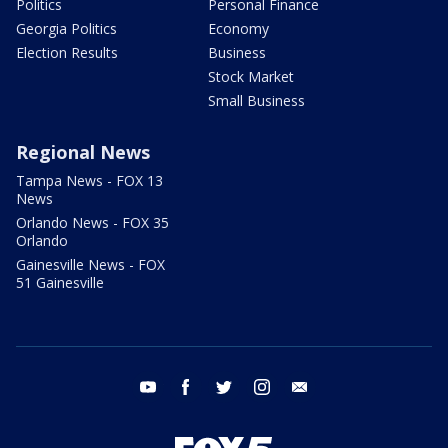
Politics
Personal Finance
Georgia Politics
Economy
Election Results
Business
Stock Market
Small Business
Regional News
Tampa News - FOX 13
News
Orlando News - FOX 35
Orlando
Gainesville News - FOX
51 Gainesville
youtube
facebook
twitter
instagram
email