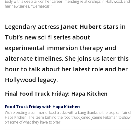
Eady with a deep talk on her career, mending relationships in Hollywood, and
her new series, ''Demascus.''
Legendary actress
Janet Hubert
stars in
Tubi’s new sci-fi series about
experimental immersion therapy and
alternate timelines. She joins us later this
hour to talk about her latest role and her
Hollywood legacy.
Final Food Truck Friday: Hapa Kitchen
Food Truck Friday with Hapa Kitchen
We're ending a summer of food trucks with a bang thanks to the tropical flair of
Hapa Kitchen. The team behind the food truck joined Joanne Feldman to show
off some of what they have to offer.