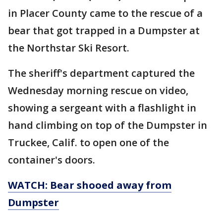
in Placer County came to the rescue of a
bear that got trapped in a Dumpster at
the Northstar Ski Resort.
The sheriff's department captured the
Wednesday morning rescue on video,
showing a sergeant with a flashlight in
hand climbing on top of the Dumpster in
Truckee, Calif. to open one of the
container's doors.
WATCH: Bear shooed away from
Dumpster