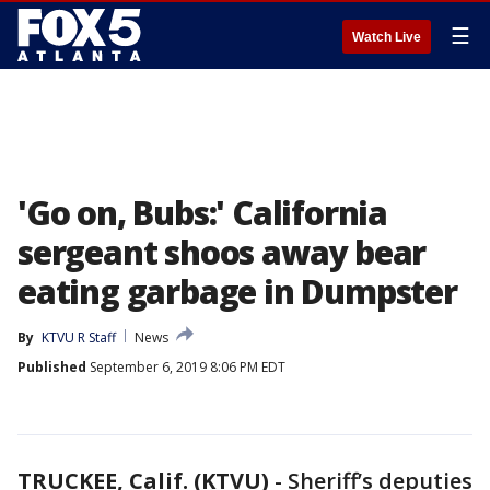
☰
Watch Live
'Go on, Bubs:' California
sergeant shoos away bear
eating garbage in Dumpster
By
KTVU R Staff
News
Published
September 6, 2019 8:06 PM EDT
TRUCKEE, Calif. (KTVU)
-
Sheriff’s deputies