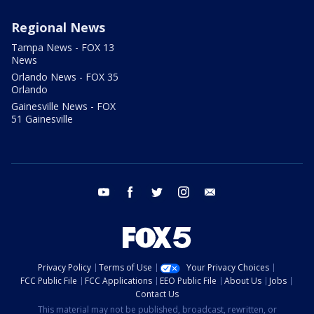
Regional News
Tampa News - FOX 13
News
Orlando News - FOX 35
Orlando
Gainesville News - FOX
51 Gainesville
youtube
facebook
twitter
instagram
email
Privacy Policy
Terms of Use
Your Privacy Choices
FCC Public File
FCC Applications
EEO Public File
About Us
Jobs
Contact Us
This material may not be published, broadcast, rewritten, or