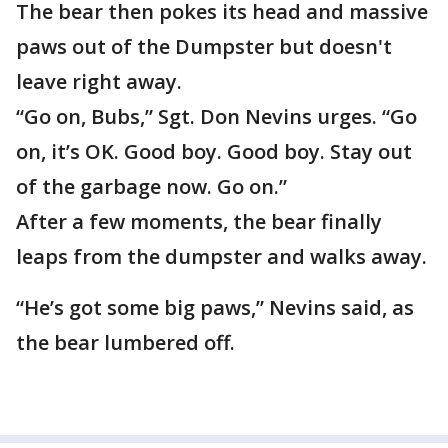
The bear then pokes its head and massive
paws out of the Dumpster but doesn't
leave right away.
“Go on, Bubs,” Sgt. Don Nevins urges. “Go
on, it’s OK. Good boy. Good boy. Stay out
of the garbage now. Go on.”
After a few moments, the bear finally
leaps from the dumpster and walks away.
“He’s got some big paws,” Nevins said, as
the bear lumbered off.