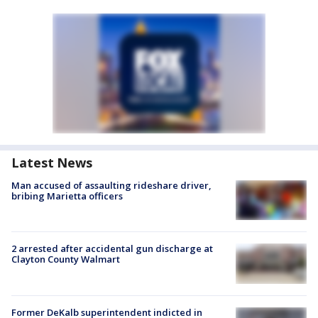
Latest News
Man accused of assaulting rideshare driver,
bribing Marietta officers
2 arrested after accidental gun discharge at
Clayton County Walmart
Former DeKalb superintendent indicted in