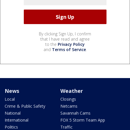
By clicking Sign Up, I confirm
that I have read and agree
to the
Privacy Policy
and
Terms of Service
.
News
Weather
Local
Closings
Crime & Public Safety
Netcams
National
Savannah Cams
International
FOX 5 Storm Team App
Politics
Traffic