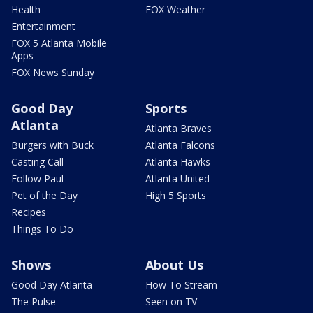
Health
FOX Weather
Entertainment
FOX 5 Atlanta Mobile
Apps
FOX News Sunday
Good Day
Sports
Atlanta
Atlanta Braves
Burgers with Buck
Atlanta Falcons
Casting Call
Atlanta Hawks
Follow Paul
Atlanta United
Pet of the Day
High 5 Sports
Recipes
Things To Do
Shows
About Us
Good Day Atlanta
How To Stream
The Pulse
Seen on TV