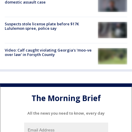
domestic assault case
Suspects stole license plate before $17K
Lululemon spree, police say
Video: Calf caught violating Georgia's 'moo-ve
over law' in Forsyth County
The Morning Brief
All the news you need to know, every day