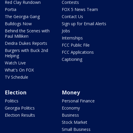
Red Clay Rundown
Contests
Portia
FOX 5 News Team
The Georgia Gang
Contact Us
Bulldogs Now
Sign up for Email Alerts
Behind the Scenes with
Jobs
Paul Milliken
Internships
Deidra Dukes Reports
FCC Public File
Burgers with Buck 2nd
FCC Applications
Helping
Captioning
Watch Live
What's On FOX
TV Schedule
Election
Money
Politics
Personal Finance
Georgia Politics
Economy
Election Results
Business
Stock Market
Small Business