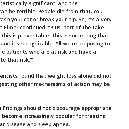
 statistically significant, and the
n be terrible. People die from that. You
ash your car or break your hip. So, it’s a very
Eimer continued. "Plus, part of the take-
this is preventable. This is something that
 and it’s recognizable. All we're proposing to
 the patients who are at risk and have a
e that risk.’"
ientists found that weight loss alone did not
uggesting other mechanisms of action may be
 findings should not discourage appropriate
 become increasingly popular for treating
lar disease and sleep apnea.