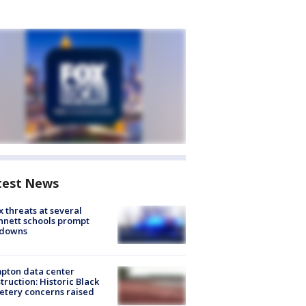
test News
 threats at several
nett schools prompt
kdowns
pton data center
truction: Historic Black
tery concerns raised