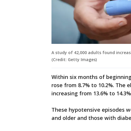
A study of 42,000 adults found increas
(Credit: Getty Images)
Within six months of beginnin
rose from 8.7% to 10.2%. The e
increasing from 13.6% to 14.3%
These hypotensive episodes 
and older and those with diabe