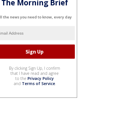
The Morning Brief
ll the news you need to know, every day
By clicking Sign Up, I confirm
that I have read and agree
to the
Privacy Policy
and
Terms of Service
.