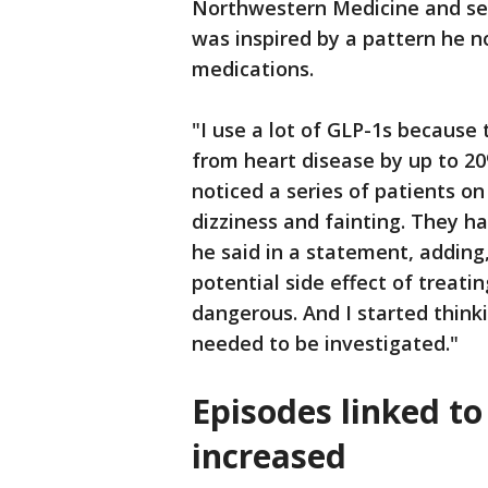
Northwestern Medicine and sen
was inspired by a pattern he 
medications.
"I use a lot of GLP-1s because 
from heart disease by up to 20
noticed a series of patients o
dizziness and fainting. They h
he said in a statement, addin
potential side effect of treati
dangerous. And I started think
needed to be investigated."
Episodes linked to
increased