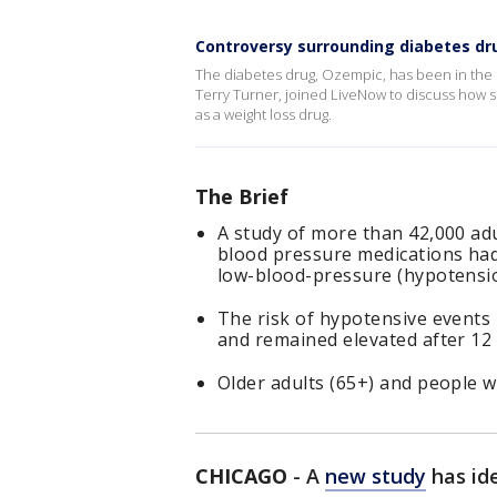
Controversy surrounding diabetes dru
The diabetes drug, Ozempic, has been in the h
Terry Turner, joined LiveNow to discuss how 
as a weight loss drug.
The Brief
A study of more than 42,000 adu
blood pressure medications had 
low-blood-pressure (hypotensio
The risk of hypotensive events
and remained elevated after 12
Older adults (65+) and people w
CHICAGO
-
A
new study
has ide