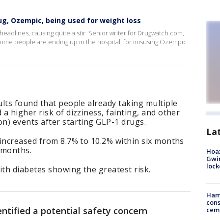
g, Ozempic, being used for weight loss
eadlines, causing quite a stir. Senior writer for Drugwatch.com,
some people are ending up in the hospital, for misusing Ozempic
lts found that people already taking multiple
a higher risk of dizziness, fainting, and other
n) events after starting GLP-1 drugs.
La
 increased from 8.7% to 10.2% within six months
 months.
Hoax
Gwin
loc
ith diabetes showing the greatest risk.
Ham
cons
ntified a potential safety concern
ceme