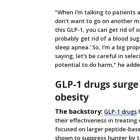
"When I’m talking to patients a
don't want to go on another me
this GLP-1, you can get rid of
probably get rid of a blood su
sleep apnea.’ So, I’m a big pro
saying, let’s be careful in sele
potential to do harm," he adde
GLP-1 drugs surge 
obesity
The backstory:
GLP-1 drugs
h
their effectiveness in treating 
focused on larger peptide-bas
shown to suppress hunger by t