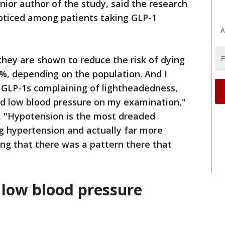
ior author of the study, said the research
noticed among patients taking GLP-1
A
they are shown to reduce the risk of dying
%, depending on the population. And I
n GLP-1s complaining of lightheadedness,
ad low blood pressure on my examination,"
g, "Hypotension is the most dreaded
ng hypertension and actually far more
ing that there was a pattern there that
 low blood pressure