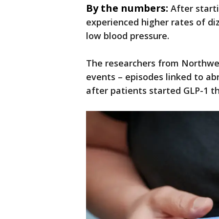
By the numbers:
After start
experienced higher rates of diz
low blood pressure.
The researchers from Northwes
events – episodes linked to ab
after patients started GLP-1 t