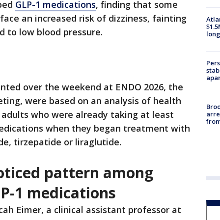
ibed
GLP-1 medications
, finding that some
ace an increased risk of dizziness, fainting
Atla
$1.5
d to low blood pressure.
long
Pers
stab
apar
ented over the weekend at ENDO 2026, the
ting, were based on an analysis of health
Bro
 adults who were already taking at least
arre
from
medications when they began treatment with
, tirzepatide or liraglutide.
oticed pattern among
LP-1 medications
cah Eimer, a clinical assistant professor at