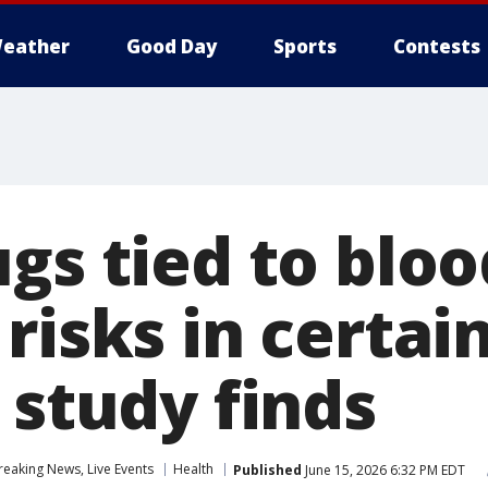
eather
Good Day
Sports
Contests
gs tied to bloo
risks in certai
 study finds
eaking News, Live Events
Health
Published
June 15, 2026 6:32 PM EDT