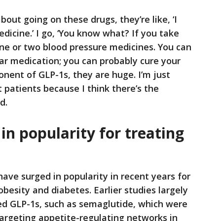
bout going on these drugs, they’re like, ‘I
dicine.’ I go, ‘You know what? If you take
 one or two blood pressure medicines. You can
gar medication; you can probably cure your
ponent of GLP-1s, they are huge. I’m just
ct patients because I think there’s the
d.
in popularity for treating
ave surged in popularity in recent years for
obesity and diabetes. Earlier studies largely
ed GLP-1s, such as semaglutide, which were
argeting appetite-regulating networks in