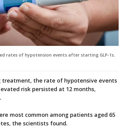
ed rates of hypotension events after starting GLP-1s.
g treatment, the rate of hypotensive events
levated risk persisted at 12 months,
.
were most common among patients aged 65
tes, the scientists found.