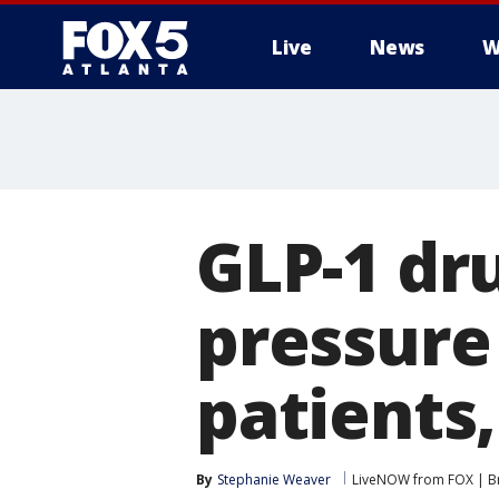
Live
News
W
GLP-1 dru
pressure 
patients,
By
Stephanie Weaver
LiveNOW from FOX | Br