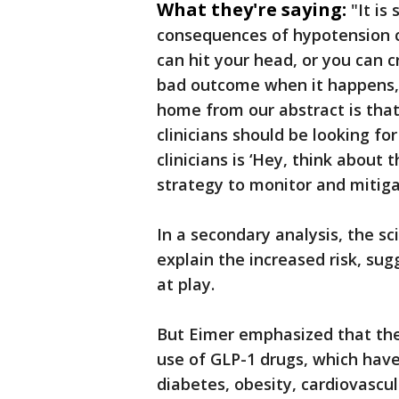
What they're saying:
"It is
consequences of hypotension ca
can hit your head, or you can cr
bad outcome when it happens," 
home from our abstract is that 
clinicians should be looking for
clinicians is ‘Hey, think about
strategy to monitor and mitigat
In a secondary analysis, the sc
explain the increased risk, s
at play.
But Eimer emphasized that the
use of GLP-1 drugs, which have
diabetes, obesity, cardiovascu