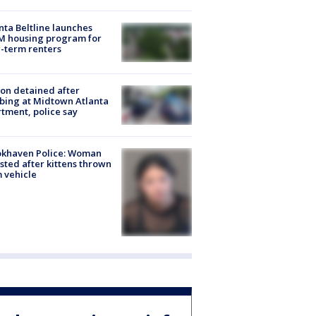
nta Beltline launches
M housing program for
-term renters
on detained after
bing at Midtown Atlanta
tment, police say
okhaven Police: Woman
sted after kittens thrown
 vehicle