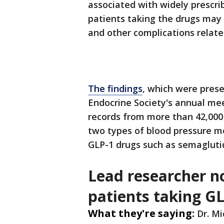
associated with widely prescr
patients taking the drugs may f
and other complications relate
The findings
, which were pres
Endocrine Society's annual mee
records from more than 42,000
two types of blood pressure 
GLP-1 drugs such as semaglutide
Lead researcher n
patients taking G
What they're saying:
Dr. Mi