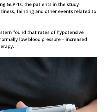
ing GLP-1s, the patients in the study
ziness, fainting and other events related to
tern found that rates of hypotensive
normally low blood pressure – increased
herapy.