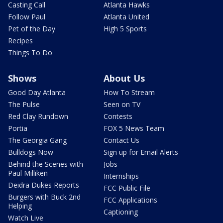
Casting Call
Atlanta Hawks
Follow Paul
Atlanta United
Pet of the Day
High 5 Sports
Recipes
Things To Do
Shows
About Us
Good Day Atlanta
How To Stream
The Pulse
Seen on TV
Red Clay Rundown
Contests
Portia
FOX 5 News Team
The Georgia Gang
Contact Us
Bulldogs Now
Sign up for Email Alerts
Behind the Scenes with
Jobs
Paul Milliken
Internships
Deidra Dukes Reports
FCC Public File
Burgers with Buck 2nd
FCC Applications
Helping
Captioning
Watch Live