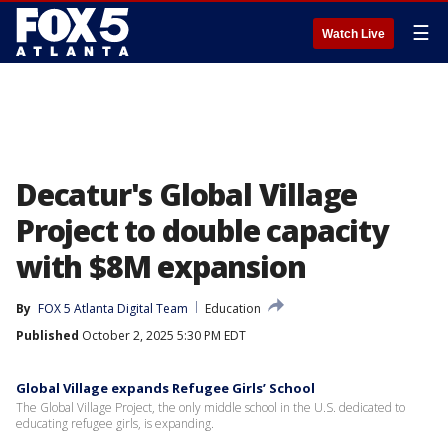
☰
Watch Live
Decatur's Global Village
Project to double capacity
with $8M expansion
By
FOX 5 Atlanta Digital Team
Education
Published
October 2, 2025 5:30 PM EDT
Global Village expands Refugee Girls’ School
The Global Village Project, the only middle school in the U.S. dedicated to
educating refugee girls, is expanding.