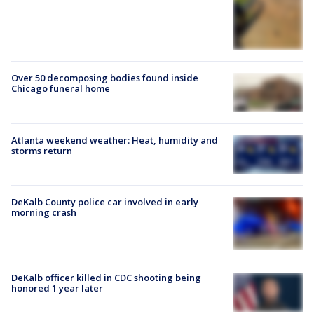
Over 50 decomposing bodies found inside
Chicago funeral home
Atlanta weekend weather: Heat, humidity and
storms return
DeKalb County police car involved in early
morning crash
DeKalb officer killed in CDC shooting being
honored 1 year later