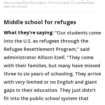
they are expanding their program. FOX LOCAL spoke to a representative
about the initiative.
Middle school for refuges
What they're saying:
"Our students come
into the U.S. as refugees through the
Refugee Resettlement Program," said
administrator Allison Ezell. "They come
with their families, but many have missed
three to six years of schooling. They arrive
with very limited or no English and giant
gaps in their education. They just didn’t
fit into the public school system that