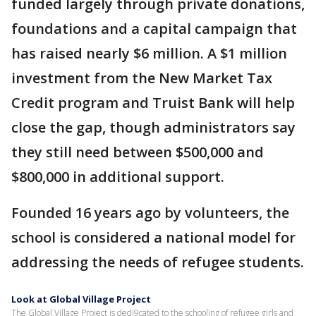
funded largely through private donations,
foundations and a capital campaign that
has raised nearly $6 million. A $1 million
investment from the New Market Tax
Credit program and Truist Bank will help
close the gap, though administrators say
they still need between $500,000 and
$800,000 in additional support.
Founded 16 years ago by volunteers, the
school is considered a national model for
addressing the needs of refugee students.
Look at Global Village Project
The Global Village Project is dedi9cated to the schooling of refugee girls and