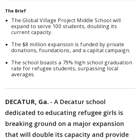
The Brief
The Global Village Project Middle School will
expand to serve 100 students, doubling its
current capacity.
The $8 million expansion is funded by private
donations, foundations, and a capital campaign.
The school boasts a 79% high school graduation
rate for refugee students, surpassing local
averages.
DECATUR, Ga.
-
A Decatur school
dedicated to educating refugee girls is
breaking ground on a major expansion
that will double its capacity and provide