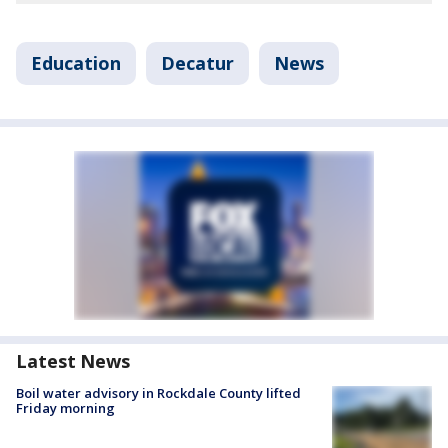
Education
Decatur
News
Latest News
Boil water advisory in Rockdale County lifted
Friday morning