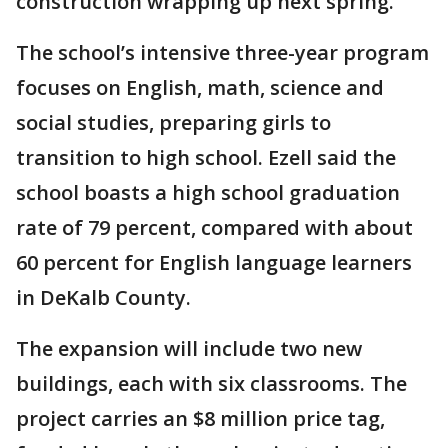
construction wrapping up next spring.
The school’s intensive three-year program
focuses on English, math, science and
social studies, preparing girls to
transition to high school. Ezell said the
school boasts a high school graduation
rate of 79 percent, compared with about
60 percent for English language learners
in DeKalb County.
The expansion will include two new
buildings, each with six classrooms. The
project carries an $8 million price tag,