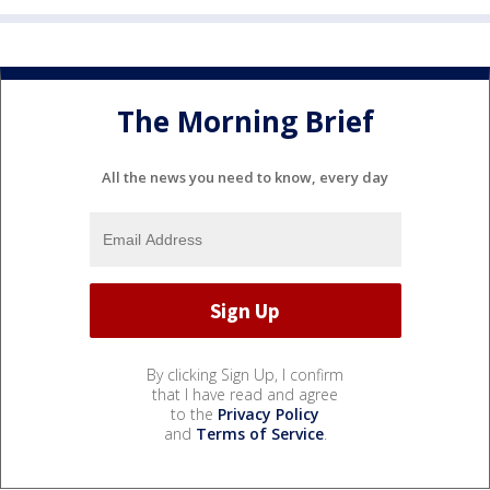
The Morning Brief
All the news you need to know, every day
By clicking Sign Up, I confirm
that I have read and agree
to the
Privacy Policy
and
Terms of Service
.