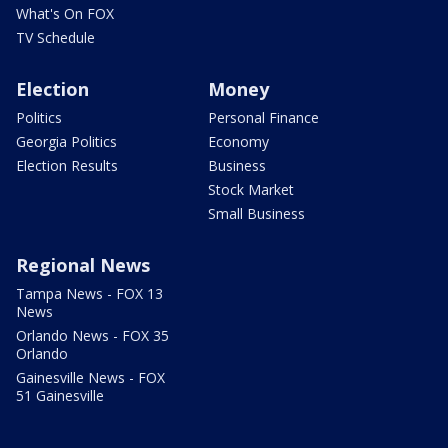
What's On FOX
TV Schedule
Election
Money
Politics
Personal Finance
Georgia Politics
Economy
Election Results
Business
Stock Market
Small Business
Regional News
Tampa News - FOX 13
News
Orlando News - FOX 35
Orlando
Gainesville News - FOX
51 Gainesville