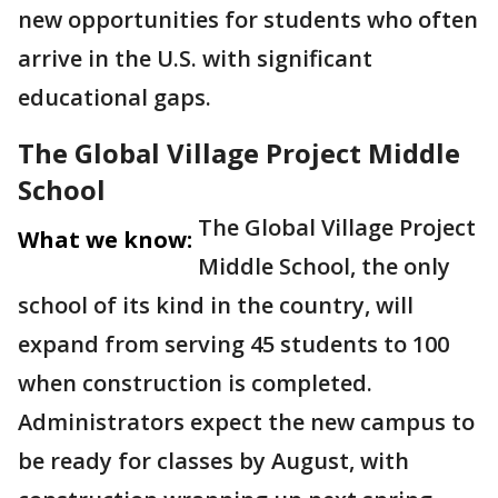
new opportunities for students who often
arrive in the U.S. with significant
educational gaps.
The Global Village Project Middle
School
The Global Village Project
What we know:
Middle School, the only
school of its kind in the country, will
expand from serving 45 students to 100
when construction is completed.
Administrators expect the new campus to
be ready for classes by August, with