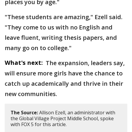
places you by age."
"These students are amazing," Ezell said.
"They come to us with no English and
leave fluent, writing thesis papers, and
many go on to college."
What's next:
The expansion, leaders say,
will ensure more girls have the chance to
catch up academically and thrive in their
new communities.
The Source:
Allison Ezell, an administrator with
the Global Village Project Middle School, spoke
with FOX 5 for this article.