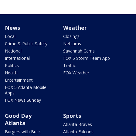
News
Weather
Local
Closings
Crime & Public Safety
Netcams
National
Savannah Cams
International
FOX 5 Storm Team App
Politics
Traffic
Health
FOX Weather
Entertainment
FOX 5 Atlanta Mobile
Apps
FOX News Sunday
Good Day
Sports
Atlanta
Atlanta Braves
Burgers with Buck
Atlanta Falcons