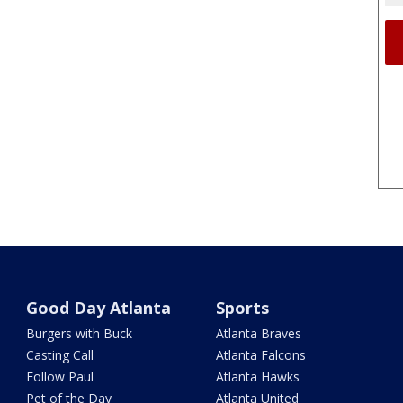
Good Day Atlanta
Sports
Burgers with Buck
Atlanta Braves
Casting Call
Atlanta Falcons
Follow Paul
Atlanta Hawks
Pet of the Day
Atlanta United