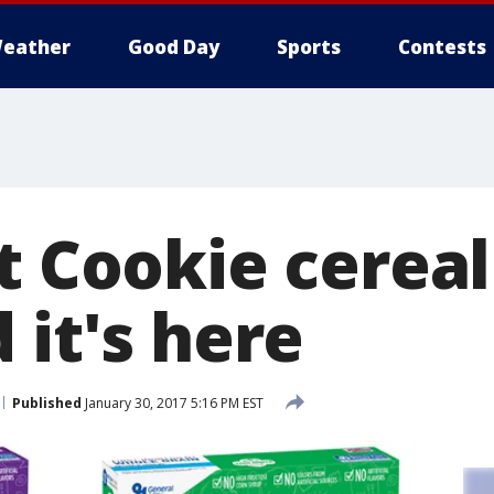
eather
Good Day
Sports
Contests
t Cookie cereal 
 it's here
Published
January 30, 2017 5:16 PM EST