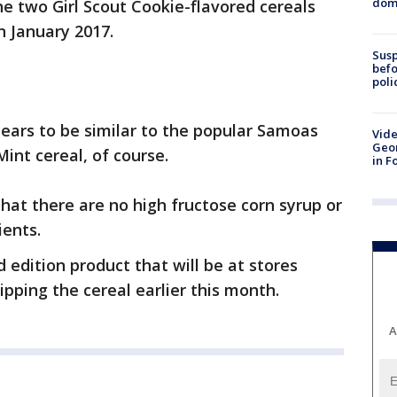
dome
he two Girl Scout Cookie-flavored cereals
in January 2017.
Susp
befo
poli
ears to be similar to the popular Samoas
Vide
Geor
Mint cereal, of course.
in F
hat there are no high fructose corn syrup or
ients.
ed edition product that will be at stores
pping the cereal earlier this month.
A