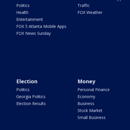
Politics
Traffic
Health
FOX Weather
Entertainment
FOX 5 Atlanta Mobile Apps
FOX News Sunday
Election
Money
Politics
Personal Finance
Georgia Politics
Economy
Election Results
Business
Stock Market
Small Business