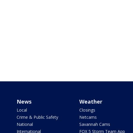
News
Weather
Local
Closings
Crime & Public Safety
Netcams
National
Savannah Cams
International
FOX 5 Storm Team App