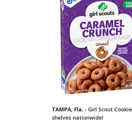
TAMPA, Fla.
-
Girl Scout Cookie
shelves nationwide!