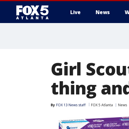
Live
News
W
Girl Scou
thing and
By
FOX 13 News staff
FOX 5 Atlanta
News