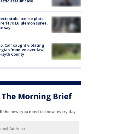
stic assault case
ects stole license plate
re $17K Lululemon spree,
ce say
o: Calf caught violating
gia's 'moo-ve over law'
orsyth County
The Morning Brief
ll the news you need to know, every day