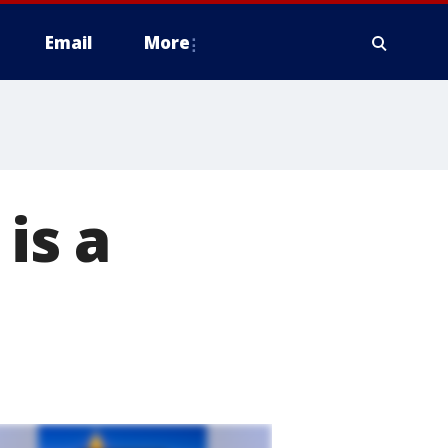
Email
More
is a