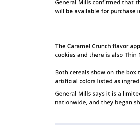
General Mills confirmed that t
will be available for purchase 
The Caramel Crunch flavor app
cookies and there is also Thin 
Both cereals show on the box t
artificial colors listed as ingred
General Mills says it is a limit
nationwide, and they began shi