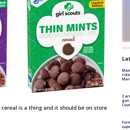
La
Man 
ride
Mari
2 ar
gun 
Cou
 cereal is a thing and it should be on store
For
supe