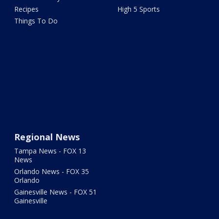
Recipes
High 5 Sports
Things To Do
Regional News
Tampa News - FOX 13
News
Orlando News - FOX 35
Orlando
Gainesville News - FOX 51
Gainesville