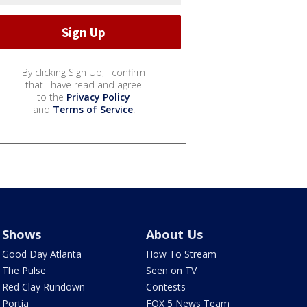
By clicking Sign Up, I confirm
that I have read and agree
to the
Privacy Policy
and
Terms of Service
.
Shows
About Us
Good Day Atlanta
How To Stream
The Pulse
Seen on TV
Red Clay Rundown
Contests
Portia
FOX 5 News Team