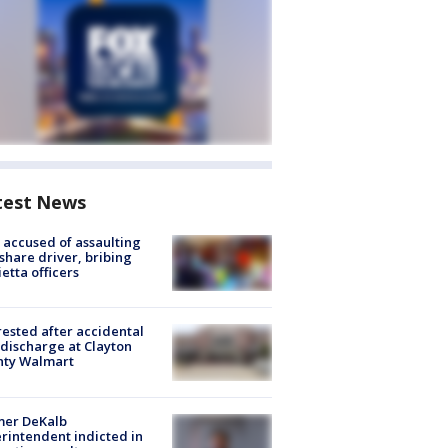
test News
accused of assaulting
share driver, bribing
etta officers
rested after accidental
discharge at Clayton
nty Walmart
mer DeKalb
rintendent indicted in