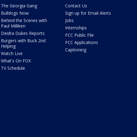
The Georgia Gang
Contact Us
Bulldogs Now
Sign up for Email Alerts
Behind the Scenes with
Jobs
Paul Milliken
Internships
Deidra Dukes Reports
FCC Public File
Burgers with Buck 2nd
FCC Applications
Helping
Captioning
Watch Live
What's On FOX
TV Schedule