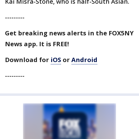
Kai Misra-Stone, who is half-South Asian.
---------
Get breaking news alerts in the FOX5NY
News app. It is FREE!
Download for
iOS
or
Android
---------