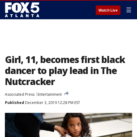
☰
Watch Live
Girl, 11, becomes first black
dancer to play lead in The
Nutcracker
Associated Press
Entertainment
Published
December 3, 2019 12:28 PM EST