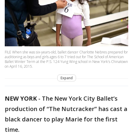
FILE When she was six-years-old, ballet dancer Charlotte Nebres prepared for
auditioning as boys and girls ages 6 to 7 tried out for The School of American
Ballet Winter Term at the P.S. 124 Yung Wing school in New York's Chinatown
on April 16, 2015.
Expand
NEW YORK
-
The New York City Ballet’s
production of “The Nutcracker” has cast a
black dancer to play Marie for the first
time.