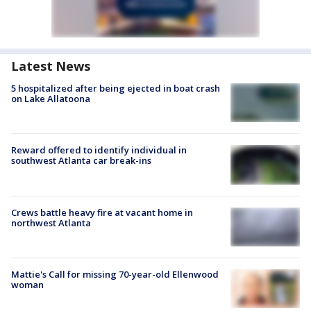
Latest News
5 hospitalized after being ejected in boat crash
on Lake Allatoona
Reward offered to identify individual in
southwest Atlanta car break-ins
Crews battle heavy fire at vacant home in
northwest Atlanta
Mattie's Call for missing 70-year-old Ellenwood
woman