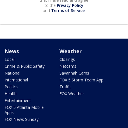
that I have read and agree
to the
Privacy Policy
and
Terms of Service
.
News
Weather
Local
Closings
Crime & Public Safety
Netcams
National
Savannah Cams
International
FOX 5 Storm Team App
Politics
Traffic
Health
FOX Weather
Entertainment
FOX 5 Atlanta Mobile
Apps
FOX News Sunday