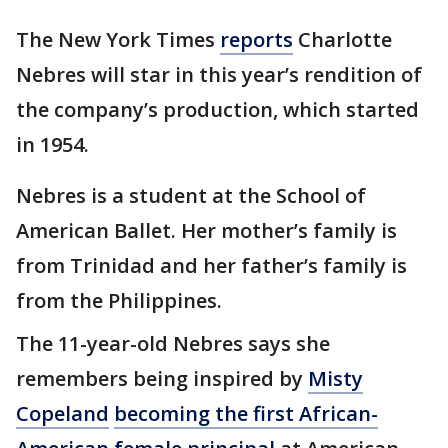
The New York Times
reports
Charlotte
Nebres will star in this year’s rendition of
the company’s production, which started
in 1954.
Nebres is a student at the School of
American Ballet. Her mother’s family is
from Trinidad and her father’s family is
from the Philippines.
The 11-year-old Nebres says she
remembers being inspired by
Misty
Copeland
becoming the first African-