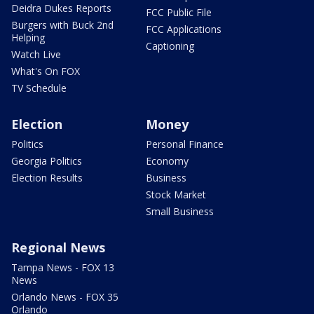
Deidra Dukes Reports
FCC Public File
Burgers with Buck 2nd
FCC Applications
Helping
Captioning
Watch Live
What's On FOX
TV Schedule
Election
Money
Politics
Personal Finance
Georgia Politics
Economy
Election Results
Business
Stock Market
Small Business
Regional News
Tampa News - FOX 13
News
Orlando News - FOX 35
Orlando