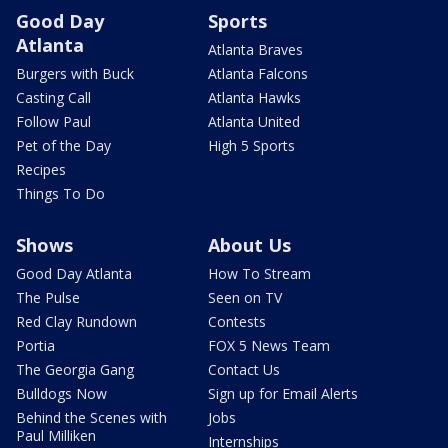
Good Day
Sports
Atlanta
Atlanta Braves
Burgers with Buck
Atlanta Falcons
Casting Call
Atlanta Hawks
Follow Paul
Atlanta United
Pet of the Day
High 5 Sports
Recipes
Things To Do
Shows
About Us
Good Day Atlanta
How To Stream
The Pulse
Seen on TV
Red Clay Rundown
Contests
Portia
FOX 5 News Team
The Georgia Gang
Contact Us
Bulldogs Now
Sign up for Email Alerts
Behind the Scenes with
Jobs
Paul Milliken
Internships