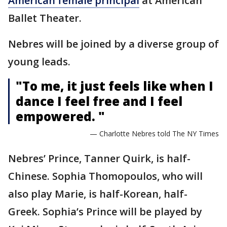
American female principal
at American
Ballet Theater.
Nebres will be joined by a diverse group of
young leads.
"To me, it just feels like when I
dance I feel free and I feel
empowered. "
— Charlotte Nebres told The NY Times
Nebres’ Prince, Tanner Quirk, is half-
Chinese. Sophia Thomopoulos, who will
also play Marie, is half-Korean, half-
Greek. Sophia’s Prince will be played by