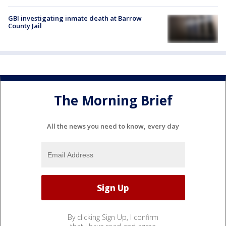
GBI investigating inmate death at Barrow
County Jail
The Morning Brief
All the news you need to know, every day
By clicking Sign Up, I confirm