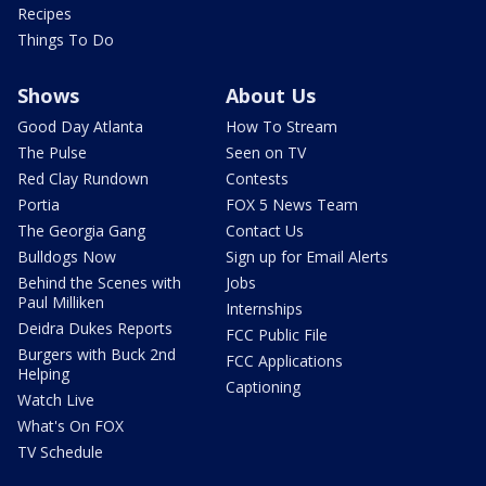
Recipes
Things To Do
Shows
About Us
Good Day Atlanta
How To Stream
The Pulse
Seen on TV
Red Clay Rundown
Contests
Portia
FOX 5 News Team
The Georgia Gang
Contact Us
Bulldogs Now
Sign up for Email Alerts
Behind the Scenes with
Jobs
Paul Milliken
Internships
Deidra Dukes Reports
FCC Public File
Burgers with Buck 2nd
FCC Applications
Helping
Captioning
Watch Live
What's On FOX
TV Schedule