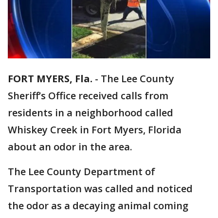
FORT MYERS, Fla.
-
The Lee County
Sheriff’s Office received calls from
residents in a neighborhood called
Whiskey Creek in Fort Myers, Florida
about an odor in the area.
The Lee County Department of
Transportation was called and noticed
the odor as a decaying animal coming