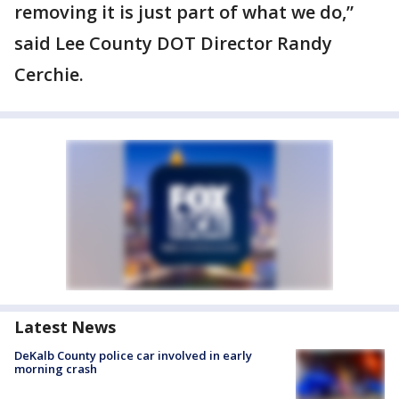
removing it is just part of what we do,”
said Lee County DOT Director Randy
Cerchie.
Latest News
DeKalb County police car involved in early
morning crash