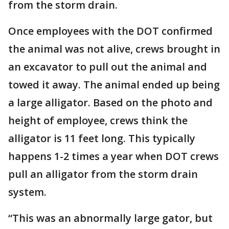
from the storm drain.
Once employees with the DOT confirmed
the animal was not alive, crews brought in
an excavator to pull out the animal and
towed it away. The animal ended up being
a large alligator. Based on the photo and
height of employee, crews think the
alligator is 11 feet long. This typically
happens 1-2 times a year when DOT crews
pull an alligator from the storm drain
system.
“This was an abnormally large gator, but