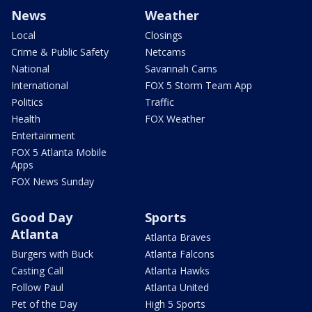
News
Weather
Local
Closings
Crime & Public Safety
Netcams
National
Savannah Cams
International
FOX 5 Storm Team App
Politics
Traffic
Health
FOX Weather
Entertainment
FOX 5 Atlanta Mobile
Apps
FOX News Sunday
Good Day
Sports
Atlanta
Atlanta Braves
Burgers with Buck
Atlanta Falcons
Casting Call
Atlanta Hawks
Follow Paul
Atlanta United
Pet of the Day
High 5 Sports