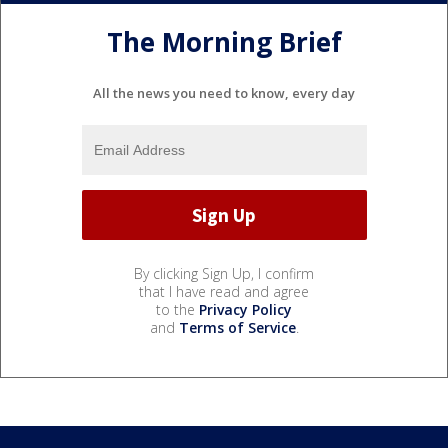
The Morning Brief
All the news you need to know, every day
By clicking Sign Up, I confirm
that I have read and agree
to the
Privacy Policy
and
Terms of Service
.