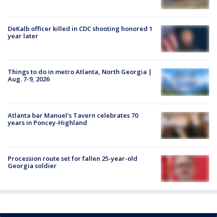
DeKalb officer killed in CDC shooting honored 1
year later
Things to do in metro Atlanta, North Georgia |
Aug. 7-9, 2026
Atlanta bar Manuel's Tavern celebrates 70
years in Poncey-Highland
Procession route set for fallen 25-year-old
Georgia soldier