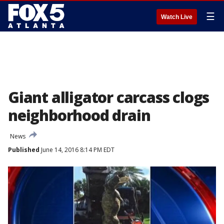
☰
Watch Live
Giant alligator carcass clogs
neighborhood drain
News
Published
June 14, 2016 8:14 PM EDT