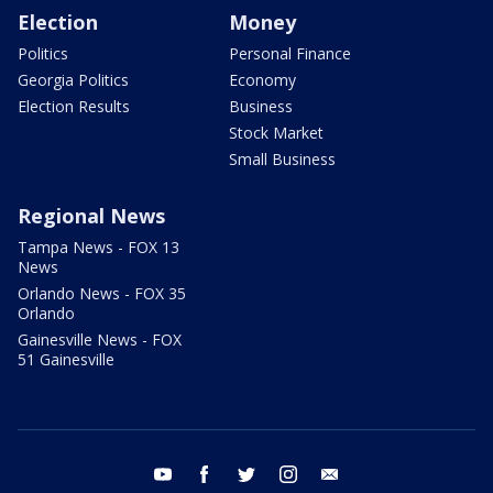
Election
Money
Politics
Personal Finance
Georgia Politics
Economy
Election Results
Business
Stock Market
Small Business
Regional News
Tampa News - FOX 13
News
Orlando News - FOX 35
Orlando
Gainesville News - FOX
51 Gainesville
youtube
facebook
twitter
instagram
email