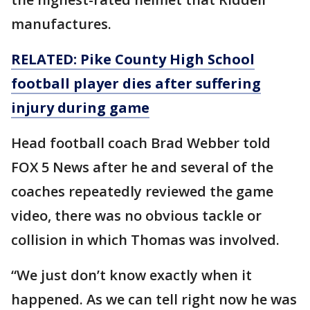
manufactures.
RELATED: Pike County High School
football player dies after suffering
injury
during
game
Head football coach Brad Webber told
FOX 5 News after he and several of the
coaches repeatedly reviewed the game
video, there was no obvious tackle or
collision in which Thomas was involved.
“We just don’t know exactly when it
happened. As we can tell right now he was