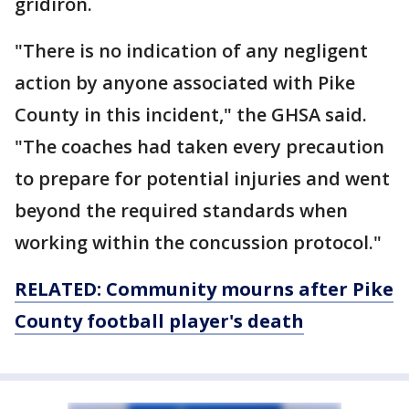
gridiron.
"There is no indication of any negligent
action by anyone associated with Pike
County in this incident," the GHSA said.
"The coaches had taken every precaution
to prepare for potential injuries and went
beyond the required standards when
working within the concussion protocol."
RELATED: Community mourns after Pike
County football player's death