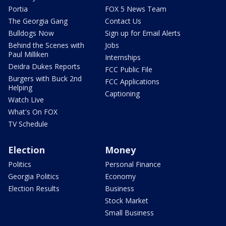
Portia
FOX 5 News Team
The Georgia Gang
Contact Us
Bulldogs Now
Sign up for Email Alerts
Behind the Scenes with
Jobs
Paul Milliken
Internships
Deidra Dukes Reports
FCC Public File
Burgers with Buck 2nd
FCC Applications
Helping
Captioning
Watch Live
What's On FOX
TV Schedule
Election
Money
Politics
Personal Finance
Georgia Politics
Economy
Election Results
Business
Stock Market
Small Business