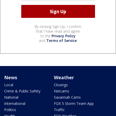
By clicking Sign Up, I confirm
that I have read and agree
to the
Privacy Policy
and
Terms of Service
.
News
Weather
Local
Closings
Crime & Public Safety
Netcams
National
Savannah Cams
International
FOX 5 Storm Team App
Politics
Traffic
Health
FOX Weather