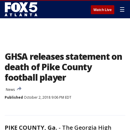
☰
Watch Live
GHSA releases statement on
death of Pike County
football player
News
Published
October 2, 2018 9:06 PM EDT
PIKE COUNTY, Ga.
-
The Georgia High