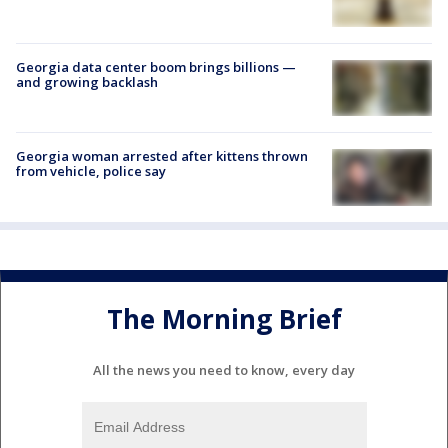
Georgia data center boom brings billions —
and growing backlash
Georgia woman arrested after kittens thrown
from vehicle, police say
The Morning Brief
All the news you need to know, every day