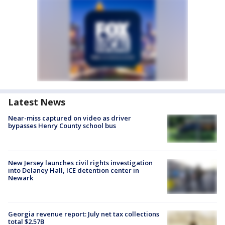
Latest News
Near-miss captured on video as driver
bypasses Henry County school bus
New Jersey launches civil rights investigation
into Delaney Hall, ICE detention center in
Newark
Georgia revenue report: July net tax collections
total $2.57B