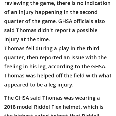
reviewing the game, there is no indication
of an injury happening in the second
quarter of the game. GHSA officials also
said Thomas didn't report a possible
injury at the time.
Thomas fell during a play in the third
quarter, then reported an issue with the
feeling in his leg, according to the GHSA.
Thomas was helped off the field with what
appeared to be a leg injury.
The GHSA said Thomas was wearing a
2018 model Riddel Flex helmet, which is
the highest-rated helmet that Riddell