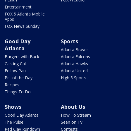
Entertainment
FOX 5 Atlanta Mobile
Apps
FOX News Sunday
Good Day
Sports
Atlanta
Atlanta Braves
Burgers with Buck
Atlanta Falcons
Casting Call
Atlanta Hawks
Follow Paul
Atlanta United
Pet of the Day
High 5 Sports
Recipes
Things To Do
Shows
About Us
Good Day Atlanta
How To Stream
The Pulse
Seen on TV
Red Clay Rundown
Contests