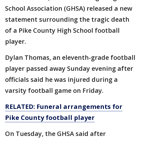
School Association (GHSA) released a new
statement surrounding the tragic death
of a Pike County High School football
player.
Dylan Thomas, an eleventh-grade football
player passed away Sunday evening after
officials said he was injured during a
varsity football game on Friday.
RELATED: Funeral arrangements for
Pike County football player
On Tuesday, the GHSA said after