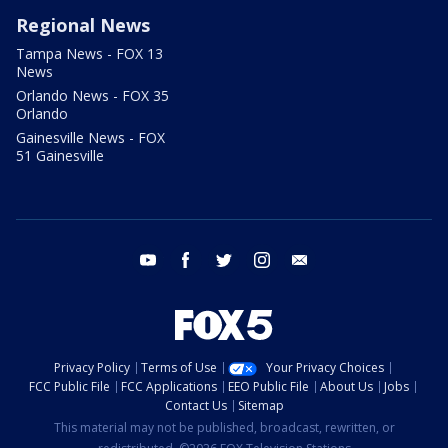
Regional News
Tampa News - FOX 13
News
Orlando News - FOX 35
Orlando
Gainesville News - FOX
51 Gainesville
youtube
facebook
twitter
instagram
email
Privacy Policy
Terms of Use
Your Privacy Choices
FCC Public File
FCC Applications
EEO Public File
About Us
Jobs
Contact Us
Sitemap
This material may not be published, broadcast, rewritten, or