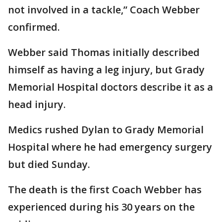
not involved in a tackle,” Coach Webber
confirmed.
Webber said Thomas initially described
himself as having a leg injury, but Grady
Memorial Hospital doctors describe it as a
head injury.
Medics rushed Dylan to Grady Memorial
Hospital where he had emergency surgery
but died Sunday.
The death is the first Coach Webber has
experienced during his 30 years on the