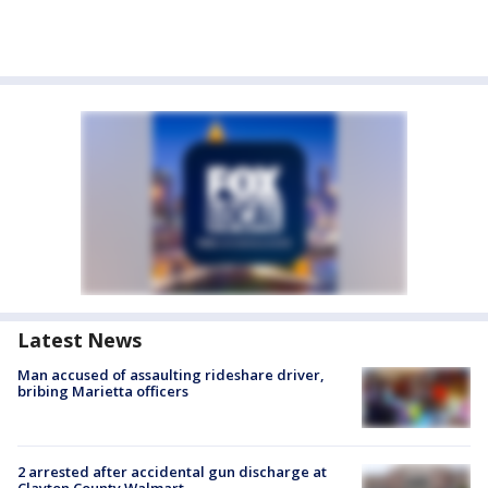
Latest News
Man accused of assaulting rideshare driver,
bribing Marietta officers
2 arrested after accidental gun discharge at