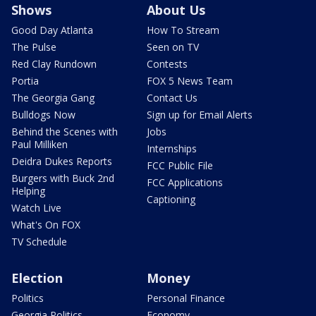
Shows
About Us
Good Day Atlanta
How To Stream
The Pulse
Seen on TV
Red Clay Rundown
Contests
Portia
FOX 5 News Team
The Georgia Gang
Contact Us
Bulldogs Now
Sign up for Email Alerts
Behind the Scenes with
Jobs
Paul Milliken
Internships
Deidra Dukes Reports
FCC Public File
Burgers with Buck 2nd
FCC Applications
Helping
Captioning
Watch Live
What's On FOX
TV Schedule
Election
Money
Politics
Personal Finance
Georgia Politics
Economy