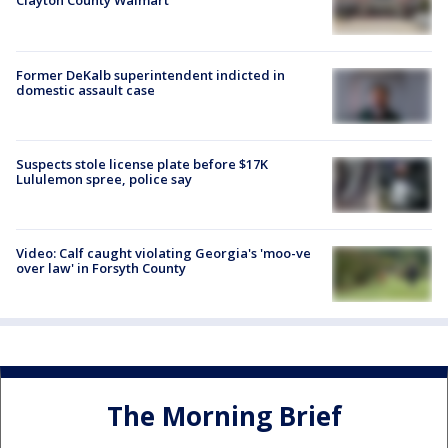
Clayton County Walmart
Former DeKalb superintendent indicted in
domestic assault case
Suspects stole license plate before $17K
Lululemon spree, police say
Video: Calf caught violating Georgia's 'moo-ve
over law' in Forsyth County
The Morning Brief