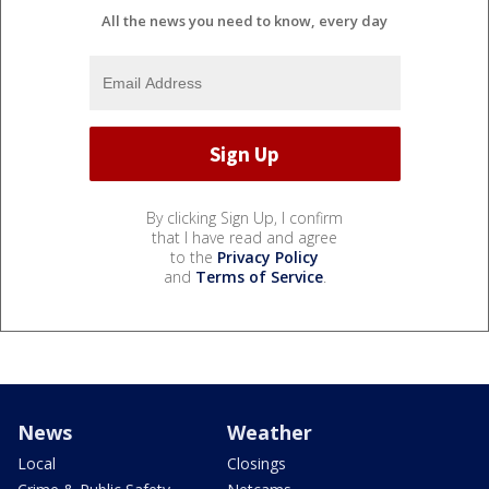
All the news you need to know, every day
By clicking Sign Up, I confirm
that I have read and agree
to the
Privacy Policy
and
Terms of Service
.
News
Weather
Local
Closings