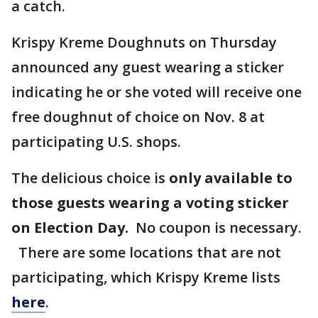
a catch.
Krispy Kreme Doughnuts on Thursday
announced any guest wearing a sticker
indicating he or she voted will receive one
free doughnut of choice on Nov. 8 at
participating U.S. shops.
The delicious choice is
only available to
those guests wearing a voting sticker
on Election Day.
No coupon is necessary.
There are some locations that are not
participating, which Krispy Kreme lists
here
.