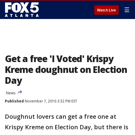
☰
Watch Live
Get a free 'I Voted' Krispy
Kreme doughnut on Election
Day
News
Published
November 7, 2016 3:32 PM EST
Doughnut lovers can get a free one at
Krispy Kreme on Election Day, but there is