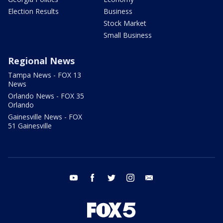
Election Results
Business
Stock Market
Small Business
Regional News
Tampa News - FOX 13
News
Orlando News - FOX 35
Orlando
Gainesville News - FOX
51 Gainesville
youtube
facebook
twitter
instagram
email