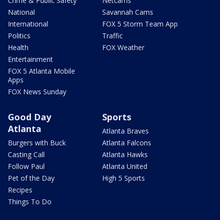
Crime & Public Safety
Netcams
National
Savannah Cams
International
FOX 5 Storm Team App
Politics
Traffic
Health
FOX Weather
Entertainment
FOX 5 Atlanta Mobile
Apps
FOX News Sunday
Good Day
Sports
Atlanta
Atlanta Braves
Burgers with Buck
Atlanta Falcons
Casting Call
Atlanta Hawks
Follow Paul
Atlanta United
Pet of the Day
High 5 Sports
Recipes
Things To Do