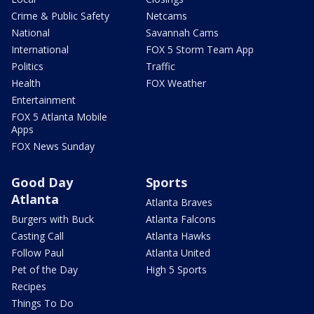
Crime & Public Safety
Netcams
National
Savannah Cams
International
FOX 5 Storm Team App
Politics
Traffic
Health
FOX Weather
Entertainment
FOX 5 Atlanta Mobile
Apps
FOX News Sunday
Good Day
Sports
Atlanta
Atlanta Braves
Burgers with Buck
Atlanta Falcons
Casting Call
Atlanta Hawks
Follow Paul
Atlanta United
Pet of the Day
High 5 Sports
Recipes
Things To Do