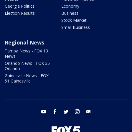
Georgia Politics
Economy
Election Results
Business
Stock Market
Small Business
Regional News
Tampa News - FOX 13
News
Orlando News - FOX 35
Orlando
Gainesville News - FOX
51 Gainesville
youtube
facebook
twitter
instagram
email