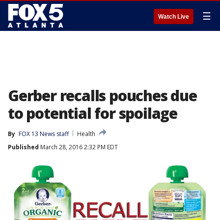
☰
Watch Live
Gerber recalls pouches due
to potential for spoilage
By
FOX 13 News staff
Health
Published
March 28, 2016 2:32 PM EDT