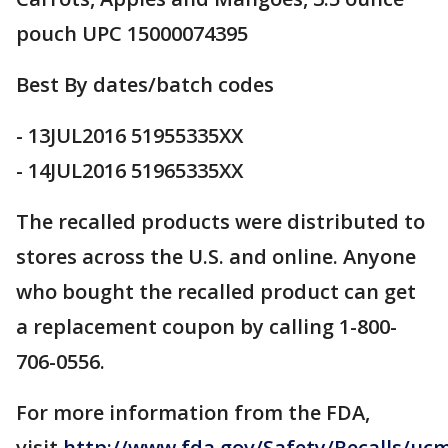
pouch UPC 15000074395
Best By dates/batch codes
- 13JUL2016 51955335XX
- 14JUL2016 51965335XX
The recalled products were distributed to
stores across the U.S. and online. Anyone
who bought the recalled product can get
a replacement coupon by calling 1-800-
706-0556.
For more information from the FDA,
visit
http://www.fda.gov/Safety/Recalls/uc