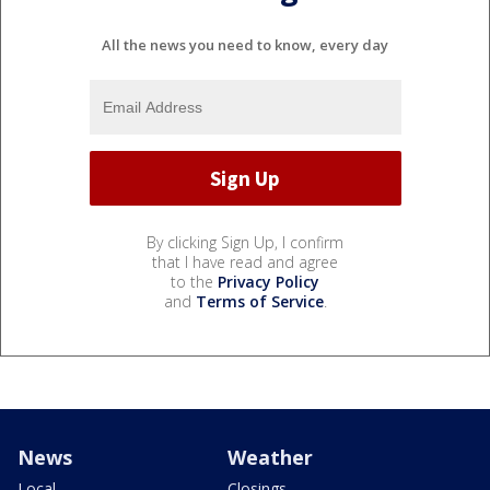
All the news you need to know, every day
By clicking Sign Up, I confirm
that I have read and agree
to the
Privacy Policy
and
Terms of Service
.
News
Weather
Local
Closings