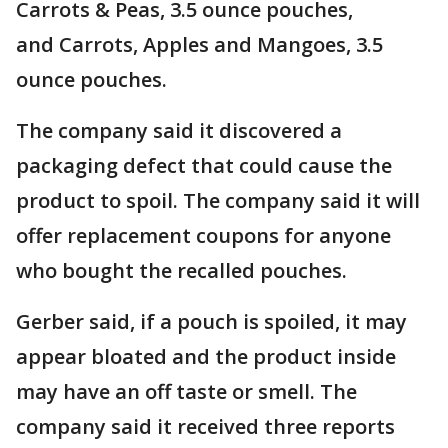
Carrots & Peas, 3.5 ounce pouches,
and Carrots, Apples and Mangoes, 3.5
ounce pouches.
The company said it discovered a
packaging defect that could cause the
product to spoil. The company said it will
offer replacement coupons for anyone
who bought the recalled pouches.
Gerber said, if a pouch is spoiled, it may
appear bloated and the product inside
may have an off taste or smell. The
company said it received three reports