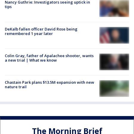
Nancy Guthrie: Investigators seeing uptick in
tips
DeKalb fallen officer David Rose being
remembered 1 year later
Colin Gray, father of Apalachee shooter, wants
a new trial | What we know
Chastain Park plans $13.5M expansion with new
nature trail
The Morning Brief