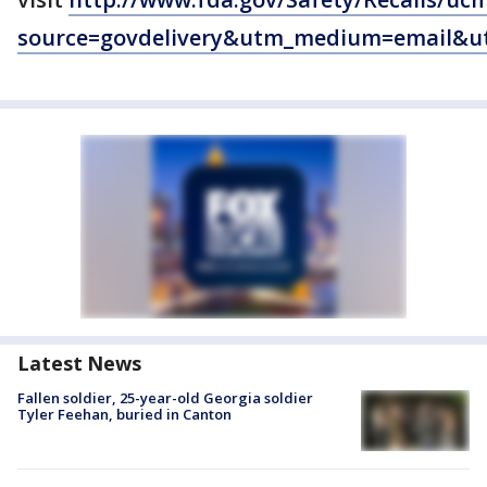
source=govdelivery&utm_medium=email&u
Latest News
Fallen soldier, 25-year-old Georgia soldier
Tyler Feehan, buried in Canton