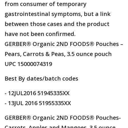
from consumer of temporary
gastrointestinal symptoms, but a link
between those cases and the product
have not been confirmed.
GERBER® Organic 2ND FOODS® Pouches –
Pears, Carrots & Peas, 3.5 ounce pouch
UPC 15000074319
Best By dates/batch codes
- 12JUL2016 51945335XX
- 13JUL 2016 51955335XX
GERBER® Organic 2ND FOODS® Pouches-
Carrots, Apples and Mangoes, 3.5 ounce