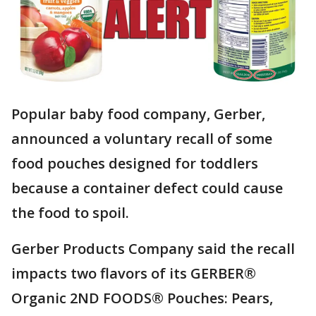
Popular baby food company, Gerber,
announced a voluntary recall of some
food pouches designed for toddlers
because a container defect could cause
the food to spoil.
Gerber Products Company said the recall
impacts two flavors of its GERBER®
Organic 2ND FOODS® Pouches: Pears,