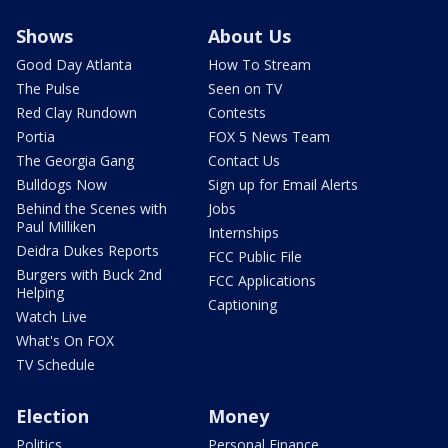
Shows
About Us
Good Day Atlanta
How To Stream
The Pulse
Seen on TV
Red Clay Rundown
Contests
Portia
FOX 5 News Team
The Georgia Gang
Contact Us
Bulldogs Now
Sign up for Email Alerts
Behind the Scenes with
Jobs
Paul Milliken
Internships
Deidra Dukes Reports
FCC Public File
Burgers with Buck 2nd
FCC Applications
Helping
Captioning
Watch Live
What's On FOX
TV Schedule
Election
Money
Politics
Personal Finance