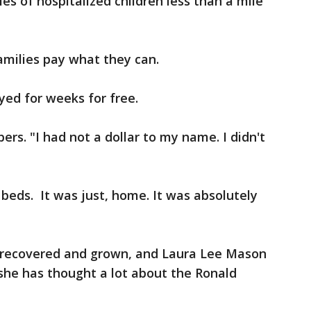
s of hospitalized children less than a mile
amilies pay what they can.
yed for weeks for free.
rs. "I had not a dollar to my name. I didn't
eds. It was just, home. It was absolutely
s recovered and grown, and Laura Lee Mason
 she has thought a lot about the Ronald