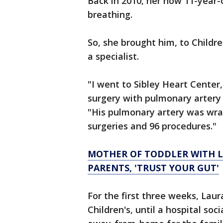
Back in 2010, her now 11-year
breathing.
So, she brought him, to Childr
a specialist.
"I went to Sibley Heart Center
surgery with pulmonary artery 
"His pulmonary artery was wra
surgeries and 96 procedures."
MOTHER OF TODDLER WITH L
PARENTS, 'TRUST YOUR GUT'
For the first three weeks, Lau
Children's, until a hospital so