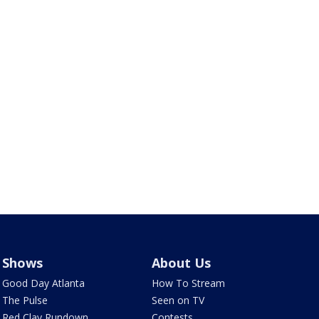
Shows
About Us
Good Day Atlanta
How To Stream
The Pulse
Seen on TV
Red Clay Rundown
Contests