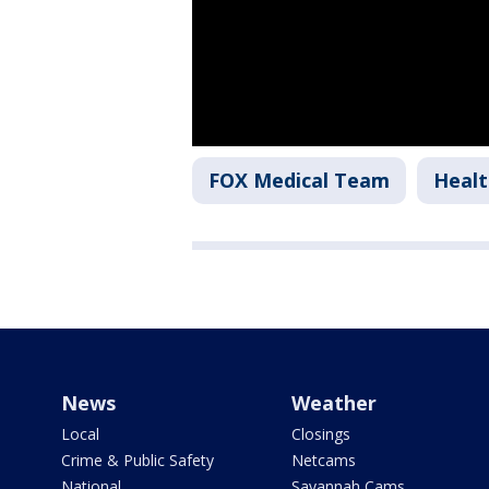
FOX Medical Team
Healt
News
Weather
Local
Closings
Crime & Public Safety
Netcams
National
Savannah Cams