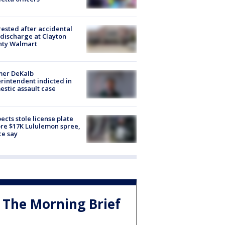
rested after accidental
discharge at Clayton
nty Walmart
mer DeKalb
rintendent indicted in
stic assault case
ects stole license plate
re $17K Lululemon spree,
ce say
The Morning Brief