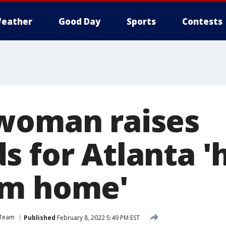
eather
Good Day
Sports
Contests
woman raises
s for Atlanta 
om home'
 Team
Published
February 8, 2022 5:49 PM EST