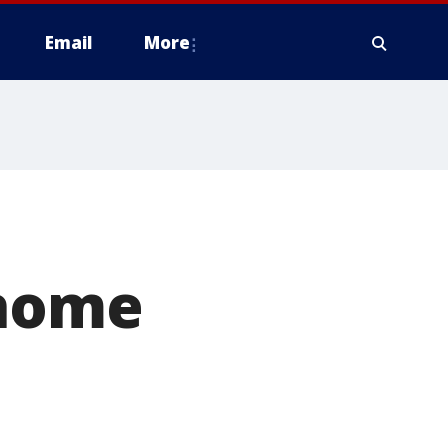
Email
More
'home