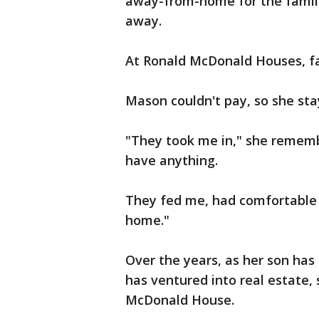
away-from-home for the familie
away.
At Ronald McDonald Houses, f
Mason couldn't pay, so she sta
"They took me in," she remembe
have anything.
They fed me, had comfortable b
home."
Over the years, as her son ha
has ventured into real estate,
McDonald House.