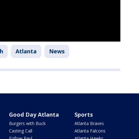
h
Atlanta
News
Good Day Atlanta
Sports
Burgers with Buck
Atlanta Braves
Casting Call
Atlanta Falcons
Follow Paul
Atlanta Hawks