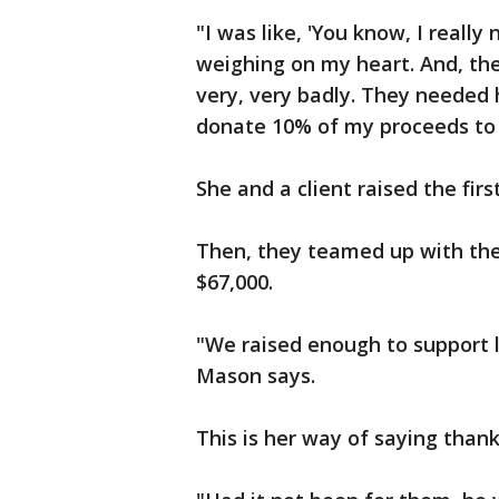
"I was like, 'You know, I really 
weighing on my heart. And, the
very, very badly. They needed h
donate 10% of my proceeds to
She and a client raised the fir
Then, they teamed up with th
$67,000.
"We raised enough to support li
Mason says.
This is her way of saying than