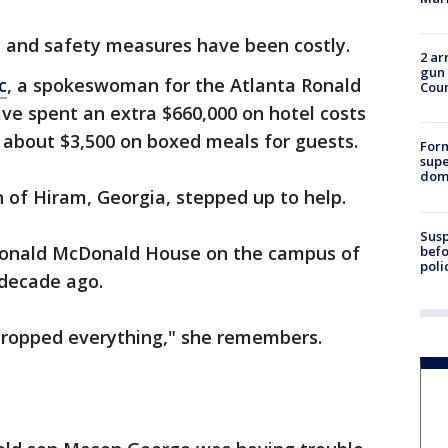
ls and safety measures have been costly.
2 ar
gun 
c
, a spokeswoman for the Atlanta Ronald
Cou
e spent an extra $660,000 on hotel costs
d about $3,500 on boxed meals for guests.
For
supe
dome
of Hiram, Georgia, stepped up to help.
Susp
Ronald McDonald House on the campus of
befo
poli
decade ago.
 dropped everything," she remembers.