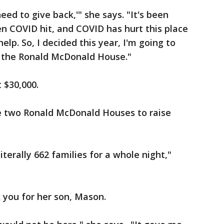
need to give back,'" she says. "It's been
n COVID hit, and COVID has hurt this place
elp. So, I decided this year, I'm going to
 the Ronald McDonald House."
st $30,000.
e two Ronald McDonald Houses to raise
terally 662 families for a whole night,"
k you for her son, Mason.