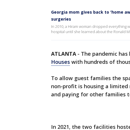
Georgia mom gives back to 'home awa
surgeries
In 2010, a Hiram woman dropped everything wh
hospital until she learned about the Ronald
ATLANTA
-
The pandemic has l
Houses
with hundreds of thousan
To allow guest families the sp
non-profit is housing a limite
and paying for other families to
In 2021, the two facilities host