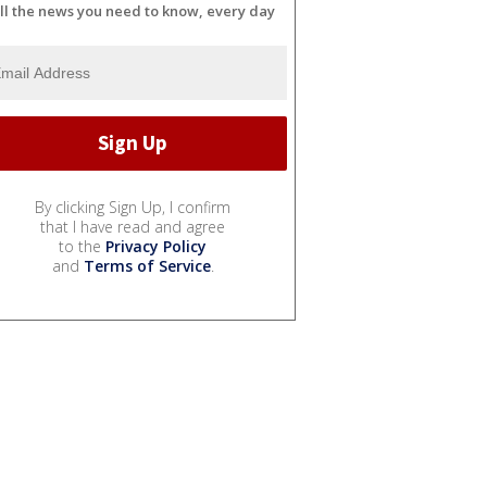
ll the news you need to know, every day
By clicking Sign Up, I confirm
that I have read and agree
to the
Privacy Policy
and
Terms of Service
.