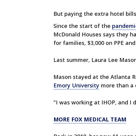
But paying the extra hotel bil
Since the start of the
pandemi
McDonald Houses says they hav
for families, $3,000 on PPE an
Last summer, Laura Lee Mason 
Mason stayed at the Atlanta 
Emory University
more than a 
"I was working at IHOP, and I
MORE FOX MEDICAL TEAM