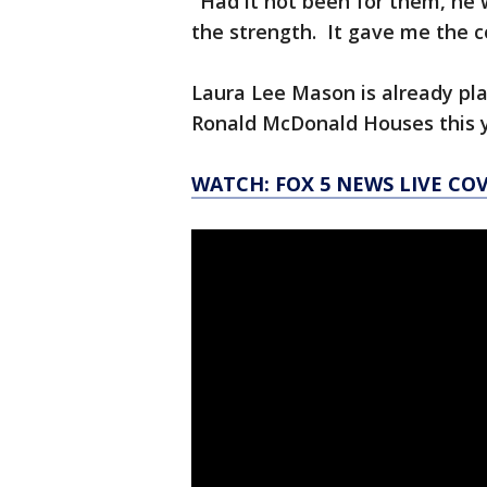
"Had it not been for them, he 
the strength. It gave me the cou
Laura Lee Mason is already pla
Ronald McDonald Houses this y
WATCH: FOX 5 NEWS LIVE CO