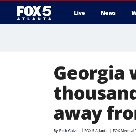
Live
News
W
Georgia 
thousand
away fr
By
Beth Galvin
FOX 5 Atlanta
FOX Medical