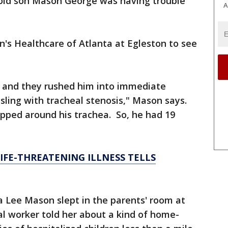
-old son Mason George was having trouble
A
en's Healthcare of Atlanta at Egleston to see
, and they rushed him into immediate
sling with tracheal stenosis," Mason says.
pped around his trachea. So, he had 19
IFE-THREATENING ILLNESS TELLS
ra Lee Mason slept in the parents' room at
cial worker told her about a kind of home-