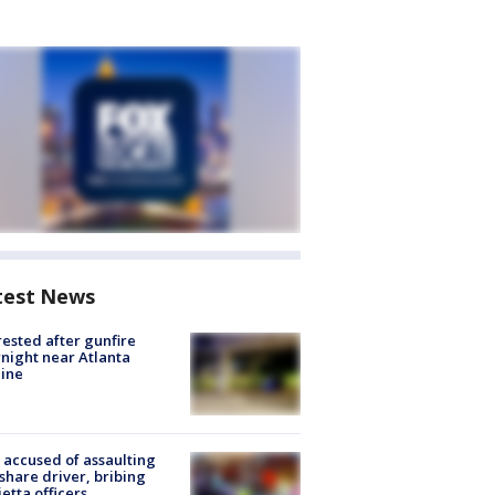
test News
rested after gunfire
night near Atlanta
line
accused of assaulting
share driver, bribing
etta officers