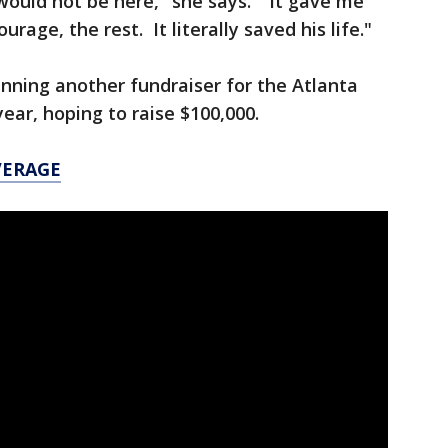
would not be here," she says. "It gave me
rage, the rest. It literally saved his life."
nning another fundraiser for the Atlanta
ear, hoping to raise $100,000.
VERAGE