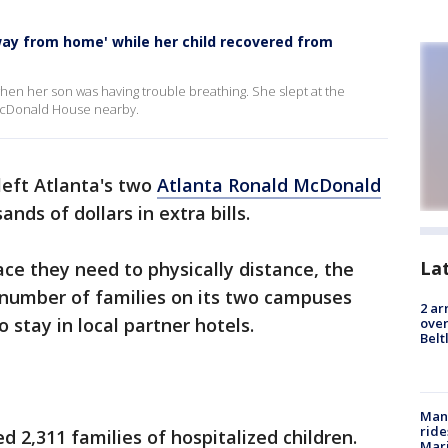
y from home' while her child recovered from
en her son was having trouble breathing. She slept at the
 McDonald House nearby.
eft Atlanta's two
Atlanta Ronald McDonald
ds of dollars in extra bills.
La
ace they need to physically distance, the
d number of families on its two campuses
2 ar
 stay in local partner hotels.
over
Belt
Man 
ride
ed 2,311 families of hospitalized children.
Mari