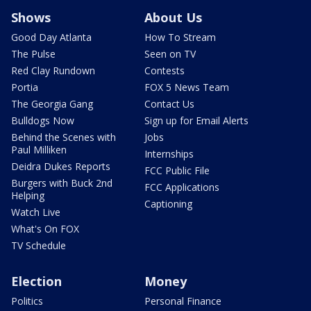
Shows
About Us
Good Day Atlanta
How To Stream
The Pulse
Seen on TV
Red Clay Rundown
Contests
Portia
FOX 5 News Team
The Georgia Gang
Contact Us
Bulldogs Now
Sign up for Email Alerts
Behind the Scenes with
Jobs
Paul Milliken
Internships
Deidra Dukes Reports
FCC Public File
Burgers with Buck 2nd
FCC Applications
Helping
Captioning
Watch Live
What's On FOX
TV Schedule
Election
Money
Politics
Personal Finance