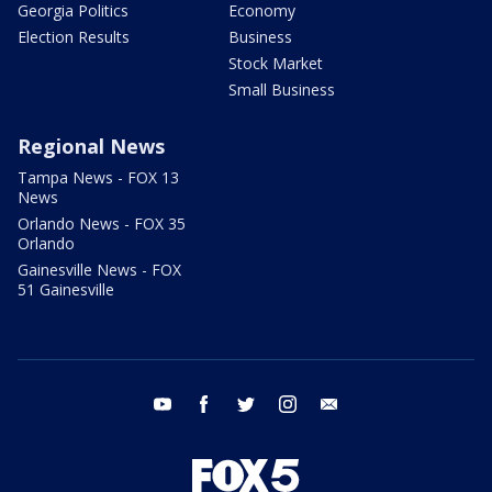
Georgia Politics
Economy
Election Results
Business
Stock Market
Small Business
Regional News
Tampa News - FOX 13
News
Orlando News - FOX 35
Orlando
Gainesville News - FOX
51 Gainesville
youtube
facebook
twitter
instagram
email