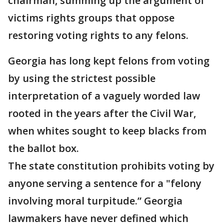
chairman, summing up the argument of
victims rights groups that oppose
restoring voting rights to any felons.
Georgia has long kept felons from voting
by using the strictest possible
interpretation of a vaguely worded law
rooted in the years after the Civil War,
when whites sought to keep blacks from
the ballot box.
The state constitution prohibits voting by
anyone serving a sentence for a "felony
involving moral turpitude.” Georgia
lawmakers have never defined which