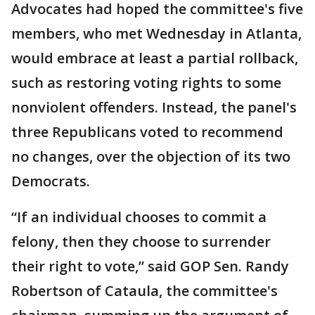
Advocates had hoped the committee's five
members, who met Wednesday in Atlanta,
would embrace at least a partial rollback,
such as restoring voting rights to some
nonviolent offenders. Instead, the panel's
three Republicans voted to recommend
no changes, over the objection of its two
Democrats.
“If an individual chooses to commit a
felony, then they choose to surrender
their right to vote,” said GOP Sen. Randy
Robertson of Cataula, the committee's