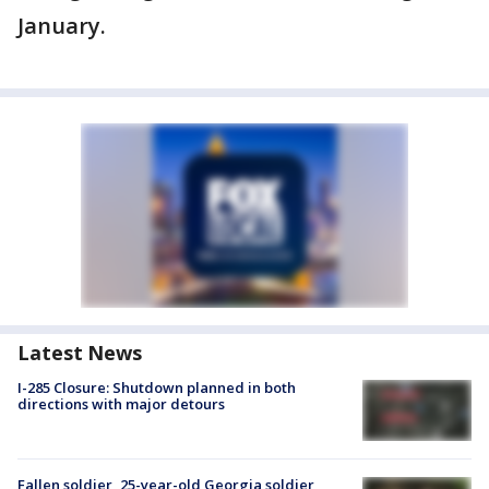
January.
Latest News
I-285 Closure: Shutdown planned in both
directions with major detours
Fallen soldier, 25-year-old Georgia soldier