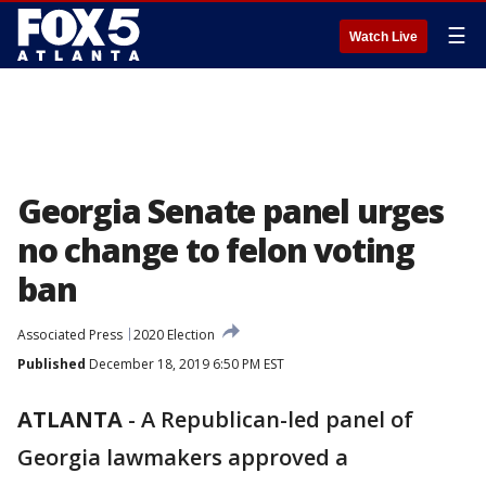
☰
Watch Live
Georgia Senate panel urges
no change to felon voting
ban
Associated Press
2020 Election
Published
December 18, 2019 6:50 PM EST
ATLANTA
-
A Republican-led panel of
Georgia lawmakers approved a