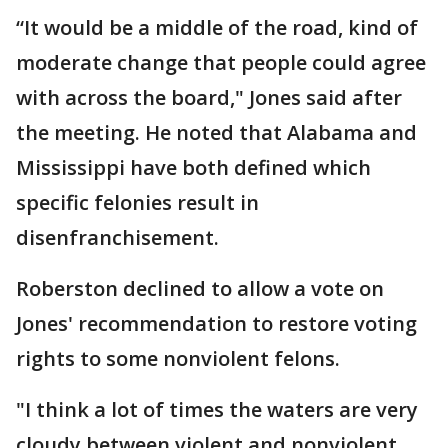
“It would be a middle of the road, kind of
moderate change that people could agree
with across the board," Jones said after
the meeting. He noted that Alabama and
Mississippi have both defined which
specific felonies result in
disenfranchisement.
Roberston declined to allow a vote on
Jones' recommendation to restore voting
rights to some nonviolent felons.
"I think a lot of times the waters are very
cloudy between violent and nonviolent