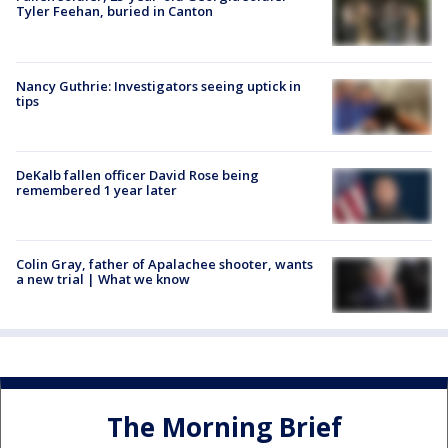
Tyler Feehan, buried in Canton
Nancy Guthrie: Investigators seeing uptick in
tips
DeKalb fallen officer David Rose being
remembered 1 year later
Colin Gray, father of Apalachee shooter, wants
a new trial | What we know
The Morning Brief