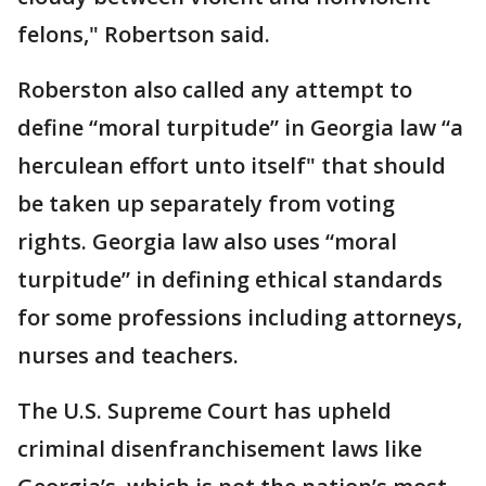
felons," Robertson said.
Roberston also called any attempt to
define “moral turpitude” in Georgia law “a
herculean effort unto itself" that should
be taken up separately from voting
rights. Georgia law also uses “moral
turpitude” in defining ethical standards
for some professions including attorneys,
nurses and teachers.
The U.S. Supreme Court has upheld
criminal disenfranchisement laws like