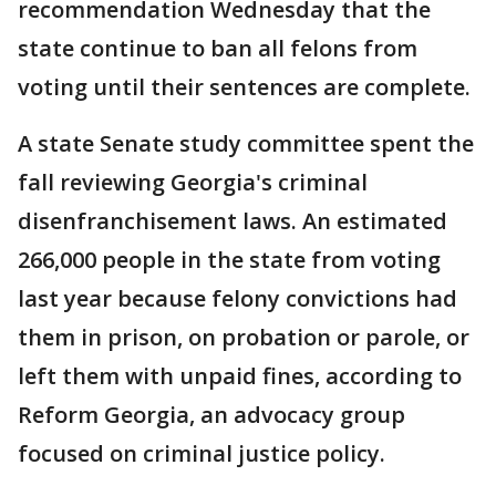
recommendation Wednesday that the
state continue to ban all felons from
voting until their sentences are complete.
A state Senate study committee spent the
fall reviewing Georgia's criminal
disenfranchisement laws. An estimated
266,000 people in the state from voting
last year because felony convictions had
them in prison, on probation or parole, or
left them with unpaid fines, according to
Reform Georgia, an advocacy group
focused on criminal justice policy.