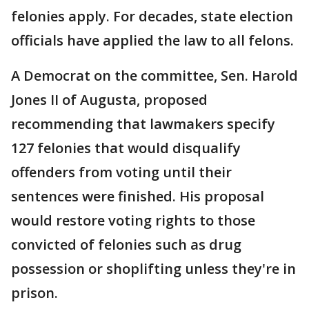
felonies apply. For decades, state election
officials have applied the law to all felons.
A Democrat on the committee, Sen. Harold
Jones II of Augusta, proposed
recommending that lawmakers specify
127 felonies that would disqualify
offenders from voting until their
sentences were finished. His proposal
would restore voting rights to those
convicted of felonies such as drug
possession or shoplifting unless they're in
prison.