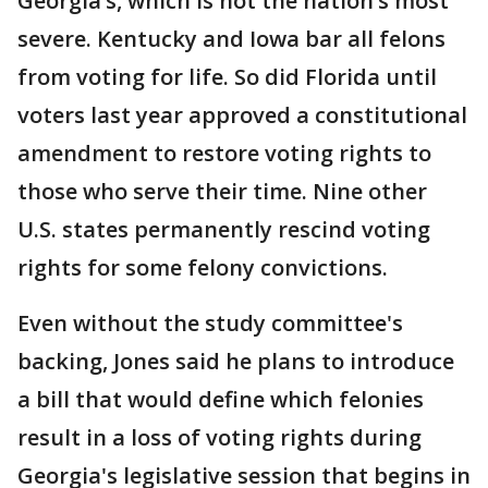
Georgia’s, which is not the nation’s most
severe. Kentucky and Iowa bar all felons
from voting for life. So did Florida until
voters last year approved a constitutional
amendment to restore voting rights to
those who serve their time. Nine other
U.S. states permanently rescind voting
rights for some felony convictions.
Even without the study committee's
backing, Jones said he plans to introduce
a bill that would define which felonies
result in a loss of voting rights during
Georgia's legislative session that begins in