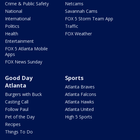
Crime & Public Safety
Netcams
National
Savannah Cams
International
FOX 5 Storm Team App
Politics
Traffic
Health
FOX Weather
Entertainment
FOX 5 Atlanta Mobile
Apps
FOX News Sunday
Good Day
Sports
Atlanta
Atlanta Braves
Burgers with Buck
Atlanta Falcons
Casting Call
Atlanta Hawks
Follow Paul
Atlanta United
Pet of the Day
High 5 Sports
Recipes
Things To Do