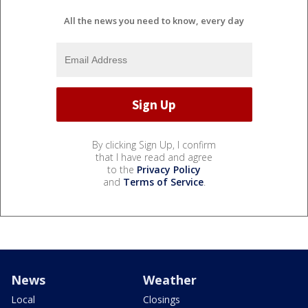
All the news you need to know, every day
By clicking Sign Up, I confirm
that I have read and agree
to the
Privacy Policy
and
Terms of Service
.
News
Weather
Local
Closings