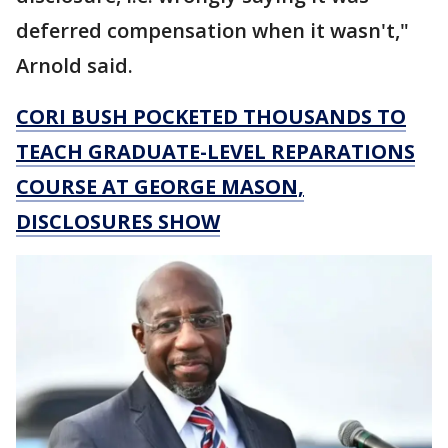
deferred compensation when it wasn't,"
Arnold said.
CORI BUSH POCKETED THOUSANDS TO
TEACH GRADUATE-LEVEL REPARATIONS
COURSE AT GEORGE MASON,
DISCLOSURES SHOW