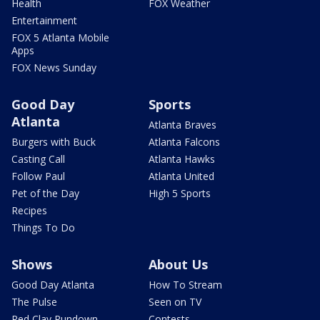
Health
FOX Weather
Entertainment
FOX 5 Atlanta Mobile
Apps
FOX News Sunday
Good Day
Sports
Atlanta
Atlanta Braves
Burgers with Buck
Atlanta Falcons
Casting Call
Atlanta Hawks
Follow Paul
Atlanta United
Pet of the Day
High 5 Sports
Recipes
Things To Do
Shows
About Us
Good Day Atlanta
How To Stream
The Pulse
Seen on TV
Red Clay Rundown
Contests