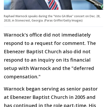
Raphael Warnock speaks during the "Vote GA Blue" concert on Dec. 28,
2020, in Stonecrest, Georgia. (Paras Griffin/Getty Images)
Warnock's office did not immediately
respond to a request for comment. The
Ebenezer Baptist Church also did not
respond to an inquiry on its financial
setup with Warnock and the "deferred
compensation."
Warnock began serving as senior pastor
at Ebenezer Baptist Church in 2005 and
has continued in the role part-time. His