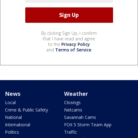
By clicking Sign Up, I confirm
that I have read and agree
to the
Privacy Policy
and
Terms of Service
.
News
Weather
Local
Closings
Crime & Public Safety
Netcams
National
Savannah Cams
International
FOX 5 Storm Team App
Politics
Traffic