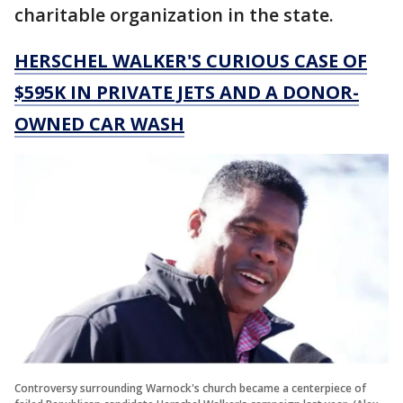
charitable organization in the state.
HERSCHEL WALKER'S CURIOUS CASE OF
$595K IN PRIVATE JETS AND A DONOR-
OWNED CAR WASH
Controversy surrounding Warnock's church became a centerpiece of