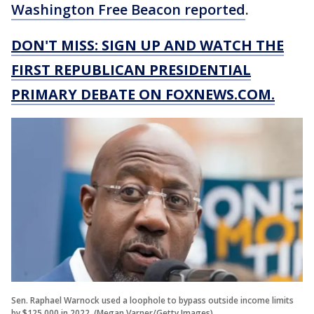
Washington Free Beacon reported
.
DON'T MISS: SIGN UP AND WATCH THE
FIRST REPUBLICAN PRESIDENTIAL
PRIMARY DEBATE ON FOXNEWS.COM.
Sen. Raphael Warnock used a loophole to bypass outside income limits
by $125,000 in 2022. (Megan Varner/Getty Images)