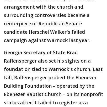
arrangement with the church and
surrounding controversies became a
centerpiece of Republican Senate
candidate Herschel Walker's failed
campaign against Warnock last year.
Georgia Secretary of State Brad
Raffensperger also set his sights on a
foundation tied to Warnock's church. Last
fall, Raffensperger probed the Ebenezer
Building Foundation – operated by the
Ebenezer Baptist Church – on its nonprofit
status after it failed to register as a