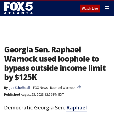
☰
Watch Live
Georgia Sen. Raphael
Warnock used loophole to
bypass outside income limit
by $125K
By
Joe Schoffstall
FOX News
Raphael Warnock
Published
August 23, 2023 12:56 PM EDT
Democratic Georgia Sen.
Raphael