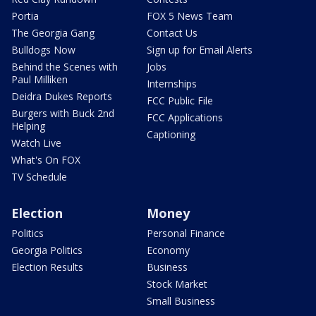
Portia
FOX 5 News Team
The Georgia Gang
Contact Us
Bulldogs Now
Sign up for Email Alerts
Behind the Scenes with
Jobs
Paul Milliken
Internships
Deidra Dukes Reports
FCC Public File
Burgers with Buck 2nd
FCC Applications
Helping
Captioning
Watch Live
What's On FOX
TV Schedule
Election
Money
Politics
Personal Finance
Georgia Politics
Economy
Election Results
Business
Stock Market
Small Business