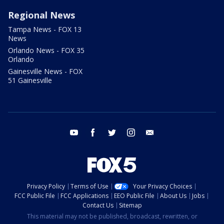
Regional News
Tampa News - FOX 13
News
Orlando News - FOX 35
Orlando
Gainesville News - FOX
51 Gainesville
youtube
facebook
twitter
instagram
email
Privacy Policy
Terms of Use
Your Privacy Choices
FCC Public File
FCC Applications
EEO Public File
About Us
Jobs
Contact Us
Sitemap
This material may not be published, broadcast, rewritten, or