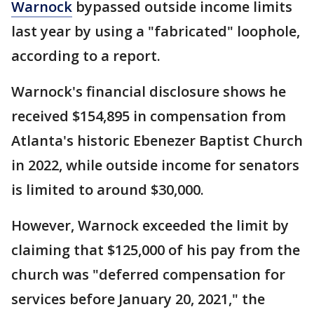
Warnock
bypassed outside income limits
last year by using a "fabricated" loophole,
according to a report.
Warnock's financial disclosure shows he
received $154,895 in compensation from
Atlanta's historic Ebenezer Baptist Church
in 2022, while outside income for senators
is limited to around $30,000.
However, Warnock exceeded the limit by
claiming that $125,000 of his pay from the
church was "deferred compensation for
services before January 20, 2021," the