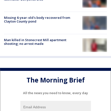
Missing 6-year-old's body recovered from
Clayton County pond
Man killed in Stonecrest Mill apartment
shooting; no arrest made
The Morning Brief
All the news you need to know, every day