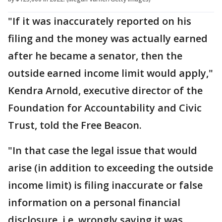
"If it was inaccurately reported on his
filing and the money was actually earned
after he became a senator, then the
outside earned income limit would apply,"
Kendra Arnold, executive director of the
Foundation for Accountability and Civic
Trust, told the Free Beacon.
"In that case the legal issue that would
arise (in addition to exceeding the outside
income limit) is filing inaccurate or false
information on a personal financial
disclosure, i.e. wrongly saying it was