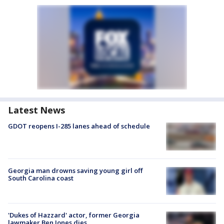
Latest News
GDOT reopens I-285 lanes ahead of schedule
Georgia man drowns saving young girl off
South Carolina coast
'Dukes of Hazzard' actor, former Georgia
lawmaker Ben Jones dies