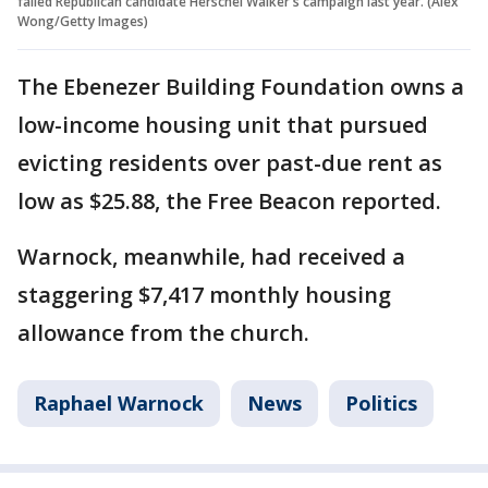
failed Republican candidate Herschel Walker's campaign last year. (Alex
Wong/Getty Images)
The Ebenezer Building Foundation owns a
low-income housing unit that pursued
evicting residents over past-due rent as
low as $25.88, the Free Beacon reported.
Warnock, meanwhile, had received a
staggering $7,417 monthly housing
allowance from the church.
Raphael Warnock
News
Politics