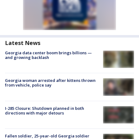
Latest News
Georgia data center boom brings billions —
and growing backlash
Georgia woman arrested after kittens thrown
from vehicle, police say
I-285 Closure: Shutdown planned in both
directions with major detours
Fallen soldier, 25-year-old Georgia soldier