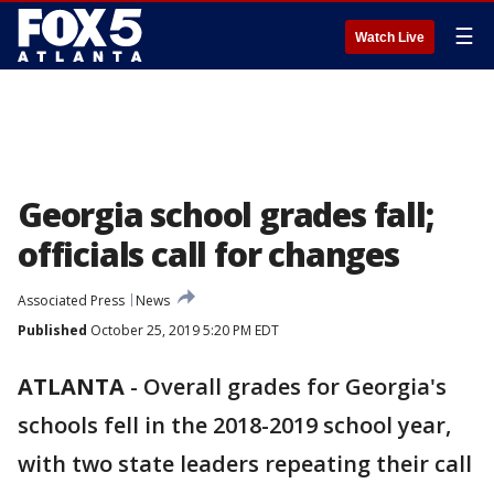
☰
Watch Live
Georgia school grades fall;
officials call for changes
Associated Press
News
Published
October 25, 2019 5:20 PM EDT
ATLANTA
-
Overall grades for Georgia's
schools fell in the 2018-2019 school year,
with two state leaders repeating their call