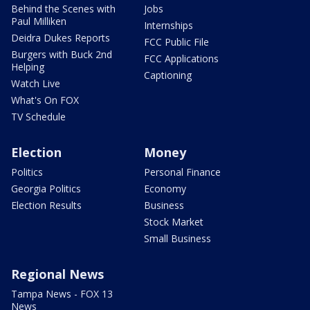
Behind the Scenes with
Jobs
Paul Milliken
Internships
Deidra Dukes Reports
FCC Public File
Burgers with Buck 2nd
FCC Applications
Helping
Captioning
Watch Live
What's On FOX
TV Schedule
Election
Money
Politics
Personal Finance
Georgia Politics
Economy
Election Results
Business
Stock Market
Small Business
Regional News
Tampa News - FOX 13
News