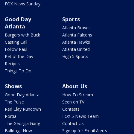
FOX News Sunday
Good Day
Sports
Atlanta
Atlanta Braves
Burgers with Buck
Atlanta Falcons
Casting Call
Atlanta Hawks
Follow Paul
Atlanta United
Pet of the Day
High 5 Sports
Recipes
Things To Do
Shows
About Us
Good Day Atlanta
How To Stream
The Pulse
Seen on TV
Red Clay Rundown
Contests
Portia
FOX 5 News Team
The Georgia Gang
Contact Us
Bulldogs Now
Sign up for Email Alerts