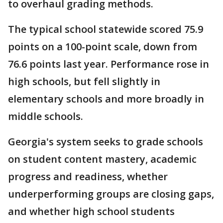
to overhaul grading methods.
The typical school statewide scored 75.9
points on a 100-point scale, down from
76.6 points last year. Performance rose in
high schools, but fell slightly in
elementary schools and more broadly in
middle schools.
Georgia's system seeks to grade schools
on student content mastery, academic
progress and readiness, whether
underperforming groups are closing gaps,
and whether high school students