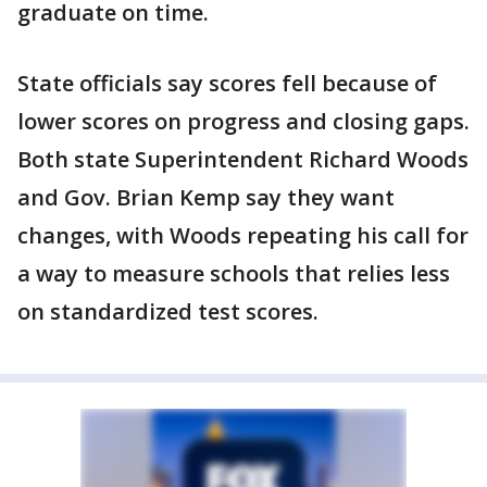
graduate on time.
State officials say scores fell because of
lower scores on progress and closing gaps.
Both state Superintendent Richard Woods
and Gov. Brian Kemp say they want
changes, with Woods repeating his call for
a way to measure schools that relies less
on standardized test scores.