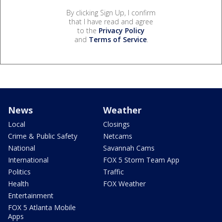
By clicking Sign Up, I confirm
that I have read and agree
to the
Privacy Policy
and
Terms of Service
.
News
Weather
Local
Closings
Crime & Public Safety
Netcams
National
Savannah Cams
International
FOX 5 Storm Team App
Politics
Traffic
Health
FOX Weather
Entertainment
FOX 5 Atlanta Mobile
Apps