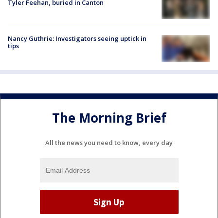
Tyler Feehan, buried in Canton
Nancy Guthrie: Investigators seeing uptick in
tips
The Morning Brief
All the news you need to know, every day