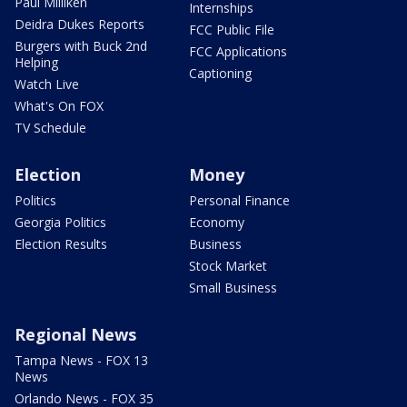
Paul Milliken
Internships
Deidra Dukes Reports
FCC Public File
Burgers with Buck 2nd
FCC Applications
Helping
Captioning
Watch Live
What's On FOX
TV Schedule
Election
Money
Politics
Personal Finance
Georgia Politics
Economy
Election Results
Business
Stock Market
Small Business
Regional News
Tampa News - FOX 13
News
Orlando News - FOX 35