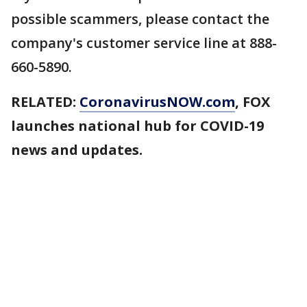
possible scammers, please contact the
company's customer service line at 888-
660-5890.
RELATED:
CoronavirusNOW.com
, FOX
launches national hub for COVID-19
news and updates.