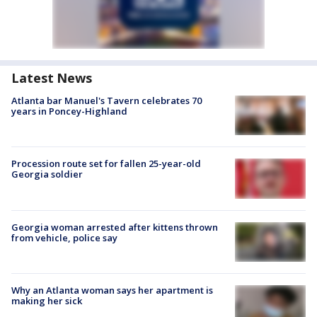
Latest News
Atlanta bar Manuel's Tavern celebrates 70
years in Poncey-Highland
Procession route set for fallen 25-year-old
Georgia soldier
Georgia woman arrested after kittens thrown
from vehicle, police say
Why an Atlanta woman says her apartment is
making her sick