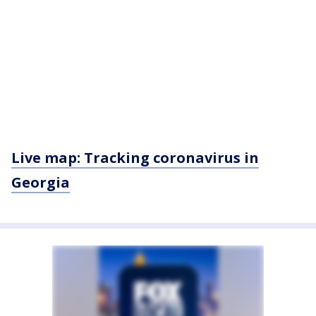
Live map: Tracking coronavirus in
Georgia