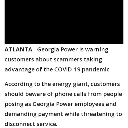
ATLANTA
-
Georgia Power is warning
customers about scammers taking
advantage of the COVID-19 pandemic.
According to the energy giant, customers
should beware of phone calls from people
posing as Georgia Power employees and
demanding payment while threatening to
disconnect service.