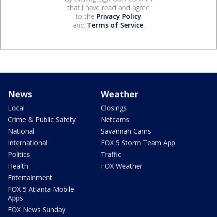
that I have read and agree
to the
Privacy Policy
and
Terms of Service
.
News
Weather
Local
Closings
Crime & Public Safety
Netcams
National
Savannah Cams
International
FOX 5 Storm Team App
Politics
Traffic
Health
FOX Weather
Entertainment
FOX 5 Atlanta Mobile
Apps
FOX News Sunday