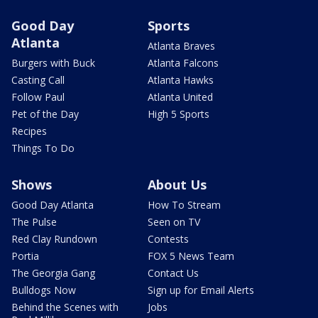
Good Day
Sports
Atlanta
Atlanta Braves
Burgers with Buck
Atlanta Falcons
Casting Call
Atlanta Hawks
Follow Paul
Atlanta United
Pet of the Day
High 5 Sports
Recipes
Things To Do
Shows
About Us
Good Day Atlanta
How To Stream
The Pulse
Seen on TV
Red Clay Rundown
Contests
Portia
FOX 5 News Team
The Georgia Gang
Contact Us
Bulldogs Now
Sign up for Email Alerts
Behind the Scenes with
Jobs