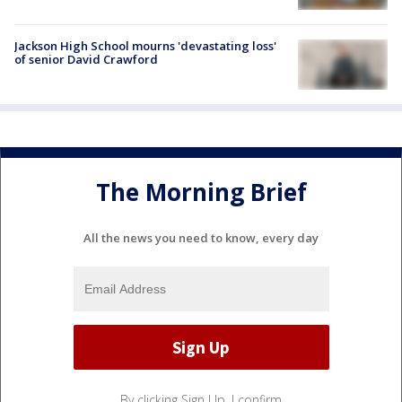
Jackson High School mourns 'devastating loss'
of senior David Crawford
The Morning Brief
All the news you need to know, every day
By clicking Sign Up, I confirm