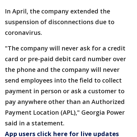
In April, the company extended the
suspension of disconnections due to
coronavirus.
"The company will never ask for a credit
card or pre-paid debit card number over
the phone and the company will never
send employees into the field to collect
payment in person or ask a customer to
pay anywhere other than an Authorized
Payment Location (APL)," Georgia Power
said in a statement.
App users click here for live updates