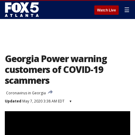
☰
Watch Live
Georgia Power warning
customers of COVID-19
scammers
Coronavirus in Georgia
Updated
May 7, 2020 3:38 AM EDT
▾