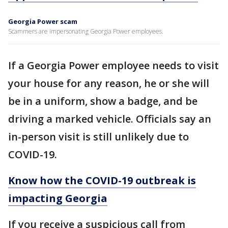
Georgia Power scam
Scammers are impersonating Georgia Power employees.
If a Georgia Power employee needs to visit
your house for any reason, he or she will
be in a uniform, show a badge, and be
driving a marked vehicle. Officials say an
in-person visit is still unlikely due to
COVID-19.
Know how the COVID-19 outbreak is
impacting Georgia
If you receive a suspicious call from