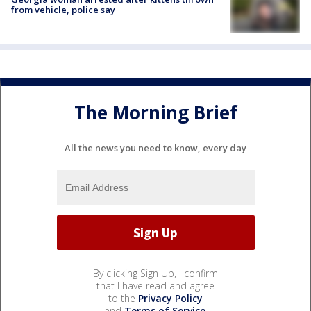
from vehicle, police say
The Morning Brief
All the news you need to know, every day
By clicking Sign Up, I confirm
that I have read and agree
to the
Privacy Policy
and
Terms of Service
.