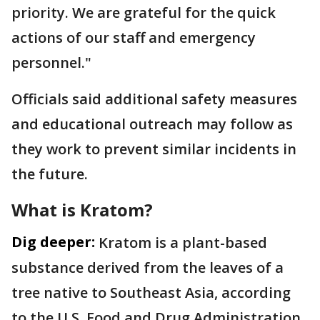
priority. We are grateful for the quick
actions of our staff and emergency
personnel."
Officials said additional safety measures
and educational outreach may follow as
they work to prevent similar incidents in
the future.
What is Kratom?
Dig deeper:
Kratom is a plant-based
substance derived from the leaves of a
tree native to Southeast Asia, according
to the U.S. Food and Drug Administration