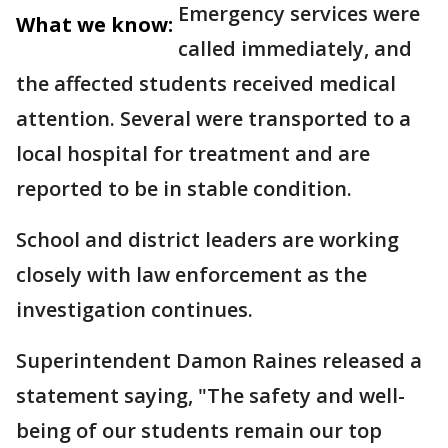
Emergency services were
What we know:
called immediately, and
the affected students received medical
attention. Several were transported to a
local hospital for treatment and are
reported to be in stable condition.
School and district leaders are working
closely with law enforcement as the
investigation continues.
Superintendent Damon Raines released a
statement saying, "The safety and well-
being of our students remain our top