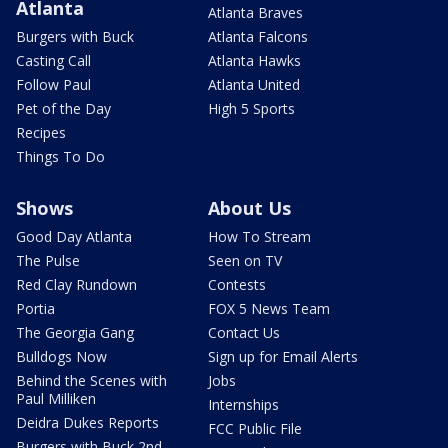
Atlanta
Atlanta Braves
Burgers with Buck
Atlanta Falcons
Casting Call
Atlanta Hawks
Follow Paul
Atlanta United
Pet of the Day
High 5 Sports
Recipes
Things To Do
Shows
About Us
Good Day Atlanta
How To Stream
The Pulse
Seen on TV
Red Clay Rundown
Contests
Portia
FOX 5 News Team
The Georgia Gang
Contact Us
Bulldogs Now
Sign up for Email Alerts
Behind the Scenes with
Jobs
Paul Milliken
Internships
Deidra Dukes Reports
FCC Public File
Burgers with Buck 2nd