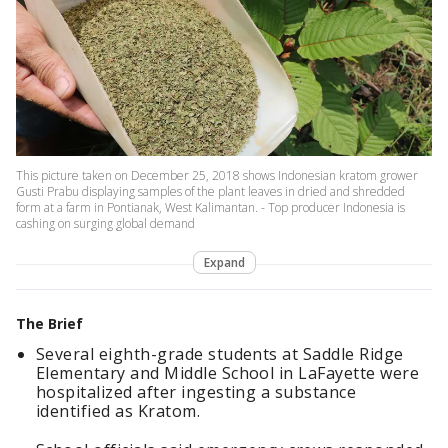
This picture taken on December 25, 2018 shows Indonesian kratom grower
Gusti Prabu displaying samples of the plant leaves in dried and shredded
form at a farm in Pontianak, West Kalimantan. - Top producer Indonesia is
cashing on surging global demand
Expand
The Brief
Several eighth-grade students at Saddle Ridge
Elementary and Middle School in LaFayette were
hospitalized after ingesting a substance
identified as Kratom.