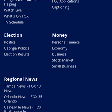
FCC Applications
Helping
Captioning
Watch Live
What's On FOX
TV Schedule
Election
Money
Politics
Personal Finance
Georgia Politics
Economy
Election Results
Business
Stock Market
Small Business
Regional News
Tampa News - FOX 13
News
Orlando News - FOX 35
Orlando
Gainesville News - FOX
51 Gainesville