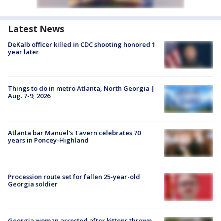
Latest News
DeKalb officer killed in CDC shooting honored 1
year later
Things to do in metro Atlanta, North Georgia |
Aug. 7-9, 2026
Atlanta bar Manuel's Tavern celebrates 70
years in Poncey-Highland
Procession route set for fallen 25-year-old
Georgia soldier
Georgia woman arrested after kittens thrown