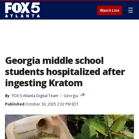
☰
Watch Live
Georgia middle school
students hospitalized after
ingesting Kratom
By
FOX 5 Atlanta Digital Team
Georgia
Published
October 30, 2025 2:02 PM EDT