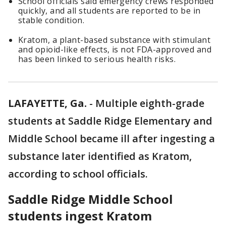
School officials said emergency crews responded
quickly, and all students are reported to be in
stable condition.
Kratom, a plant-based substance with stimulant
and opioid-like effects, is not FDA-approved and
has been linked to serious health risks.
LAFAYETTE, Ga.
-
Multiple eighth-grade
students at Saddle Ridge Elementary and
Middle School became ill after ingesting a
substance later identified as Kratom,
according to school officials.
Saddle Ridge Middle School
students ingest Kratom