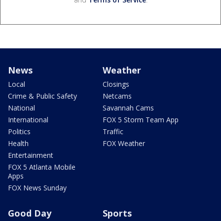
News
Weather
Local
Closings
Crime & Public Safety
Netcams
National
Savannah Cams
International
FOX 5 Storm Team App
Politics
Traffic
Health
FOX Weather
Entertainment
FOX 5 Atlanta Mobile
Apps
FOX News Sunday
Good Day
Sports