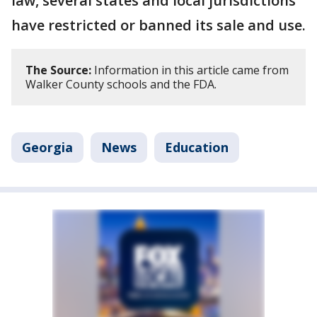
law, several states and local jurisdictions
have restricted or banned its sale and use.
The Source:
Information in this article came from
Walker County schools and the FDA.
Georgia
News
Education