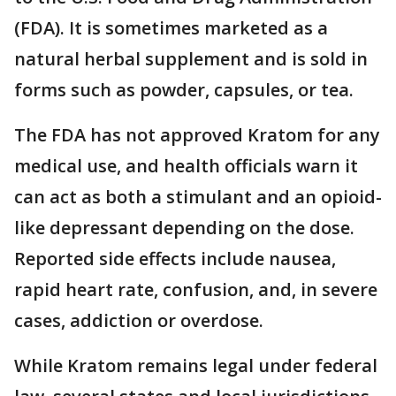
(FDA). It is sometimes marketed as a
natural herbal supplement and is sold in
forms such as powder, capsules, or tea.
The FDA has not approved Kratom for any
medical use, and health officials warn it
can act as both a stimulant and an opioid-
like depressant depending on the dose.
Reported side effects include nausea,
rapid heart rate, confusion, and, in severe
cases, addiction or overdose.
While Kratom remains legal under federal